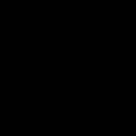
Certified Refurbished
4.9 Rating On Trustpilot
0
Buy
Sell
New In
Home
/
Warranty & Returns
Warranty & Returns