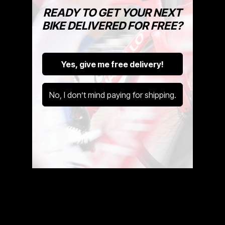
Bike To Work Tax Benefit
READY TO GET YOUR NEXT
Bike Basics With Cycle Exchange
BIKE DELIVERED FOR FREE?
International Delivery
CE Commercial
Yes, give me free delivery!
Cycle Exchange
No, I don’t mind paying for shipping.
About Us
Blog
Sell & Exchange
Careers
Workshop
Cafe
Privacy & Cookies
Cookie Preferences
Terms & Conditions