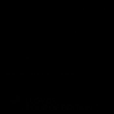
Credit subject to status and affordability. Cycle Exchange LTD
FRN: 769754 trading as Cycle Exchange are authorised and
regulated by the Financial Conduct Authority.
We are a credit broker not a lender – credit is subject to status
and affordability, and is provided by Mitsubishi HC Capital UK
PLC. Terms & Conditions Apply. The register can be accessed
through http://www.fca.org.uk
Complaints Procedure
Link
Official Partner Of The Lloyds Tour Of Britain