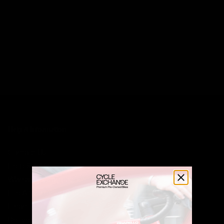
Help & Information
Contact Us
Help & FAQ
Warranty Information
File A Warranty/Return Claim
Finance
Delivery Costs