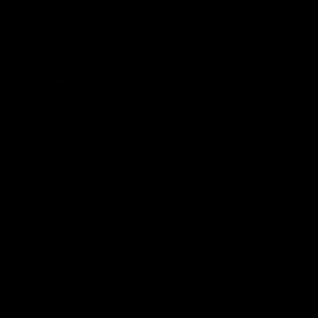
Stores
Call
+44 20 8546 8289
Email Sales Team
sales@cycleexchange.co.uk
Email Support & Purchasing Team
support@cycleexchange.co.uk
Cycle Exchange Kingston
27 Sury Basin
Kingston Upon Thames
KT2 5NZ
Mon-Sat: 09:00 – 17:00
Sunday: 09:00 - 15:00
Credit Info