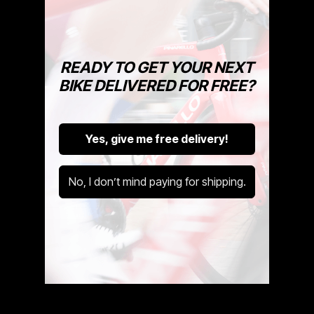
READY TO GET YOUR NEXT
BIKE DELIVERED FOR FREE?
How To Unpack Your Bike
Yes, give me free delivery!
In this week's Cycle Exchange
video, we'll guide you through the
steps to turn that box into a ride-
No, I don’t mind paying for shipping.
ready bike!