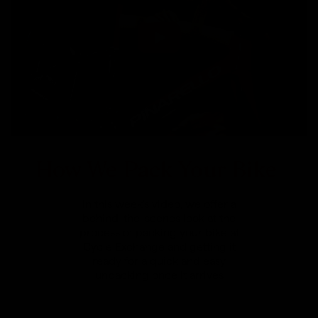
How We Pack Your Bike
In this week's video, we offer a
behind-the-scenes look at the
process of packing your bike at
Cycle Exchange and getting it
ready for a quick and easy
unpacking once it arrives