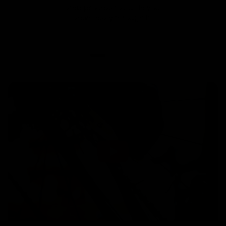
step process to guide you
seamlessly through it.