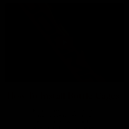
How To Install Bottle Cages
Installing a bottle cage on your
bike is a simple and quick
process. In this week's video,
we've delved into the step-by-