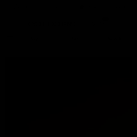
Certified Refurbished
4.9 Rating On Trustpilot
0
Buy
Sell
New In