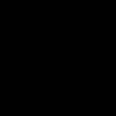
How To Pack Your Bike
In this video we share a step-by-
step guide on how to expertly
package your two-wheeler
before it hits the road to its new
destination.