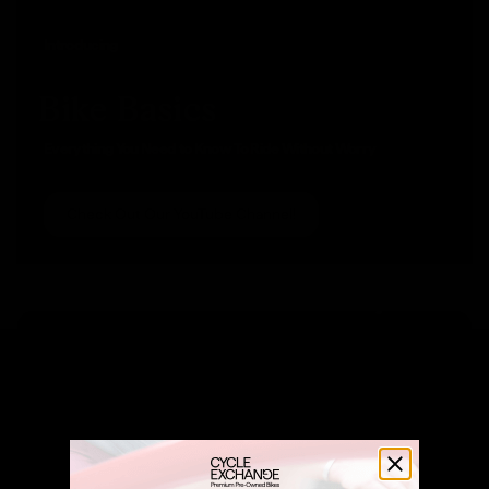
Introducing
Bike Basics
Everything You Need to Know To Ride Without Worry
Check Out Our YouTube Channel!