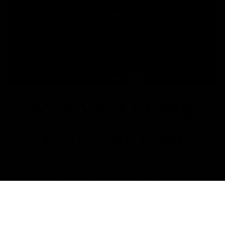
How To Check & Charge
Your Electric Gears
In this guide, we'll take you
through the steps to check the
charge level of your electronic
shifting system and show you how
to recharge it.