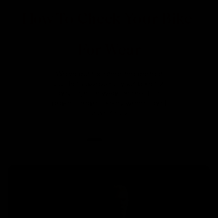
How To Check Your Bike
For Wear
We've put together the perfect
guide to assessing your bike for
any signs of wear on the disc
brakes, chain, jockey wheels, and
chain rings.