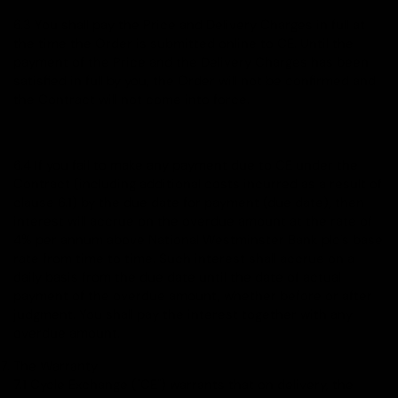
6.3 You shall pay the Price and Delivery Charges in full at
the time the Order is submitted online to CE. Until the
payment of the Price and the Delivery Charges has been
satisfied in full by you, the Order will not be confirmed and
the Contract will not come into force.
6.4 If you fail to make any payment due to CE under the
Contract (including additional costs incurred as a result of
clause 6.1) by the due date for payment (due date), then
interest will accrue on the overdue amount at the rate of
4% per annum above National Westminster Bank plc's base
rate from time to time. Such interest shall accrue on a
daily basis from the due date until the date of actual
payment of the overdue amount, whether before or after
judgment. You shall pay the interest together with any
overdue amount.
The Warranty
7.1 Cycle Exchange ("CE") warrants that on delivery, the