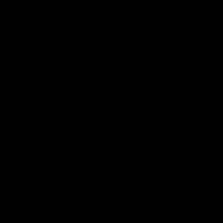
you that the Goods were ready for delivery you have not
accepted delivery of them, CE may resell or otherwise
dispose of part or all of the Goods and, after deducting
reasonable storage and selling costs, account to the
Customer for any excess over the price of the Goods or
charge the Customer for any shortfall below the price of
the Goods.
Title and risk
5.1 The title to the Goods and risk in the Goods shall pass
to you on completion of delivery (but not on deemed
delivery pursuant to clause 4.6).
5.2 Should you cancel the Contract prior to the Delivery
Date, title will be retained by CE but risk for the Goods will
pass to you until they are returned to CE by you.