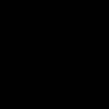
13. Selling To Cycle Exchange
By accepting your quote you agree to the following
conditions:
The final price may vary from the quote price if the
specification, model, age or condition do not match what
was provided.
Completion of a technical inspection to ensure the bike is
in good working order and resellable. A full service and a
5% (of purchase price) allowance for sundries is absorbed
by us. However any parts and labour required beyond that
will be deductible from the quoted price.
If the bike is damaged or deemed unsellable, we will not
proceed with the sale and you will be charged a return fee.
Payment can only be made to the seller of the bike as
referenced in the initial quote. ID will be required to
validate the ownership of the bike and payment will only be
made to the verified.