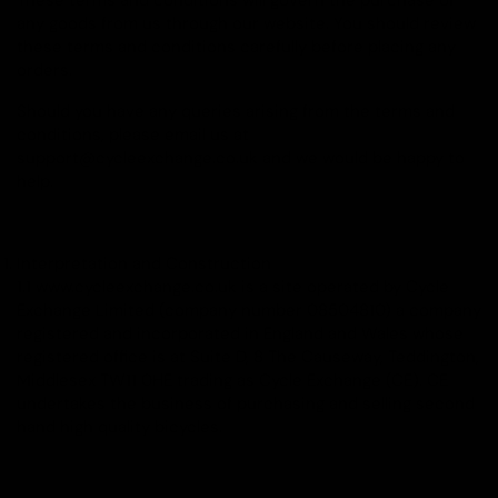
These terms and conditions will govern the purchase of
any goods from us through our website. You should review
these terms and conditions carefully before placing any
orders.
Should you have any queries arising from the terms and
conditions, please email us at
support@cycleexchange.co.uk and we would be happy to
help.
Interpretation and Construction
1.1 www.cycleexchange.co.uk is a site operated by Cycle
Exchange Limited (company number 08504810) a company
registered and incorporated in England and Wales whose
registered office is at Suite D, 8 The Causeway, Teddington,
Middlesex TW11 0HE trading as Cycle Exchange (CE). CE
undertakes the business of purchasing and selling second
hand high quality bicycles.