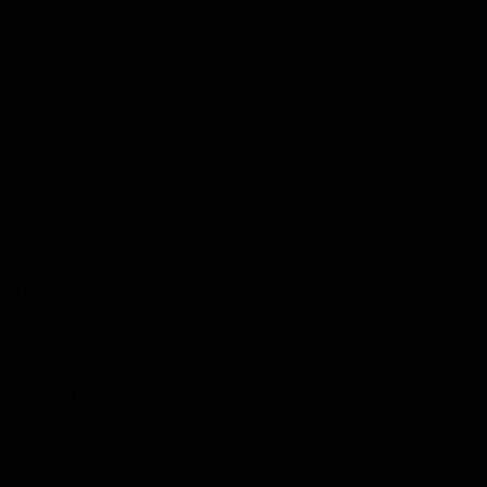
1.6 The “Guarantee” is the guarantee given by CE that is
adopted by CE at the time that the Contract is formed and
can be found [here]. You should keep a copy of the
Guarantee when making your Order.
1.7 The “Price” shall mean the amount payable to CE for the
Goods and all prices are exclusive of VAT. If you are
ordering from outside of the UK, please contact us at
support@cycleexchange.co.uk as the treatment of VAT will
vary and these Conditions are drafted for the purposes of
UK domestic sales. Any deliveries to be made will also
affect our delivery services.
1.8 The following additional definitions will apply to the
Conditions:
(a) Force Majeure Event: has the meaning given in clause
9.