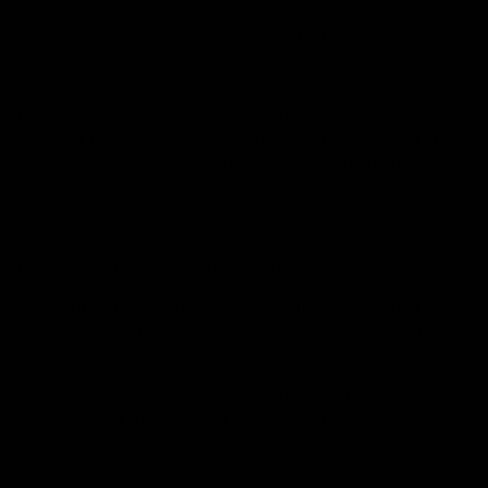
A person who is not a party to the Contract shall not have
any rights under or in connection with it.
12.6 Variation Except as set out in these Conditions, any
variation to the Contract, including the introduction of any
additional terms and conditions, shall only be binding when
agreed in writing and signed by CE.
12.7 Governing law and jurisdiction
The Contract, and any dispute or claim arising out of or in
connection with it or its subject matter or formation
(including non-contractual disputes or claims), shall be
governed by, and construed in accordance with, English
law, and the parties irrevocably submit to the exclusive
jurisdiction of the courts of England and Wales.