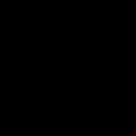
sum paid to CE for the Order will be refunded to you as
soon as possible and in any event within 10 Business Days
of CE’s receipt of the returned Goods subject to clause
10.3.
10.3 If the Goods returned to us by you pursuant to clause
10.2 are not in the same condition as they were delivered
to you or collected by you (whichever is relevant in the
circumstances), CE shall deduct all repair and/or
replacement costs from the balance of the refund to be
given to you. In addition, should you not pay the delivery
costs for the return of the Goods, CE will deduct such
costs from the refund balance due to you.
10.4 Should you cancel the Contract prior to the Goods
being delivered but after them having been dispatched by
CE, you must not unpack the Goods when they are
received by you.