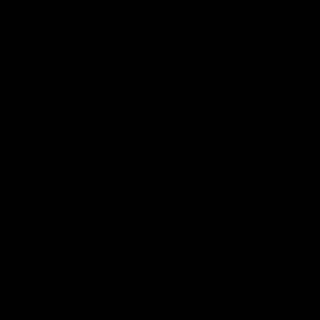
of it were deleted, the provision shall apply with the
minimum modification necessary to make it legal, valid and
enforceable.
12.4 Waiver
A waiver of any right or remedy under the Contract is only
effective if given in writing and shall not be deemed a
waiver of any subsequent breach or default. No failure or
delay by a party to exercise any right or remedy provided
under the Contract or by law shall constitute a waiver of
that or any other right or remedy, nor shall it preclude or
restrict the further exercise of that or any other right or
remedy. No single or partial exercise of such right or
remedy shall preclude or restrict the further exercise of
that or any other right or remedy.
12.5 Third party rights