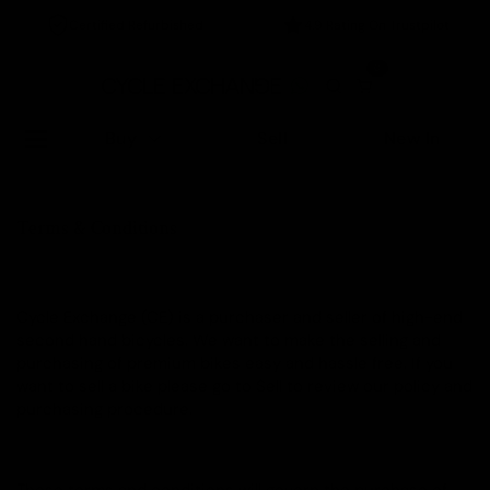
Certified Refurbished
4.9 Rating On Trustpilot
0
Buy
Sell
New In
Home
/
Terms & Conditions
Terms & Conditions
Cycle Exchange (CE) is a purchaser and seller of high-end
second hand bicycles. We want to make the selling and
purchasing of premium bikes easy and hassle free. If you
want to sell a bike please go to Sell to review our policy and
purchasing procedure.