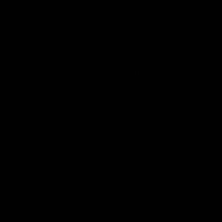
in contract, tort (including negligence), breach of
statutory duty, or otherwise, shall in no circumstances
exceed the Price as detailed in the Order.
8.3 If the Goods we deliver are not what you ordered or are
damaged or defective, you must notify us in writing at
support@cycleexchange.co.uk or by calling +44 208
9798399 within 10 Business Days of either the Delivery
Date or the Collection Date, whichever is applicable in the
circumstances.
Force majeure
Neither party shall be liable for any failure or delay in
performing its obligations under the Contract to the
extent that such failure or delay is caused by a Force
Majeure Event. A “Force Majeure Event” means any event
beyond a party's reasonable control, which by its nature
could not have been foreseen, or, if it could have been