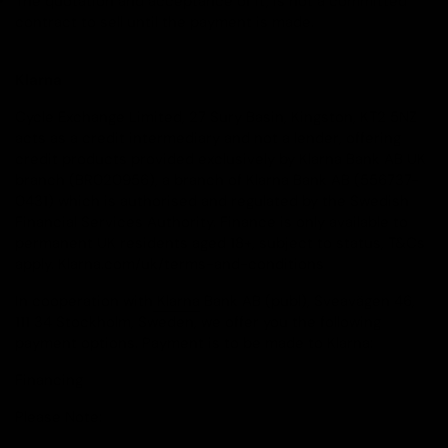
The quotation and acceptance of it, is not a committed
contract to sell until the payment is made.
Klarna
Cycle Exchange Limited, 27 Sury Basin, Kingston, KT2 5NZ
acts as a credit intermediary and not a lender, offering
credit products provided exclusively by Klarna Bank AB UK
branch (BR020956), a branch of Klarna Bank AB (556737-
0431) which is authorised and regulated by the Swedish
Financial Services Authority. Finance is only available to
permanent UK residents aged 18+, subject to status, T&Cs
apply. Klarna.com/uk/terms-and-conditions
In cooperation with
Klarna
Bank AB (publ), Sveavägen 46,
111 34 Stockholm, Sweden, we offer you the following
payment options. Payment is to be made to Klarna:
Financing
Please Note: