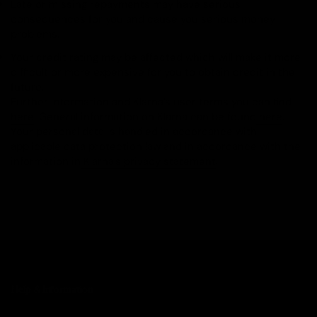
Late or missing repayments may have serious
consequences for you and cause you serious money
problems.
Your credit rating may be affected which will make it more
difficult or more expensive for you to obtain credit in the
future.
Further information and Klarna’s user terms you can find
here
. General information on Klarna can be found
here
.
Your personal data is handled in accordance with
applicable data protection law and in accordance with the
information in
Klarna's privacy statement
.
Help & Information