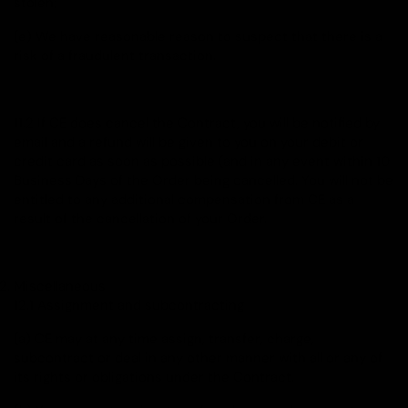
stolen;
(e) We have reasonable reason to suspect that there is a
risk of a fraudulent transaction.
11.2 If CE does cancel the Contract, you will be notified by
email and a refund will be given to you on your debit or
credit card as soon as possible (and in any event within 10
Business Days of the Order being cancelled. You will not be
entitled to any additional compensation from CE as a
result of the cancellation of your Order.
Miscellaneous
12.1 Assignment and subcontracting
(a) CE may at any time assign, transfer, charge,
subcontract or deal in any other manner with all or any of
its rights or obligations under the Contract.