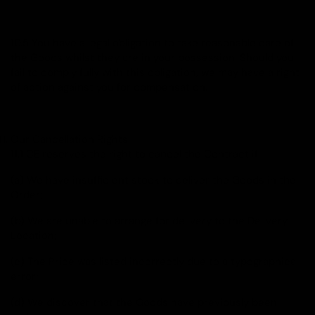
10.5 You have a legal obligation to take reasonable care of
the Goods whilst they are in your possession. Should you
fail to comply fully with this obligation, we may have a right
of action against you for compensation.
Our Cancellation Rights
11.1 CE reserves the right to cancel the Contract if:
(a) We have insufficient stock to deliver the Goods in the
Order;
(b) We are unable to arrange for delivery to the Delivery
Location;
(c) The Price was listed incorrectly due to a typographical
error;
(d) We discover that the Goods have previously been