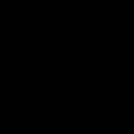
second Business Day after posting; if delivered by
commercial courier, on the date and at the time that the
courier's delivery receipt is signed; or, if sent by fax or e-
mail, one Business Day after transmission.
(c) The provisions of this clause shall not apply to the
service of any proceedings or other documents in any
legal action.
12.3 Severance
(a) If any court or competent authority finds that any
provision of the Contract (or part of any provision) is
invalid, illegal or unenforceable, that provision or part-
provision shall, to the extent required, be deemed to be
deleted, and the validity and enforceability of the other
provisions of the Contract shall not be affected.
(b) If any invalid, unenforceable or illegal provision of the
Contract would be valid, enforceable and legal if some part