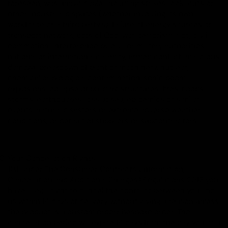
foreseen, was unavoidable, including strikes, lock-outs or
other industrial disputes (whether involving its own
workforce or a third party's), failure of energy sources or
transport network, acts of God, war, terrorism, riot, civil
commotion, interference by civil or military authorities,
national or international calamity, armed conflict, malicious
damage, breakdown of plant or machinery, nuclear,
chemical or biological contamination, sonic boom,
explosions, collapse of building structures, fires, floods,
storms, earthquakes, loss at sea, epidemics or similar
events, natural disasters or extreme adverse weather
conditions, or default of suppliers or subcontractors.
Your Cancellation Rights
10.1 Under The Consumer Contracts (Information,
Cancellation and Additional Charges) Regulations 2013 you
have a legal right to cancel the contract between you and
us within 14 days of delivery without giving a reason unless
the product is a custom order/ bespoke order. The
cancellation period will expire 14 days from the day you or a