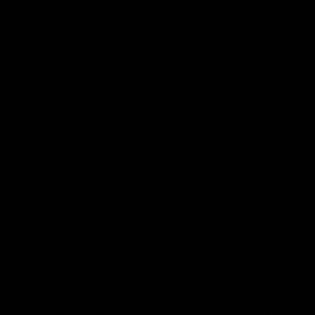
quality in the cheapest market available, less the price of
the Goods. CE shall have no liability for any failure to
deliver the Goods to the extent that such failure is caused
by a Force Majeure Event or your failure to provide CE with
adequate delivery instructions or any other instructions
that are relevant to the supply of the Goods.
4.6 If you fail to accept delivery of the Goods, then, except
where such failure or delay is caused by a Force Majeure
Event or LCE's failure to comply with its obligations under
the Contract: (a) delivery of the Goods shall be deemed to
have been completed at 9.00 am on the Business Day after
the day on which CE notified you that the Goods were to
be delivered; and (b) CE shall store the Goods until delivery
takes place, and charge you for all related costs and
expenses (including insurance).
4.7 If 5 Business Days after the day on which CE notified