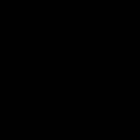
Goods
CE reserves the right to amend the specification of the
Goods if required by any applicable statutory or regulatory
requirements that are in force from time to time.
Delivery
4.1 CE shall ensure that each delivery of the Goods is
accompanied by a delivery note which shows the date of
the Order, all relevant Customer and Supplier reference
numbers, a brief summary of the Goods.
4.2 CE shall deliver the Goods to the location set out in the
Order or such other location as the parties may
subsequently agree (but only once such change in
delivery location has been confirmed in writing by CE)