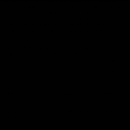
(c) Follow the instructions provided by CE if the Goods
need to be shipped back for inspection. CE will cover the
shipping costs if the issue is covered under the Warranty.
7.9 CE's liability under this Warranty is limited to the repair
or replacement of defective parts as specified in this
clause. CE is not liable for any indirect, incidental, or
consequential damages arising from the use of the Goods.
7.10 This Warranty is governed by the laws of the United
Kingdom, and any disputes arising from it shall be resolved
under the jurisdiction of the courts in the United Kingdom.
7.11 This Warranty is only valid for the original purchaser of
the Goods and is non-transferable.
Limitation of liability
8.1 Nothing in these Conditions shall limit or exclude CE's
liability for:
(a) death or personal injury caused by its negligence, or
the negligence of its employees, agents or subcontractors
(as applicable);