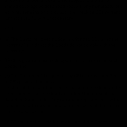
three-month warranty, which is subject to the same
limited coverage as described above. If any manufacturer's
warranty remains on a product, it will replace CE's warranty
for that specific part or accessory.
7.4 If:
(a) The Customer gives notice in writing to CE during the
Warranty Period that the Goods do not comply with the
Warranty;
(b) CE is given a reasonable opportunity to examine such
Goods; and
(c) The Customer (if requested by CE) returns such Goods
to CE's place of business;
CE shall, at its discretion, repair the defective Goods, offer
a replacement for the Goods, or refund the price of the
defective Goods in full. Any repairs or replacements will be
conducted with new or reconditioned parts of the same or
similar specification.
7.5 CE shall not be liable for any failure of the Goods to