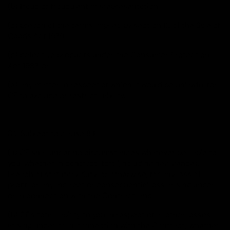
(b) fraud or fraudulent misrepresentation;
(c) breach of the terms implied by section 12 of the Sale of
Goods Act 1979;
(d) defective products under the Consumer Protection
Act 1987; or
(e) any matter in respect of which it would be unlawful for
CE to exclude or restrict liability.
8.2 Subject to clause 8.1:
(a) CE shall under no circumstances whatever be liable to
you, whether in contract, tort (including negligence),
breach of statutory duty, or otherwise, for any loss of
profit, or any indirect or consequential loss arising under
or in connection with the Contract; and
(b) CE's total liability to you in respect of all other losses
arising under or in connection with the Contract, whether