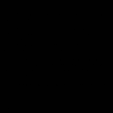
1.11 The following additional rules apply when interpreting
the Conditions:
(a) A reference to a statute or statutory provision is a
reference to such statute or provision as amended or re-
enacted. A reference to a statute or statutory provision
includes any subordinate legislation made under that
statute or statutory provision, as amended or re-enacted.
(b) Any phrase introduced by the terms including, include,
in particular or any similar expression shall be construed
as illustrative and shall not limit the sense of the words
preceding those terms.
(c) A reference to writing or written includes faxes and e-
mails.
Basis of contract