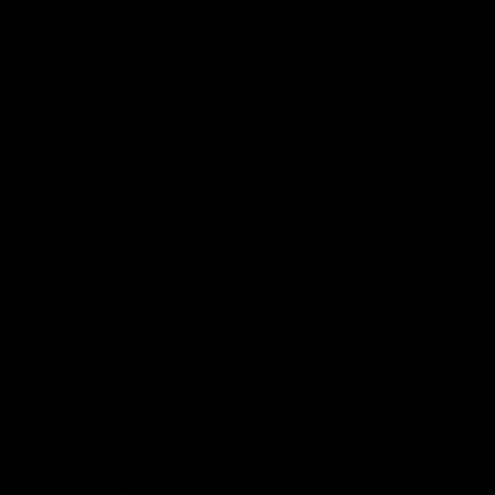
third party acting on your behalf (excluding the company
that delivers the Product to you) takes physical
possession of the Product you ordered. Where you order
multiple Products in one order or a Product is delivered in
separate parts, lots or pieces, the cancellation period will
expire 14 days from the day you or a third party acting on
your behalf (excluding the company that delivers the
Product to you) takes physical possession of the last
Product, part, lot or piece that makes up your order. To
exercise the right to cancel, you must inform us of your
decision to cancel your contract with us by making a clear
statement (e.g. a letter sent by post or email). The easiest
way to do this is to contact our Customer Services team.
To meet the cancellation deadline, it is sufficient for you to
send your communication concerning the exercise of your
right to cancel before the cancellation period has expired.
10.2 Upon cancelling your Contract and safe return of the
Goods as arranged by you at your cost (if you have taken
delivery of the Goods at the time of the cancellation), any