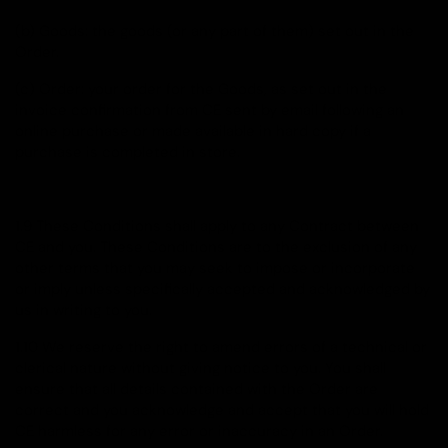
(b) Goods: the goods (or any part of them) set out in the
Order.
(c) Order: your order for the Goods, as set out in the
invoice confirmation from CE sent by email following an
online purchase or made available in hard copy if a
purchase is completed in store.
1.9 These Conditions shall apply to any Contract between
CE and you. These Conditions are to the exclusion of any
other terms that you may seek to impose or incorporate
or imply unless specifically accepted and acknowledged by
us in writing to you.
1.10 We reserve the right to amend errors of a technical or
clerical nature without giving notice to you. You shall
ensure that all details contained with the Order are
correct and you acknowledge and accept that you will hold
CE harmless for any error or inaccuracy in an Order.