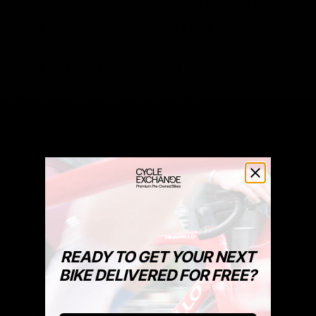
comply with the Warranty in any of the following events:
(a) The Customer continues to use such Goods after
giving notice in accordance with clause 7.4;
(b) The defect arises because the Customer failed to
follow CE's oral or written instructions as to the storage,
use, and/or maintenance of the Goods;
(c) The Customer alters or repairs such Goods without the
written consent of CE;
(d) The defect arises as a result of fair wear and tear, wilful
damage, negligence, abnormal storage, or working
conditions;
(e) The defect results from normal wear and tear of
perishable items such as tyres, inner tubes, brakes, brake
and gear cables, brake pads, light bulbs, chains, rings,
READY TO GET YOUR NEXT
cassettes, rims, batteries, etc.;
BIKE DELIVERED FOR FREE?
(f) The damage results from impacts, accidents, or
improper use, including excessive loading or exposure to
harsh environments;