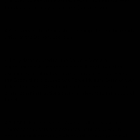
(Delivery Location) at any time after CE notifies you that
the Goods are ready for delivery (Delivery Date).
4.3 Delivery of the Goods shall be completed on the Goods'
arrival at the Delivery Location.
4.4 Any dates quoted for the Delivery Date are
approximate only, and the time of delivery is not of the
essence. CE shall not be liable for any delay in delivery of
the Goods that is caused by a Force Majeure Event or your
failure to provide CE with adequate delivery instructions
or any other instructions that are relevant to the supply of
the Goods.
4.5 If CE fails to deliver the Goods, its liability shall be
limited to the costs and expenses incurred by you in
obtaining replacement goods of similar description and