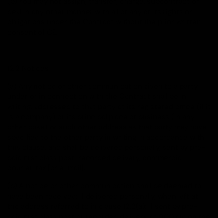
(b) You may not assign, transfer, charge, subcontract or
deal in any other manner with all or any of its rights or
obligations under the Contract without the prior written
consent of CE.
12.2 Notices
(a) Any notice or other communication given to a party
under or in connection with the Contract shall be in
writing, addressed to that party at its registered office (if it
is a company) or its principal place of business (in any
other case) or such other address as that party may have
specified to the other party in writing in accordance with
this clause, and shall be delivered personally, sent by pre-
paid first class post, recorded delivery, commercial
courier, fax [or e-mail].
(b) A notice or other communication shall be deemed to
have been received: if delivered personally, when left at
the address referred to in clause 12.2(a); if sent by pre-
paid first class post or recorded delivery, at 9.00 am on the