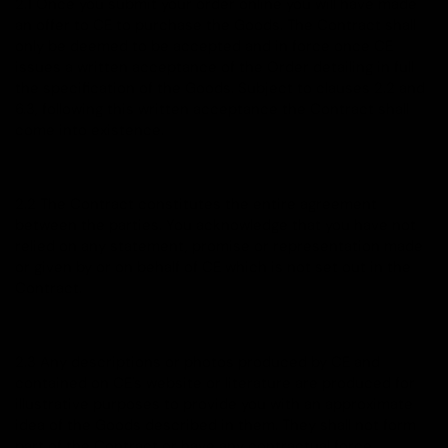
2.1 Once you submit your order online you will have made
an offer to CE to purchase the Goods. The Contract shall
only be deemed to be accepted and in force once CE
issues a written acceptance of the Order detailing in full
the specification of the Goods. Subject to clauses 2.2 and
6.3, following this written acceptance the Contract shall
come into existence.
2.2 The Contract constitutes the entire agreement
between the parties. You acknowledge that you have not
relied on any statement, promise or representation made
or given by or on behalf of CE which is not set out in the
Contract.
2.3 Any descriptions or photos produced by CE and
contained on CE's website or literature are produced for
illustrative purposes to provide you with an approximate
idea of the Goods described in them. They shall not form
part of the Contract or have any contractual force.