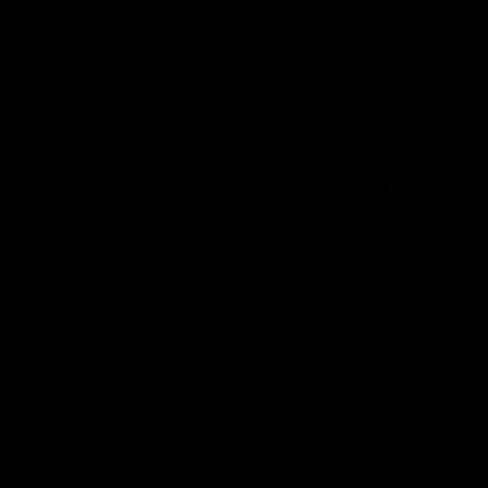
1.2 The buyer (you) shall mean any person (including a
natural person, corporate or unincorporated body
(whether or not having separate legal personality)
including all successors, heirs and permitted assigns.
1.3 A “Business Day” is a day (other than a Saturday,
Sunday or public holiday) when banks in London are open
for business.
1.4 The “Conditions” are these terms and conditions which
will apply to the Contract.
1.5 The “Contract” is the contract between CE and you for
the sale and purchase of the Goods in accordance with
the terms contained in these Conditions.