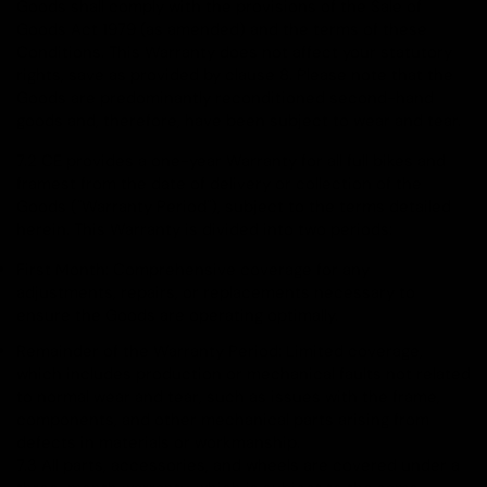
Goods shall comply with the provisions of the Sale of
Goods Act 1979 (as amended) and the terms of these
Conditions. This Warranty does not affect your statutory
rights, save as provided by clause 8. Please note that the
Goods are predominantly reconditioned second-hand
goods and, therefore, have been subject to wear and tear.
7.2 CE provides a one-year Warranty for all full bikes and
framest from the date of delivery or collection of the
Goods ("Warranty Period"), subject to the terms detailed
herein. This Warranty is divided into two periods:
First Month: Comprehensive coverage for any
adjustments, repairs, or replacements necessary to
ensure the Goods are operating optimally.
Remainder of the Warranty Period: Limited coverage,
which includes production or mechanical faults not related
to normal wear and tear, such as issues with the frame,
components, and other mechanical parts arising from
defects in materials or workmanship.
7.3 All parts, accessories, and wheels are covered under a