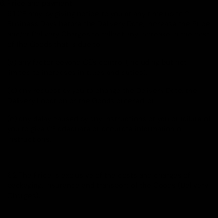
Price and payment
6.1 CE may, by giving notice to you at any time up to 2
Business Days before the Delivery Date, increase the Price
and/or Delivery Charges to reflect any increase in the cost
of the Goods that is due to:
(a) any factor beyond CE's control (including but not
limited to increases in taxes and duties);
(b) any request by you to change the Delivery Date, the
Delivery Location or the Goods ordered; or
(c) any delay caused by any instructions of you or failure of
you to give CE adequate or accurate information or
instructions.
6.2 The Price is exclusive of the costs and charges of
packaging, insurance and transport of the Goods (Delivery
Charges).