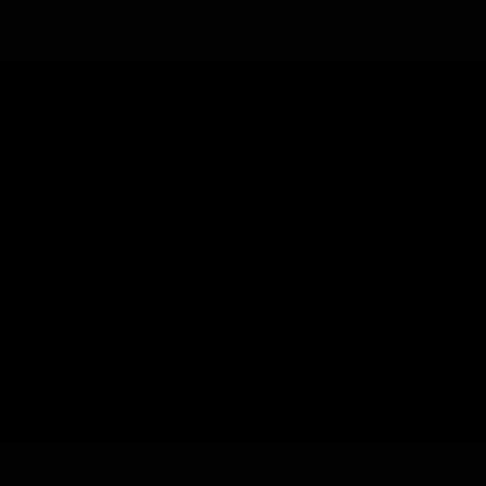
Still Looking?
New bikes land every day. Tell us what you want and
we'll let you know when it lands.
Tell Us What You're After
More From Trek
All Road Bikes
Everything In Size M (54cm to 56cm)