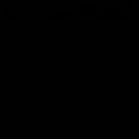
Trek Finance
Novuna
We are able to offer 12 months interest free, or interest
bearing finance at 24 or 36 months on Trek.
Klarna
Or use Klarna to get 12 months interest free finance on
Trek as well. Please note there is a £5,000 limit for
orders placed on Klarna.
Please
get in touch
if you are looking to buy a bike over
this limit on Klarna and we can help you out.
Paypal
There is no upper limit on orders placed via Paypal