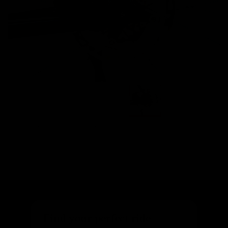
Images are of the actual product
Find your perfect ride