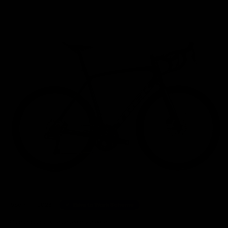
Home
/
Road Bikes
/
Trek Emonda SL7 Shimano Ultegra Di2 Disc Road Bike 2023, Size 5
56cm
2023
Bike to Work Scheme
39 other people have viewed this product.