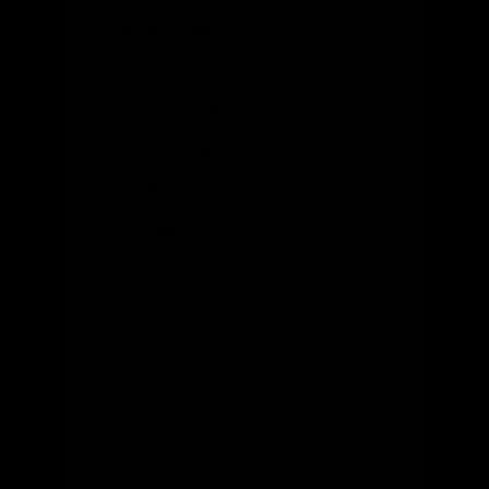
What's your height?
ft
in
What type of bike?
What's your budget?
Looking for something specific?
(optional)
Let us know and we'll reach out directly
Email
(optional)
Get notified of new arrivals