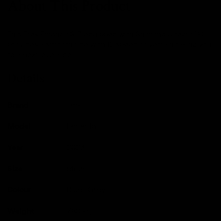
About This Product
This Trek Emonda SL7 equipped with Shimano Ultegra Di2
provides a smooth ride with 12 speed drivetrain taking you
to a next level ride .
Details
Brand
Trek
Model
Emonda
Year
2023
Size
56cm
Colour
Blue/ Grey
Weight
7.80
kg