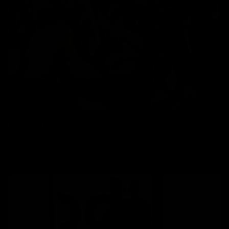
Collect In Store
All bikes, frames, wheels and parts can be collected from our
Kingston store.