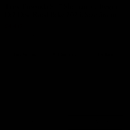
Trek Emonda SL7 Shimano Ultegra
Di2 Disc Road Bike 2023, Size 56cm
£4,495
Save 28%
- RRP At New
£6,200
Easy Returns
Full Warranty
Buy Back
14 days
12 months
80% guaranteed
From £129.57
From £217.26
p/m with Bike to Work.
p/m with Finance.*
Sold Out
Trade In
Speak With Us