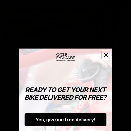
Bike To Work Schemes
All of our stock is available via Bike To Work.
READY TO GET YOUR NEXT
You can buy both new and pre-owned bikes via Bike to
BIKE DELIVERED FOR FREE?
Work. Get in touch below.
Bike To Work Is A Government Run Scheme That Saves
You Up to 42% Off Your New Ride.
Yes, give me free delivery!
Get A Pre-Owned Bike Tax Free At Cycle Exchange.