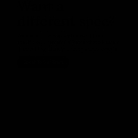
Want a
different spec?
We are able to swap parts around to suit your
specific requirements. Whether that be a stem,
different crank length or even a set of wheels
Speak To Our Team