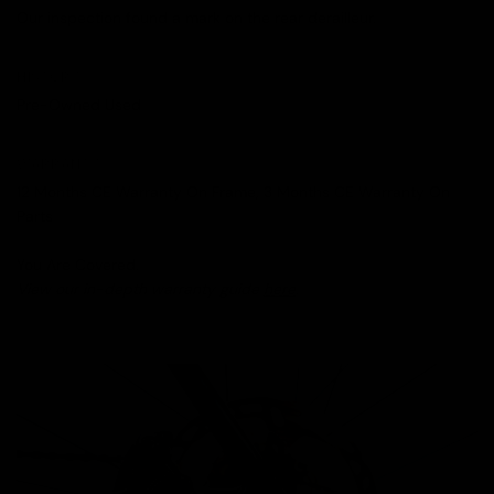
Our inspection found a mark on the rear derailleur.
HISTORY
Pre-Owned Used
WARRANTY
12 Months CE Warranty On Frame, 3 Months CE Warranty On
Parts
You Are Covered.
View our in-depth warranty guide
here
.