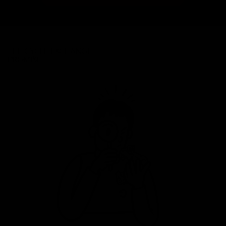
THE CYCLE EXCHANGE
PROMISE