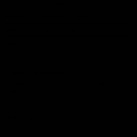
Stem
Bongrager, 110mm
Seatpost
Trek Emonda Carbon
Saddle
Bontrager Aeolus Comp
Pedals
Available To Purchase Seperately
Condition Report
We expertly inspect and service every single one of our
bikes.
CONDITION
Excellent - backed by our
CE Guarantee
.
CONDITION NOTES