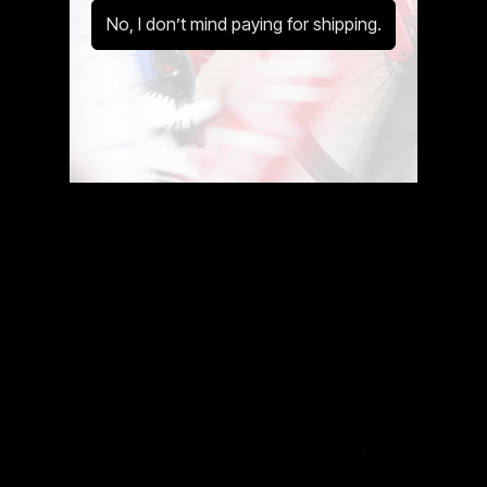
No, I don’t mind paying for shipping.
Discover The Cycle to Work Scheme
Use Our Calculator
Speak With Us