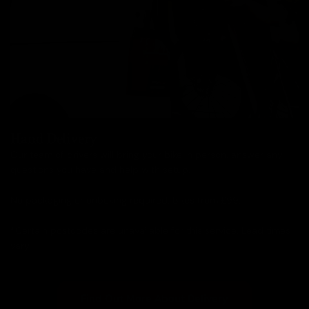
Hand Delivery
Our team of drivers will bring your bike in person, answer any
questions you have and help with setup.
No packaging or unboxing required. Bikes from £99.
*Certain postcodes are unavailable for this service. Lead times
vary.
Find Out More About Delivery