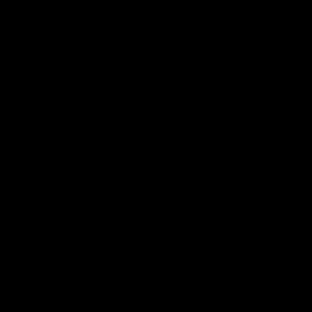
Have specific requirements? Let us know and our team
will personally reach out with recommendations.
Payment Options