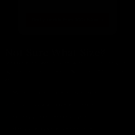
Find your ride from 300+ bikes
Not Sure What Size?
Our bike finder takes the guesswork out of choosing the
right size. Simply enter your height and preferences, and
we'll:
Match you with the perfect frame size
Show you available bikes in your size
Filter by your preferred bike type
Help you find your dream ride faster