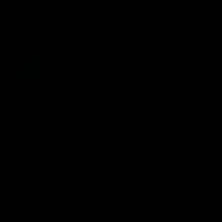
Boxed Delivery
We have a simple flat delivery cost as per below which includes
insurance.
Bikes: £85, Frames: £30, Wheels: £30, Parts: £10