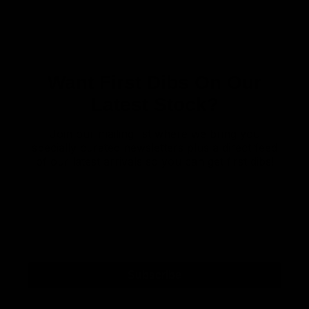
Want First Dibs On Our
Latest Stock?
Join our mailing list where we bring you
specially curated newsletters plus a direct feed
of our latest arrivals so you can get first dibs!
Subscribe