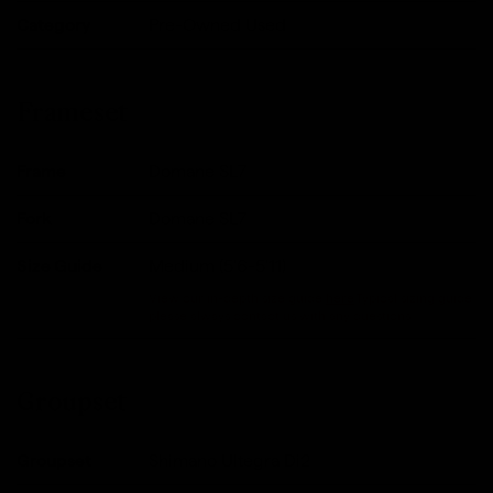
Category
Pre-Owned Used
Frameset
Frame
Domane SL7
Fork
Domane SL7
Size Guide
Medium (5'6-5'11)
View our in-depth size guide
here
.Typical sizing guide,
please always contact us with any questions.
Groupset
Groupset
Shimano Ultegra Di2