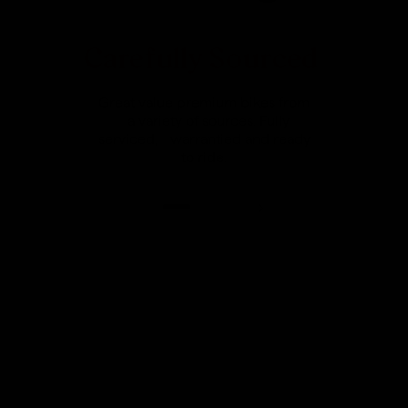
Carefully Sourced
Great value premium bikes from
a variety of sources. Fully
serviced, warrantied and ready
to ride.