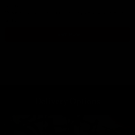
Credit.
Choose Paypal at checkout to see your available finance
options.
Learn More
Delivery Options