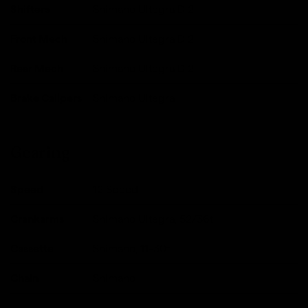
Shifters
Shimano Ultegra Di2
Front Mech
Shimano Ultegra Di2
Rear Mech
Shimano Ultegra Di2
Brake Calipers
Shimano Ultegra
Gearing
Speed
12 Speed
Crankarms
Shimano Ultegra, 52/36t
Cassette
Shimano, 11-30t
Chain
Shimano