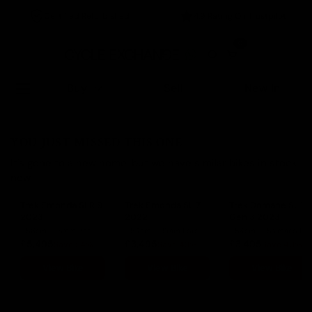
Certified Refurbished
4.9 Rating On Trustpilot
0
Buy
Sell
New In
YOU JUST MISSED THIS ONE
It's gone to a new home, but we have similar bikes in stock
now.
Trek Emonda SLR 9
Trek Emonda SL 7
Trek Domane SL 7
2023
2022
Gen 3 2023
56cm
Sram Red eTap AXS
54cm
Sram Force eTap AXS
54cm
Shimano Ultegra Di2
£5,495
£3,495
£3,495
Save 54%
Save 43%
Save 40%
View Bike
View Bike
View Bike