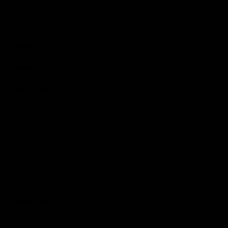
Wheels & Tyres
Wheels
Bongrager Aeolus Pro37
Wheel Size
700C
Brake Type
Disc
Tubeless Ready
Yes
Tyres
Bongrager R3, 28c
Finishing Kit
Handlebars
Bongrager Pro Isocore, 42cm
(measurements are c-c).