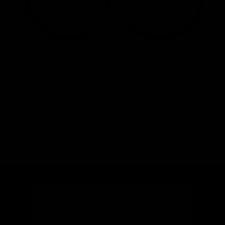
Images are of the actual product
Find your perfect ride