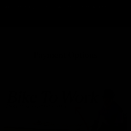
will personally reach out with recommendations.
Payment Options