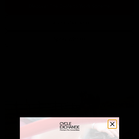
Discover The Cycle to Work Scheme
Use Our Calculator
Speak With Us