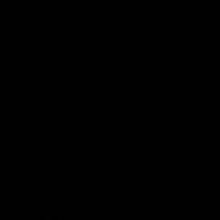
For the climbers among us the Syncros Capital 1.0 35 is low
depth carbon wheel perfect for climbs long and short,
where low rotating weight and high stiffness allows for
snappier accelerations uphill.
Details
Brand
Syncros
Model
Capital 1.0 35
Size
700c
Weight
1.58
kg
Category
Pre-Owned Used
Wheels & Tyres