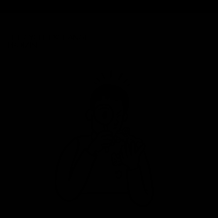
THE CYCLE EXCHANGE
PROMISE