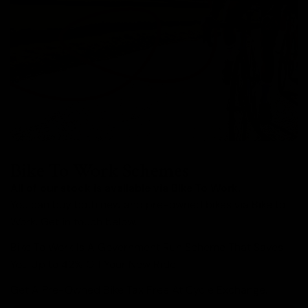
Bike To Work Schemes
All of our stock is available via Bike To Work.
You can buy both new and pre-owned bikes via Bike to
Work. Get in touch below.
Bike To Work Is A Government Run Scheme That Saves
You Up to 42% Off Your New Ride.
Get A Pre-Owned Bike Tax Free At Cycle Exchange.