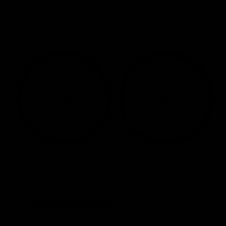
Home
/
Wheelsets
/
Syncros Capital 1.0 35 Carbon Disc Wheelset, XDR Freehub
700c
Bike to Work Scheme
131 other people have viewed this product.