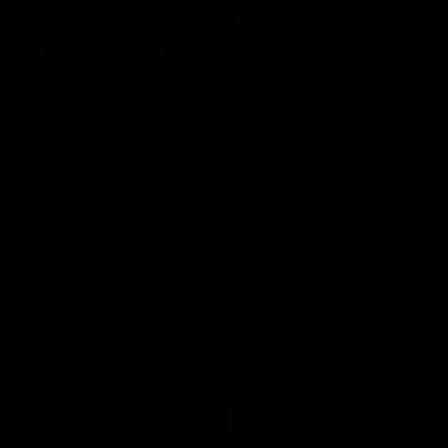
Syncros Capital 1.0 35 Carbon Disc
Wheelset, XDR Freehub
£695
Save 55%
- RRP At New
£1,550
Easy Returns
Full Warranty
Buy Back
14 days
12 months
80% guaranteed
From £20.03
From £33.59
p/m with Bike to Work.
p/m with Finance.*
Sold Out
Trade In
Speak With Us