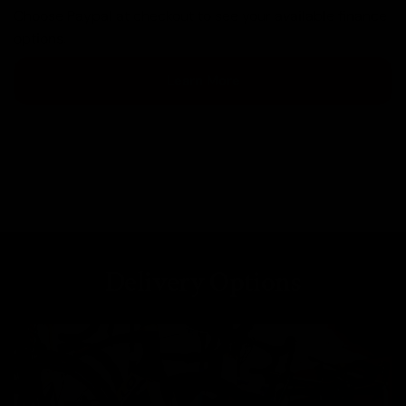
Choose Paypal at checkout to see your available finance
options.
Learn More
Delivery Options