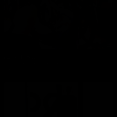
Collect In Store
All bikes, frames, wheels and parts can be collected from our
Kingston store.