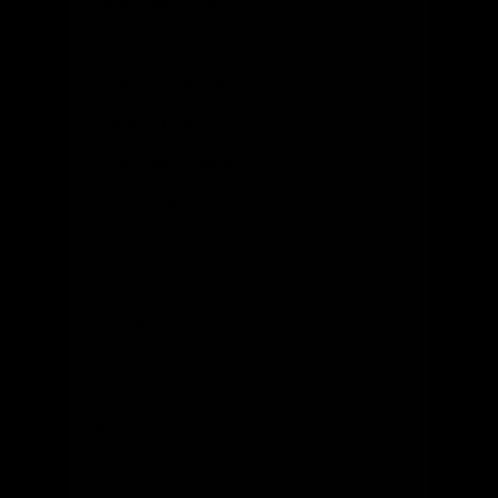
What's your height?
ft
in
What type of bike?
What's your budget?
Looking for something specific?
(optional)
Let us know and we'll reach out directly
Email
(optional)
Get notified of new arrivals