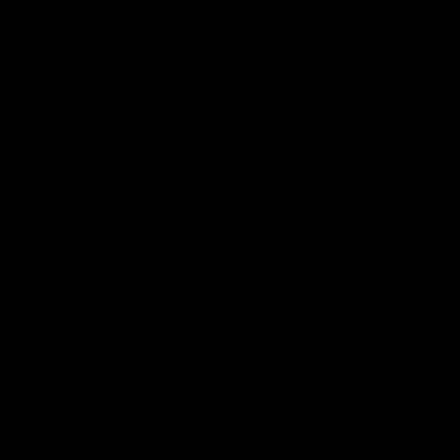
Want First Dibs On Our
Latest Stock?
Join our mailing list where we bring you
specially curated newsletters plus a direct feed
of our latest arrivals so you can get first dibs!
Subscribe