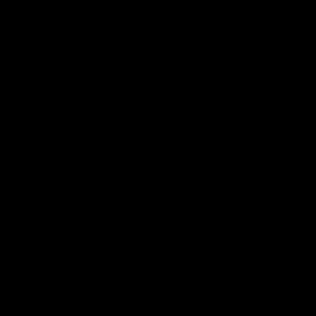
Certified Refurbished
4.9 Rating On Trustpilot
0
Buy
Sell
New In
YOU JUST MISSED THIS ONE
It's gone to a new home, but we have similar wheels in
stock now.
Ultrafast 40
Giant SLR 2 2026
Ultrafast 40 2024
700c
700c
700c
£695
£695
£695
Save 37%
Save 23%
Save 37%
View Wheels
View Wheels
View Wheels