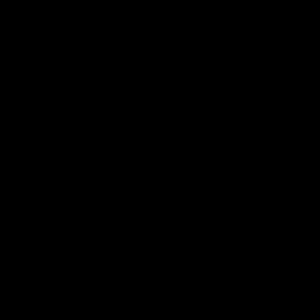
Find your ride from 300+ bikes
Not Sure What Size?
Our bike finder takes the guesswork out of choosing the
right size. Simply enter your height and preferences, and
we'll:
Match you with the perfect frame size
Show you available bikes in your size
Filter by your preferred bike type
Help you find your dream ride faster
Have specific requirements? Let us know and our team