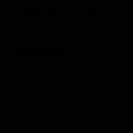
different spec?
We are able to swap parts around to suit your
specific requirements. Whether that be a stem,
different crank length or even a set of wheels
Speak To Our Team