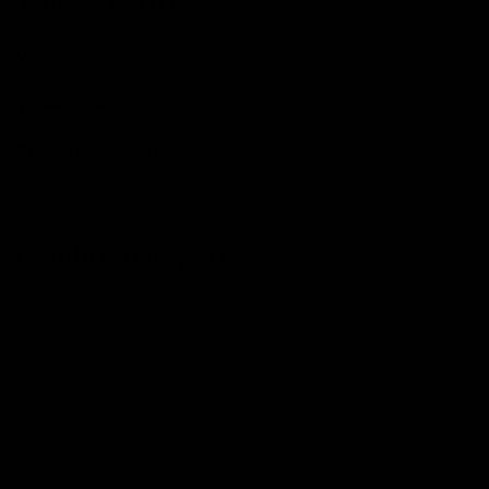
Wheels
Syncros Capital 1.0 35
Wheel Size
700C
Brake Type
Disc
Condition Report
We expertly inspect and service every single one of our
bikes.
CONDITION
Excellent - backed by our
CE Guarantee
.
CONDITION NOTES