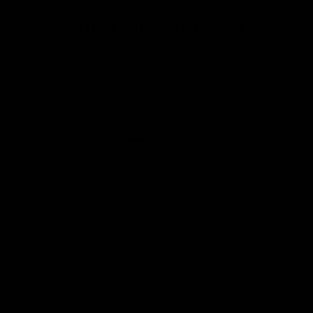
Carefully Sourced
Great value premium bikes from
a variety of sources. Fully
serviced, warrantied and ready
to ride.