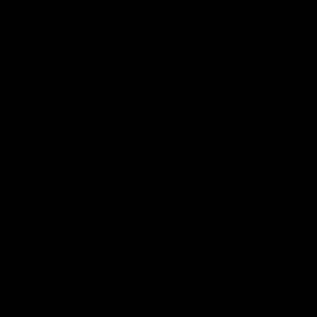
Our inspection found some light marks to the front wheel rim.
HISTORY
Pre-Owned Used
WARRANTY
3 Month CE Warranty
You Are Covered.
View our in-depth warranty guide
here
.