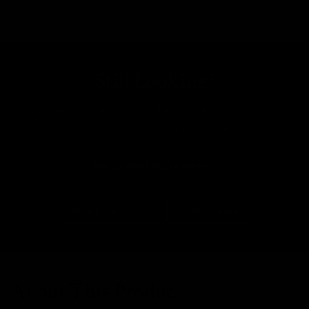
Still Looking?
New bikes land every day. Tell us what you want and
we'll let you know when it lands.
Tell Us What You're After
More From Syncros
All Wheelsets
About This Product