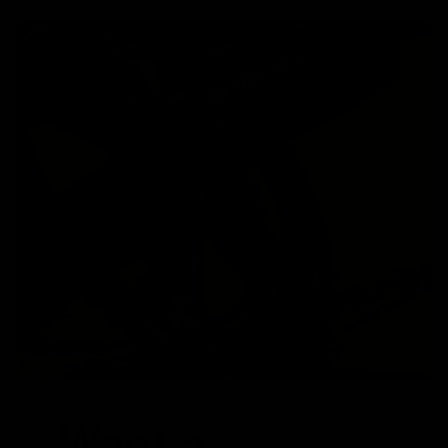
Want a