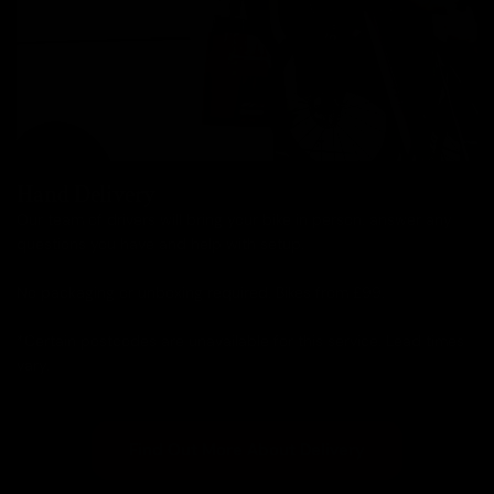
Hand Delivery
Our team of drivers will bring your bike in person, answer any
questions you have and help with setup.
No packaging or unboxing required. Bikes from £99.
*Certain postcodes are unavailable for this service. Lead times
vary.
Find Out More About Delivery