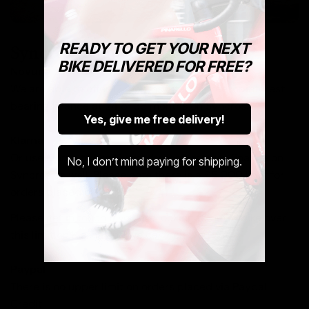
READY TO GET YOUR NEXT
Syncros Finance
BIKE DELIVERED FOR FREE?
Novuna
We are able to offer 12 months interest free, or interest
bearing finance at 24 or 36 months on Syncros.
Yes, give me free delivery!
Klarna
Or use Klarna to get 12 months interest free finance on
No, I don’t mind paying for shipping.
Syncros as well. Please note there is a £5,000 limit for
orders placed on Klarna.
Please
get in touch
if you are looking to buy a bike over
this limit on Klarna and we can help you out.
Paypal
There is no upper limit on orders placed via Paypal
Credit.