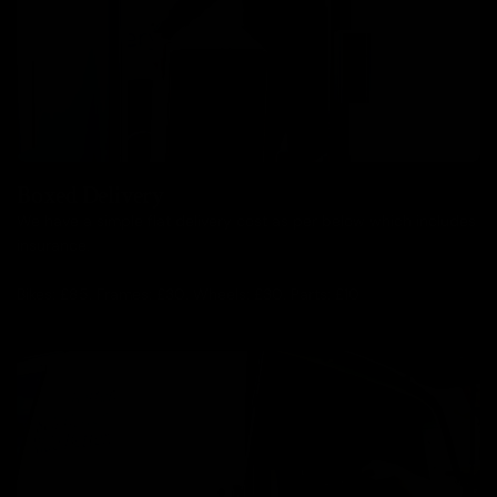
Boxed Delivery
We have a simple flat delivery cost as per below which includes
insurance.
Bikes: £85, Frames: £30, Wheels: £30, Parts: £10