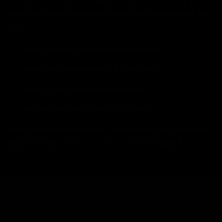
right size. Simply enter your height and preferences, and
we'll:
Match you with the perfect frame size
Show you available bikes in your size
Filter by your preferred bike type
Help you find your dream ride faster
Have specific requirements? Let us know and our team
will personally reach out with recommendations.