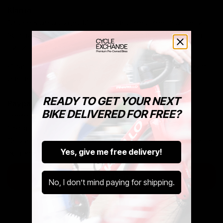
Klarna
Or use Klarna to get 12 months interest free finance on
Specialized as well. Please note there is a £5,000 limit
for orders placed on Klarna.
Please
get in touch
if you are looking to buy a bike over
this limit on Klarna and we can help you out.
READY TO GET YOUR NEXT
Paypal
BIKE DELIVERED FOR FREE?
There is no upper limit on orders placed via Paypal
Credit.
Choose Paypal at checkout to see your available finance
Yes, give me free delivery!
options.
Learn More
No, I don’t mind paying for shipping.