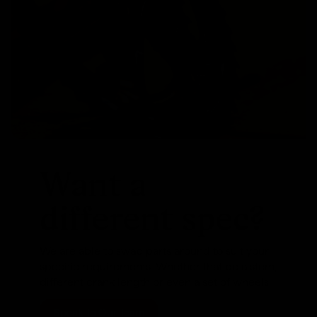
Want a
different spec?
We are able to swap parts around to suit your
specific requirements. Whether that be a stem,
different crank length or even a set of wheels
Speak To Our Team