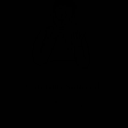
Carefully Sourced
Great value premium bikes from
a variety of sources. Fully
serviced, warrantied and ready
to ride.