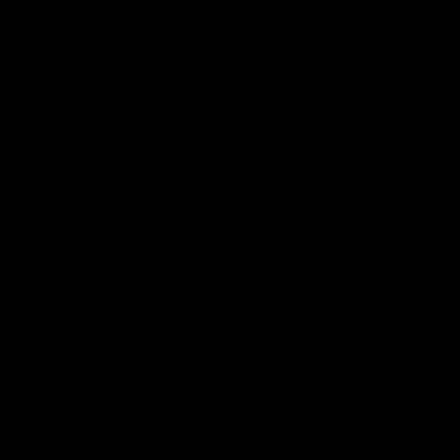
Our team of drivers will bring your bike in person, answer any
questions you have and help with setup.
No packaging or unboxing required. Bikes from £99.
*Certain postcodes are unavailable for this service. Lead times
vary.
Find Out More About Delivery
THE CYCLE EXCHANGE
PROMISE