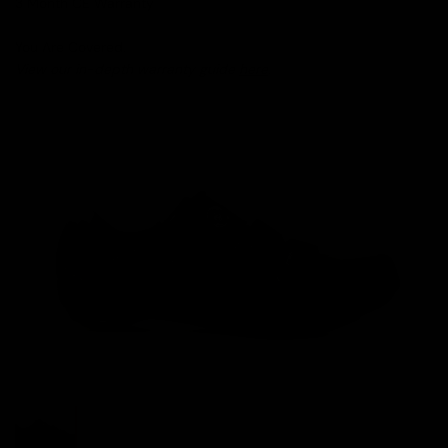
3 Month CE Warranty
You Are Covered.
View our in-depth warranty guide
here
.