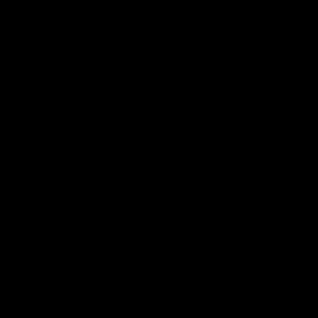
Want First Dibs On Our
Latest Stock?
Join our mailing list where we bring you