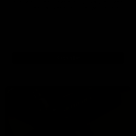
specially curated newsletters plus a direct feed
of our latest arrivals so you can get first dibs!
Subscribe