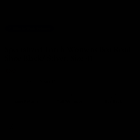
Bike to Work Scheme
6 other people have viewed this product.
Specialized Torch Womens Boa Road
Shoe Black/ Silver, Size 41
£30
Save 77%
- RRP At New
£130
Easy Returns
Full Warranty
Buy Back
14 days
12 months
80% guaranteed
From £1.45
p/m with Bike to Work.