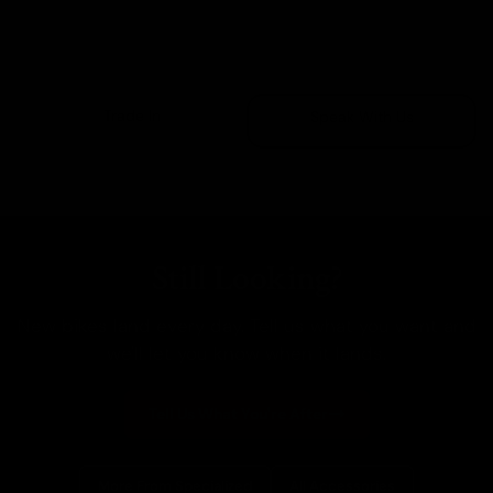
Sold Out
Trade In
Speak With Us
Still Looking?
New bikes land every day. Tell us what you want and
we'll let you know when it lands.
Tell Us What You're After
More From Specialized
All Accessories