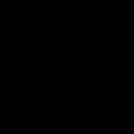
Collect In Store
All bikes, frames, wheels and parts can be collected from our
Kingston store.
Boxed Delivery