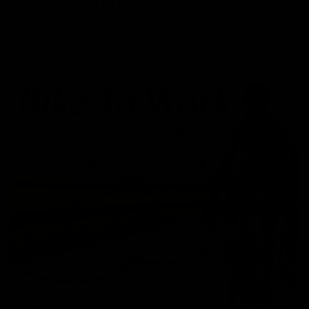
Payment Options