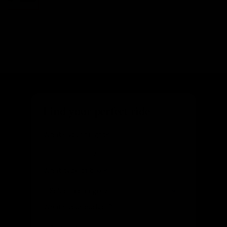
Images are of the actual product
Find your perfect ride
What's your height?
ft
in
What type of bike?
What's your budget?