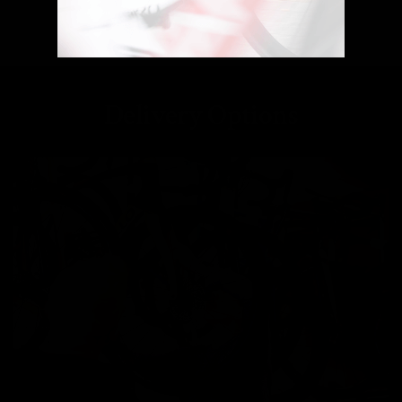
Delivery Options