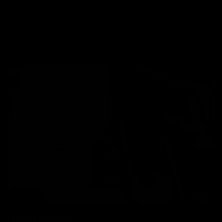
We have a simple flat delivery cost as per below which includes
insurance.
Bikes: £85, Frames: £30, Wheels: £30, Parts: £10
Hand Delivery