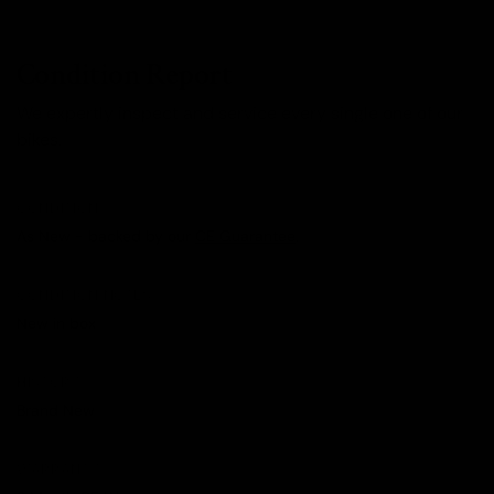
Condition Report
We expertly inspect and service every single one of our
bikes.
CONDITION
As New - backed by our
CE Guarantee
.
CONDITION NOTES
New in box
HISTORY
Brand New
WARRANTY