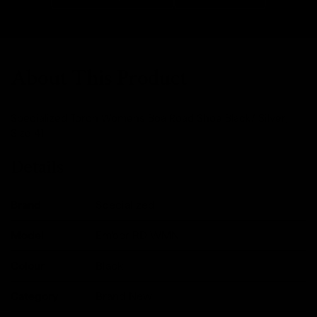
About This Product
Specialized Torch Womens Boa Road Shoe Black/ Silver,
Size 41
Details
Brand
Specialized
Model
Ember RD WMN
Colour
Black
Category
Brand New