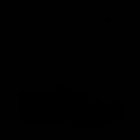
Certified Refurbished
4.9 Rating On Trustpilot
0
Buy
Sell
New In
Home
/
Accessories
/
Specialized Torch Womens Boa Road Shoe Black/ Silver, Size 41