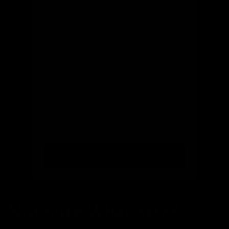
Looking for something specific?
(optional)
Let us know and we'll reach out directly
Email
(optional)
Get notified of new arrivals
Find your ride from 300+ bikes
Not Sure What Size?
Our bike finder takes the guesswork out of choosing the