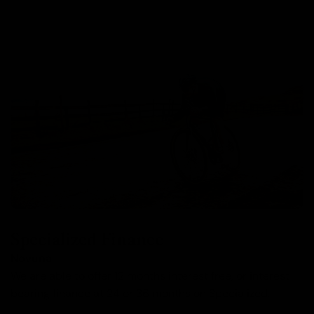
Specialized Finance
Novuna
We are able to offer 12 months interest free, or interest
bearing finance at 24 or 36 months on Specialized.