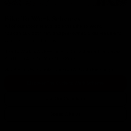
Bike To Work Schemes
All of our stock is available via Bike To Work.
You can buy both new and pre-owned bikes via Bike to
Work. Get in touch below.
Bike To Work Is A Government Run Scheme That Saves
You Up to 42% Off Your New Ride.
Get A Pre-Owned Bike Tax Free At Cycle Exchange.
Discover The Cycle to Work Scheme
Use Our Calculator
Speak With Us