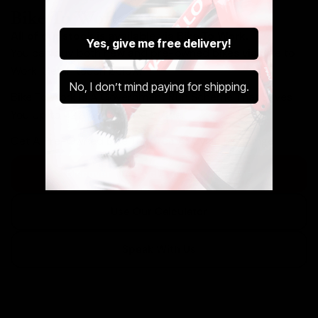
Bike To Work Schemes
All of our stock is available via Bike To Work.
Yes, give me free delivery!
You can buy both new and pre-owned bikes via Bike to
Work. Get in touch below.
No, I don’t mind paying for shipping.
Bike To Work Is A Government Run Scheme That Saves
You Up to 42% Off Your New Ride.
Get A Pre-Owned Bike Tax Free At Cycle Exchange.
Discover The Cycle to Work Scheme
Use Our Calculator
Speak With Us