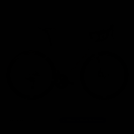
Home
/
Road Bikes
/
Specialized Roubaix Comp Shimano Ultegra Disc Road Bike 2020, S
Endurance
58cm
2020
Bike to Work Scheme
35 other people have viewed this product.