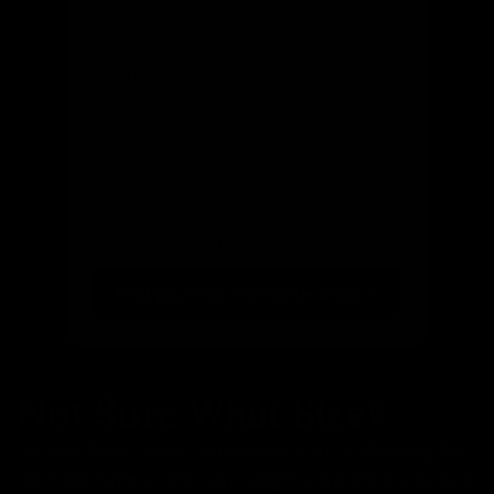
Let us know and we'll reach out directly
Email
(optional)
Get notified of new arrivals
Find your ride from 300+ bikes
Not Sure What Size?
Our bike finder takes the guesswork out of choosing the
right size. Simply enter your height and preferences, and