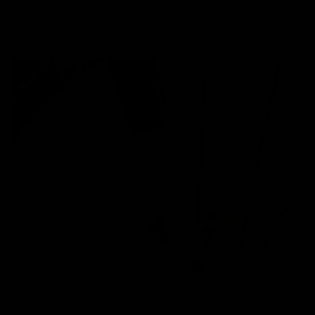
View our in-depth warranty guide
here
.
Images are of the actual product