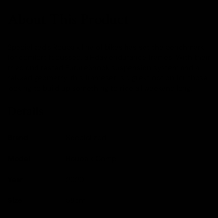
About This Product
Specialized's Roubaix line of bikes has set the benchmark
for comfort focussed, all-day endurance frames. With their
tried and tested FutureShock suspension system and a
relaxed geometry, this frameset is a great option for those
looking to build up something to ride all weekend long.
Details
Brand
Specialized
Model
Roubaix Comp
Year
2020
Size
58cm