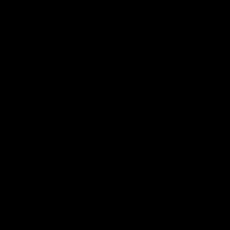
Delivery Options
Collect In Store