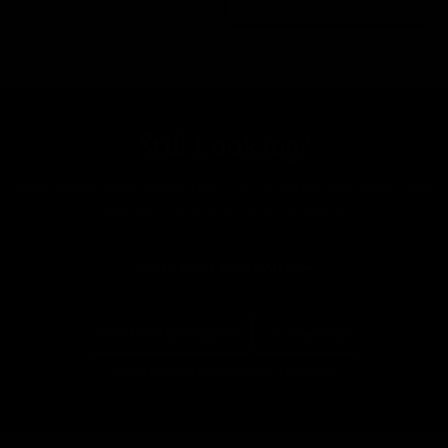
Still Looking?
New bikes land every day. Tell us what you want and
we'll let you know when it lands.
Tell Us What You're After
More From Specialized
All Road Bikes
Everything In Size L (57cm to 59cm)