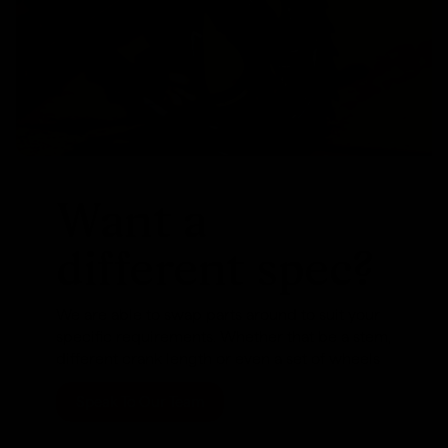
Want a
different spec?
We are able to swap parts around to suit your
specific requirements. Whether that be a stem,
different crank length or even a set of wheels
Speak To Our Team