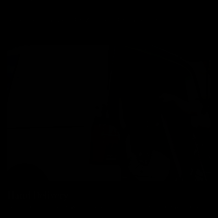
Bikes: £85, Frames: £30, Wheels: £30, Parts: £10
Hand Delivery
Our team of drivers will bring your bike in person, answer any
questions you have and help with setup.