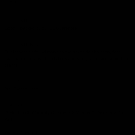
bikes.
CONDITION
Good - backed by our
CE Guarantee
.
CONDITION NOTES
Our inspection found marks to the driveside chainstay, fork,
seattube, seat post, handlebars and stem, paint loss behind the
cranks
HISTORY
Pre-Owned Used
WARRANTY
12 Months CE Warranty On Frame, 3 Months CE Warranty On
Parts
You Are Covered.