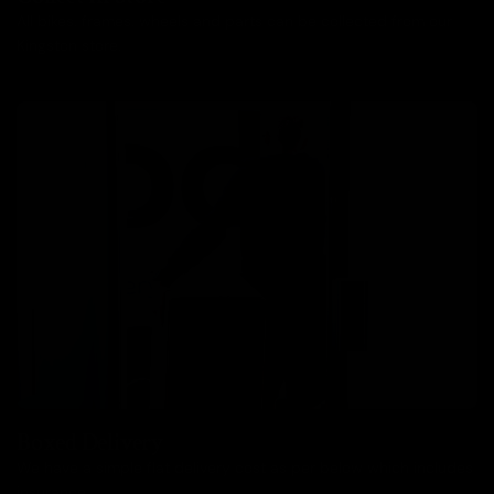
All bikes, frames, wheels and parts can be collected from our
Kingston store.
Boxed Delivery
We have a simple flat delivery cost as per below which includes
insurance.