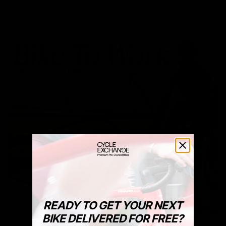
READY TO GET YOUR NEXT
BIKE DELIVERED FOR FREE?