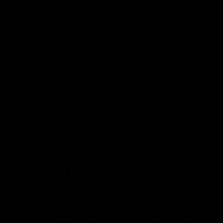
Want First Dibs On Our
Latest Stock?
Join our mailing list where we bring you
specially curated newsletters plus a direct feed
of our latest arrivals so you can get first dibs!