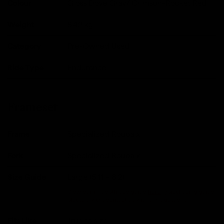
Colour
Gloss Dove Gray/ Crimson-Rocket Red
Weight
8.42
kg
Category
Pre-Owned Used
Ride Type
Endurance
Frameset
Frame
Specialized Roubaix
Fork
Specialized Roubaix
Size Guide
Large (5'11 - 6'2)
View our in-depth size guide
here
.Typical sizing guide,
please always contact us with any questions.
Fits Like
True to size.