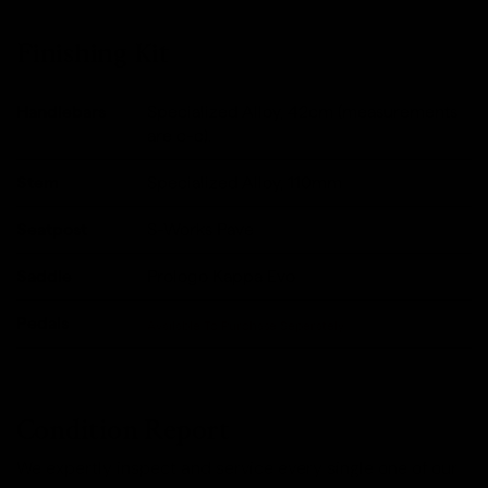
Finishing Kit
Handlebars
Specialized Alloy, 42cm (measurements
are c-c).
Stem
Specialized Alloy, 110mm
Seatpost
S-Works Pave
Saddle
Prologo Kappa Evo
Pedals
Available To Purchase Seperately
Condition Report
We expertly inspect and service every single one of our