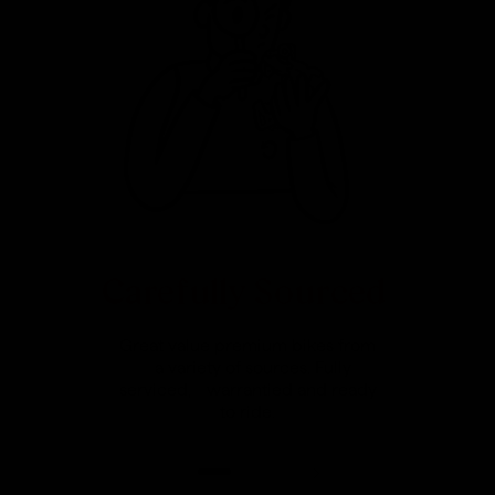
Carefully Sourced
Great value premium bikes from
a variety of sources. Fully
serviced, warrantied and ready
to ride.