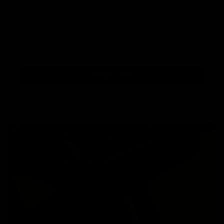
Subscribe