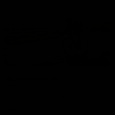
Specialized Finance
Novuna
We are able to offer 12 months interest free, or interest
bearing finance at 24 or 36 months on Specialized.
Klarna