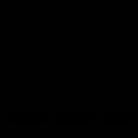
Certified Refurbished
4.9 Rating On Trustpilot
0
Buy
Sell
New In
YOU JUST MISSED THIS ONE
It's gone to a new home, but we have similar bikes in stock
now.
Trek Emonda SL 6
Ribble Endurance
Cinelli Veltrix Disc
Pro 2021
SLe Disc 2020
2023
58cm
Shimano Ultegra
L
Shimano Tiagra
L
Shimano 105
£1,995
£1,895
£2,195
Save 46%
Save 32%
Save 49%
View Bike
View Bike
View Bike