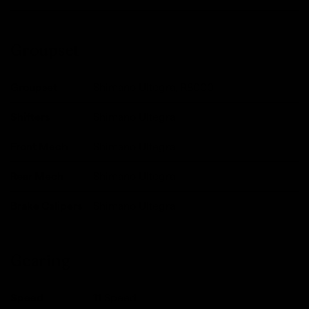
Groupset
Groupset
Shimano Ultegra, R8000
Shifters
Shimano Ultegra
Front Mech
Shimano Ultegra
Rear Mech
Shimano Ultegra
Brake Calipers
Shimano Ultegra
Gearing
Speed
11 Speed