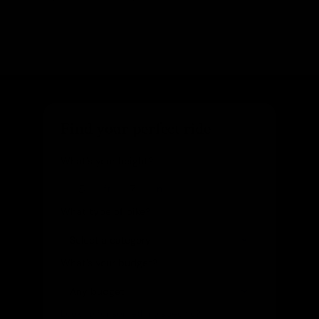
Find your perfect ride
What's your height?
ft
in
What type of bike?
What's your budget?
Looking for something specific?
(optional)