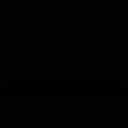
Or use Klarna to get 12 months interest free finance on
Specialized as well. Please note there is a £5,000 limit
for orders placed on Klarna.
Please
get in touch
if you are looking to buy a bike over
this limit on Klarna and we can help you out.
Paypal
There is no upper limit on orders placed via Paypal
Credit.
Choose Paypal at checkout to see your available finance
options.
Learn More