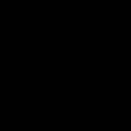
we'll:
Match you with the perfect frame size
Show you available bikes in your size
Filter by your preferred bike type
Help you find your dream ride faster
Have specific requirements? Let us know and our team
will personally reach out with recommendations.
Payment Options