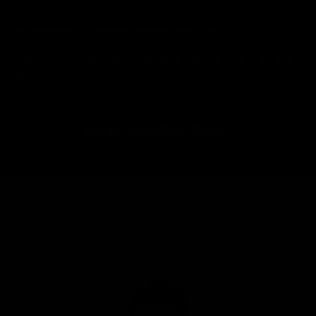
No packaging or unboxing required. Bikes from £99.
*Certain postcodes are unavailable for this service. Lead times
vary.
Find Out More About Delivery
THE CYCLE EXCHANGE
PROMISE