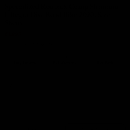
Specialized Roubaix Comp Shimano
Ultegra Disc Road Bike 2020, Size
58cm
£1,995
Save 41%
- RRP At New
£3,400
Easy Returns
Full Warranty
Buy Back
14 days
12 months
80% guaranteed
From £57.51
From £96.43
p/m with Bike to Work.
p/m with Finance.*
Sold Out
Trade In
Speak With Us