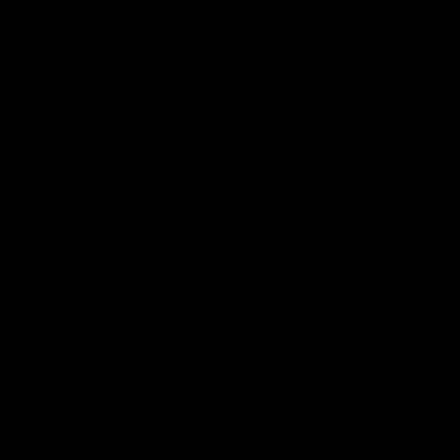
Crankarms
Shimano Ultegra, 50/34t - 175mm
Cassette
Shimano Ultegra, 11-32t
Chain
Shimano
Wheels & Tyres
Wheels
DT Swiss P1800
Wheel Size
700C
Brake Type
Disc
Tubeless Ready
No
Tyres
Continental GP 5000, 32mm