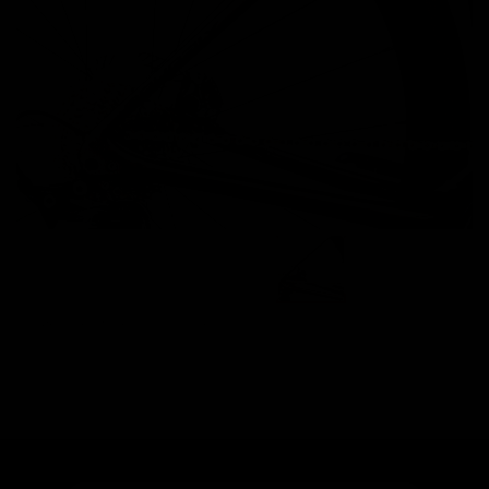
Images are of the actual product