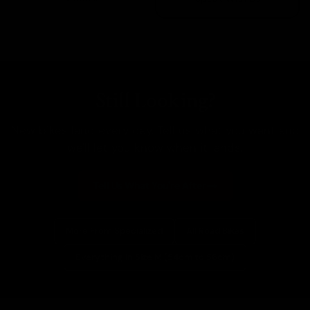
Still Looking?
New bikes land every day. Tell us what you want and
we'll let you know when it lands.
Tell Us What You're After
More From Specialized
All Road Bikes
Everything In Size M (54cm to 56cm)