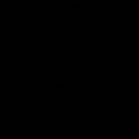
Carefully Sourced
Great value premium bikes from
a variety of sources. Fully
serviced, warrantied and ready
to ride.