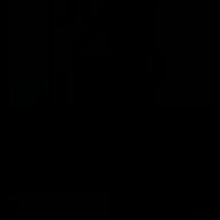
Boxed Delivery
We have a simple flat delivery cost as per below which includes
insurance.
Bikes: £85, Frames: £30, Wheels: £30, Parts: £10