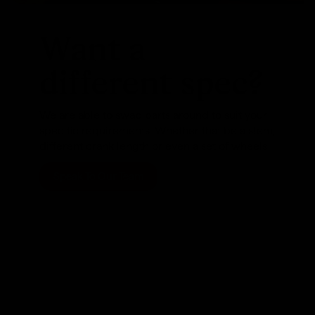
Want a
different spec?
We are able to swap parts around to suit your
specific requirements. Whether that be a stem,
different crank length or even a set of wheels
Speak To Our Team