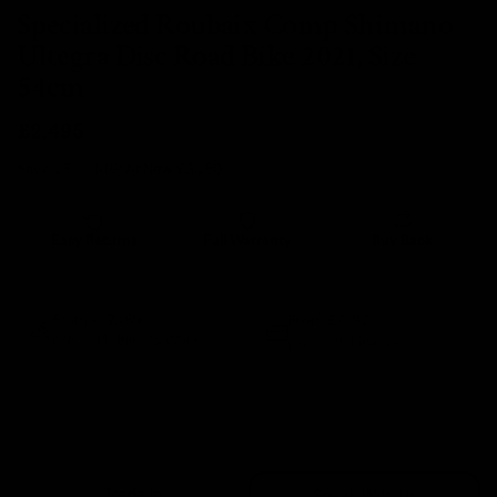
Specialized Roubaix Comp Shimano
Ultegra Disc Road Bike 2021, Size
54cm
£2,495
Save 23%
- RRP At New
£3,250
Easy Returns
Full Warranty
Buy Back
14 days
12 months
80% guaranteed
From £71.92
From £120.59
p/m with Bike to Work.
p/m with Finance.*
Sold Out
Trade In
Speak With Us