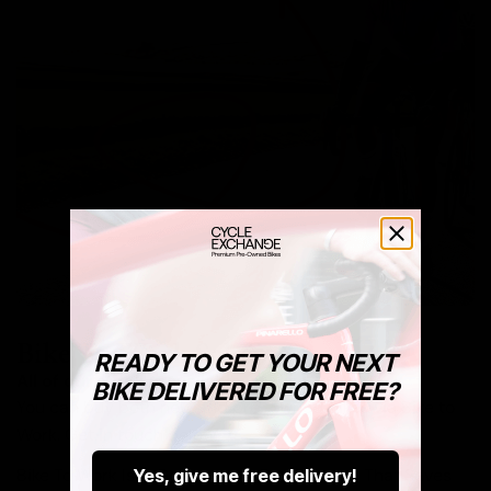
Bike To Work Schemes
READY TO GET YOUR NEXT
All of our stock is available via Bike To Work.
BIKE DELIVERED FOR FREE?
You can buy both new and pre-owned bikes via Bike to
Work. Get in touch below.
Bike To Work Is A Government Run Scheme That Saves
Yes, give me free delivery!