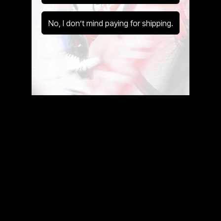
You Up to 42% Off Your New Ride.
No, I don’t mind paying for shipping.
Get A Pre-Owned Bike Tax Free At Cycle Exchange.
Discover The Cycle to Work Scheme
Use Our Calculator
Speak With Us