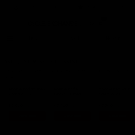
Certified Refurbished
4.9 Rating On Trustpilot
0
Buy
Sell
New In
YOU JUST MISSED THIS ONE
It's gone to a new home, but we have similar bikes in stock
now.
Specialized Roubaix
Specialized S-
Specialized Roubai
Comp 2020
Works Roubaix
Sport 2024
2019
54cm
Shimano Ultegra
56cm
Campagnolo Potenza
54cm
Shimano 105
£2,495
£2,495
£2,395
Save 27%
Save 57%
Save 20%
View Bike
View Bike
View Bike