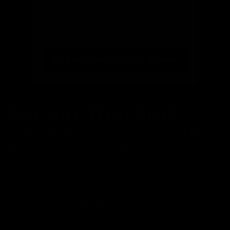
Email
(optional)
Get notified of new arrivals
Find your ride from 300+ bikes
Not Sure What Size?
Our bike finder takes the guesswork out of choosing the
right size. Simply enter your height and preferences, and
we'll:
Match you with the perfect frame size
Show you available bikes in your size
Filter by your preferred bike type