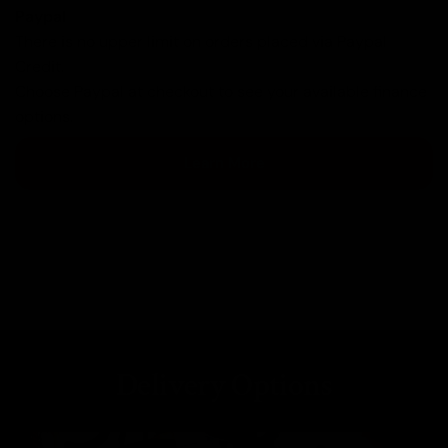
Paypal
There is no upper limit on orders placed via Paypal
Credit.
Choose Paypal at checkout to see your available finance
options.
Learn More
Delivery Options