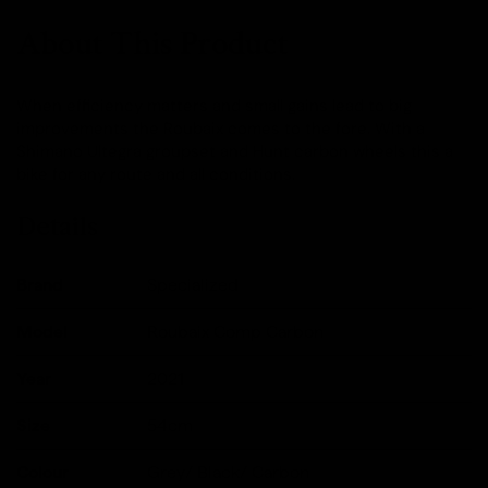
About This Product
When efficiency matters and small gains lead to big
improvements the Roubaix comes to the fore. With a
Shimano Ultegra groupset and Hunt carbon wheels this a
bike for any route and all conditions.
Details
Brand
Specialized
Model
Roubaix Comp Carbon
Year
2021
Size
54cm
Colour
Grey/ Black/ Carbon