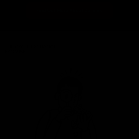
Find Out More About Delivery
THE CYCLE EXCHANGE
PROMISE