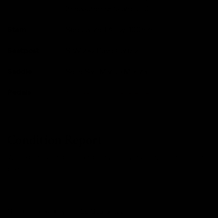
(measurements are c-c).
Stem
Specialized Alloy, 100mm
Seatpost
S-Works Pave Carbon
Saddle
Selle San Marco Monza
Pedals
Available To Purchase Seperately
Condition Report
We expertly inspect and service every single one of our
bikes.
CONDITION
Good - backed by our
CE Guarantee
.