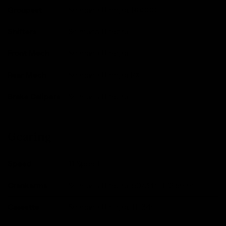
Groupset
Shimano Ultegra, R8000
Shifters
Shimano Ultegra
Front Mech
Shimano Ultegra
Rear Mech
Shimano Ultegra RX
Brake Calipers
Shimano Ultegra
Gearing
Speed
11 Speed
Crankarms
Shimano Ultegra, 50/34t -172,5mm
Cassette
Shimano Ultegra, 11-34t