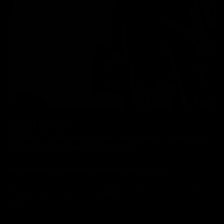
Hand Delivery
Our team of drivers will bring your bike in person, answer any
questions you have and help with setup.
No packaging or unboxing required. Bikes from £99.
*Certain postcodes are unavailable for this service. Lead times
vary.