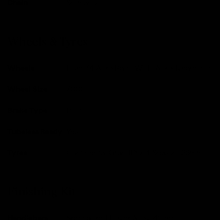
Chain
Shimano
Wheels & Tyres
Wheels
Hunt 34 Aero Race Wide Aerodynamicist
Wheel Size
700C
Brake Type
Disc
Tubeless Ready
Yes
Tyres
Continental GrandPrix 4 Season, 28mm
Finishing Kit
Handlebars
Specialized Hover Alloy, 42cm