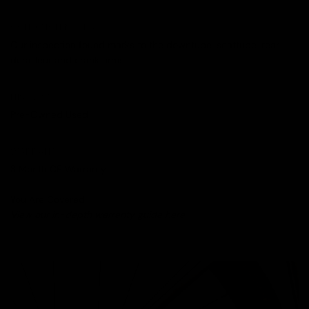
CONDITION NOTES
Our inspection found marks to the downtube, seattube, rear
derailleur and crank arms.
HISTORY
Pre-Owned Used
WARRANTY
3 Month CE Warranty
You Are Covered.
View our in-depth warranty guide
here
.