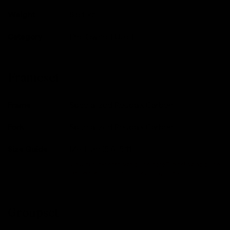
Weight
8.54
kg
Category
Pre-Owned Used
Frameset
Frame
Specialized Roubaix Carbon
Fork
Specialized Roubaix Carbon
Size Guide
Medium (5'6-5'11)
View our in-depth size guide
here
.Typical sizing guide,
please always contact us with any questions.
Groupset