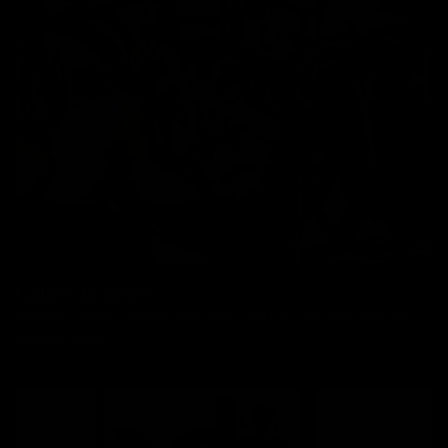
Collect In Store
All bikes, frames, wheels and parts can be collected from our
Kingston store.