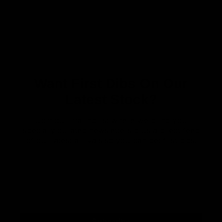
Want First Dibs On Our
Latest Stock?
Join our mailing list where we bring you
specially curated newsletters plus a direct feed
of our latest arrivals so you can get first dibs!
Subscribe