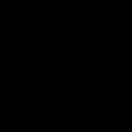
Home
/
Road Bikes
/
Specialized Roubaix Comp Shimano Ultegra Disc Road Bike 2021, S
54cm
2021
Bike to Work Scheme
46 other people have viewed this product.