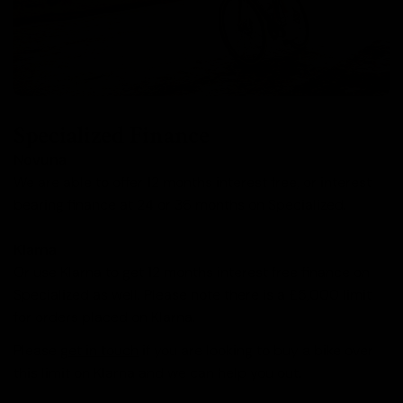
Specialized Finance
Novuna
We are able to offer 12 months interest free, or interest
bearing finance at 24 or 36 months on Specialized.
Klarna
Or use Klarna to get 12 months interest free finance on
Specialized as well. Please note there is a £5,000 limit
for orders placed on Klarna.
Please
get in touch
if you are looking to buy a bike over
this limit on Klarna and we can help you out.