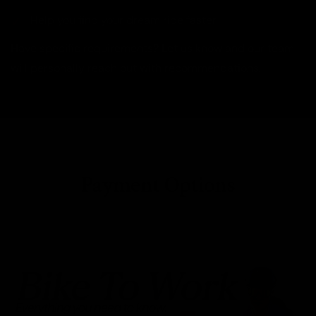
Help you find your dream ride faster
Have specific requirements? Let us know and our team
will personally reach out with recommendations.
Payment Options