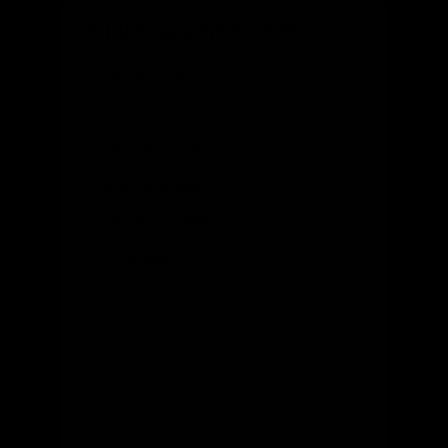
Find your perfect ride
What's your height?
ft
in
What type of bike?
What's your budget?
Looking for something specific?
(optional)
Let us know and we'll reach out directly