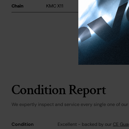
Chain
KMC X11
Condition Report
We expertly inspect and service every single one of our 
Condition
Excellent - backed by our
CE Gua