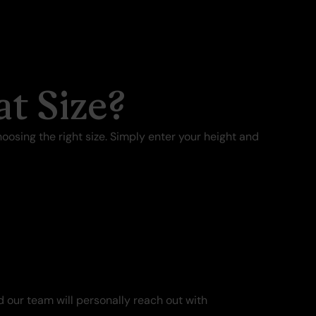
t Size?
oosing the right size. Simply enter your height and
 our team will personally reach out with