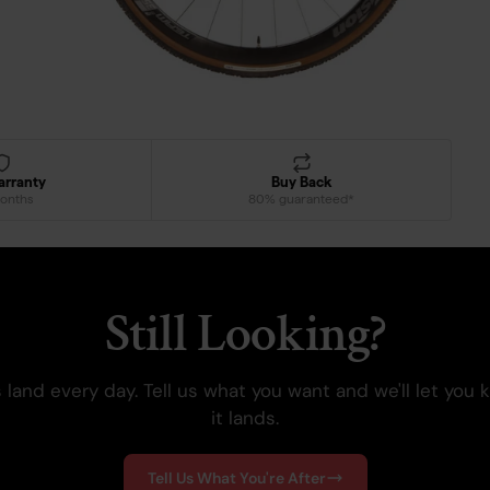
arranty
Buy Back
onths
80% guaranteed*
Still Looking?
 land every day. Tell us what you want and we'll let you
it lands.
Tell Us What You're After