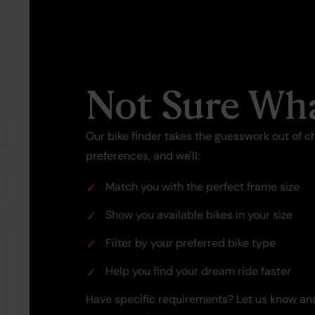
Not Sure Wha
Our bike finder takes the guesswork out of ch
preferences, and we'll:
Match you with the perfect frame size
Show you available bikes in your size
Filter by your preferred bike type
Help you find your dream ride faster
Have specific requirements? Let us know and