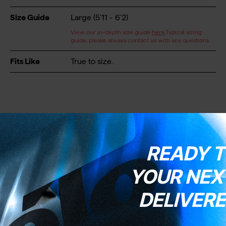
Size Guide
Large (5'11 - 6'2)
View our in-depth size guide
here
.Typical sizing
guide, please always contact us with any questions.
Fits Like
True to size.
READY T
Wheels & Tyres
YOUR NEXT
DELIVERE
Wheels
Vision Team 35
Wheel Size
700C