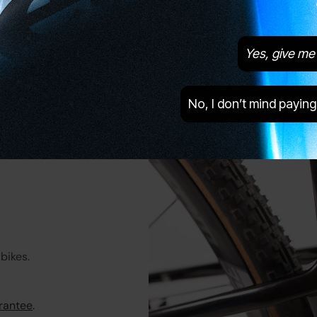
Brake Type
Disc
Tyres
Panaracer GravelKing EXT, 35c
Yes, give me 
No, I don’t mind paying
bikes.
rantee
.