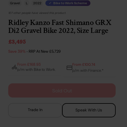
Gravel
L
2022
Bike to Work Scheme
107 other people have viewed this product.
Ridley Kanzo Fast Shimano GRX
Di2 Gravel Bike 2022, Size Large
£3,495
Save 39%
- RRP At New
£5,729
From £100.74
From £168.93
p/m with Bike to Work.
p/m with Finance.*
Sold Out
Trade In
Speak With Us