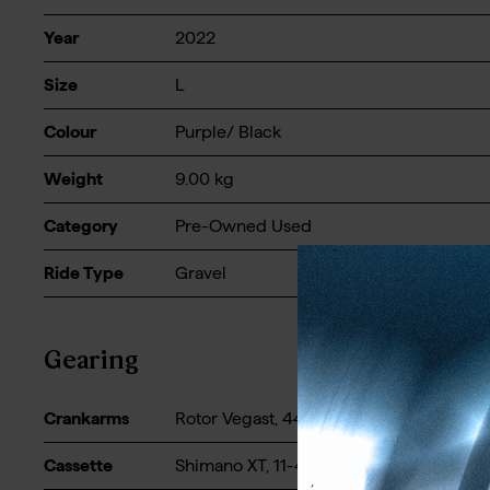
Year
2022
Size
L
Colour
Purple/ Black
Weight
9.00
kg
Category
Pre-Owned Used
Ride Type
Gravel
Gearing
Crankarms
Rotor Vegast, 44t - 172.5mm
Cassette
Shimano XT, 11-42t