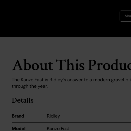
Mor
About This Produ
The Kanzo Fast is Ridley's answer to a modern gravel bik
through the year.
Details
Brand
Ridley
Model
Kanzo Fast