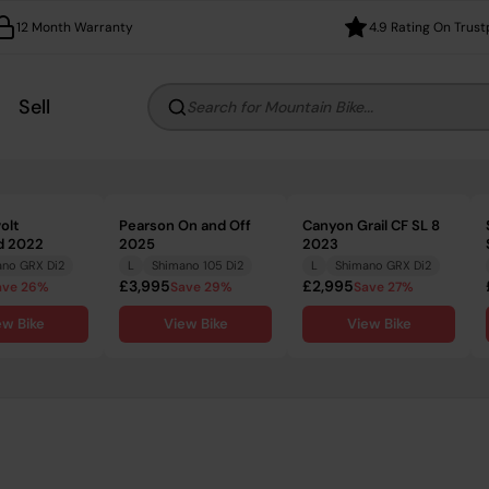
12 Month Warranty
4.9 Rating On Trust
Sell
Search for Mountain Bike...
olt
Pearson On and Off
Canyon Grail CF SL 8
d 2022
2025
2023
ano GRX Di2
L
Shimano 105 Di2
L
Shimano GRX Di2
£3,995
£2,995
ave 26%
Save 29%
Save 27%
ew Bike
View Bike
View Bike