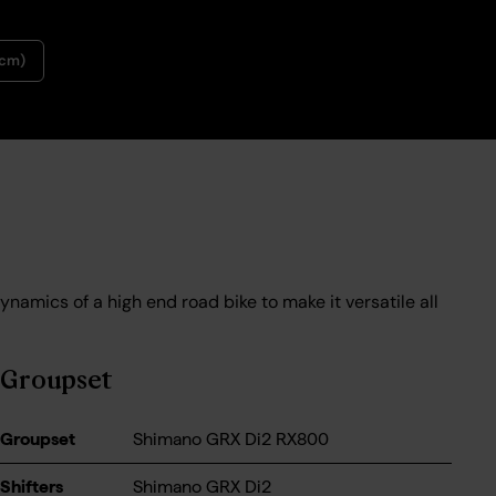
9cm)
ynamics of a high end road bike to make it versatile all
Groupset
Groupset
Shimano GRX Di2 RX800
Shifters
Shimano GRX Di2