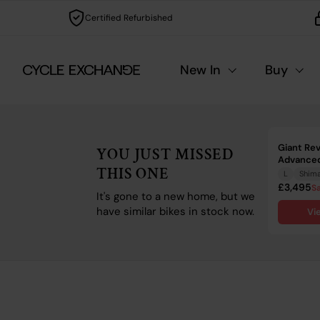
Skip to content
Certified Refurbished
New In
Buy
Giant Rev
YOU JUST MISSED
Advance
THIS ONE
L
Shim
£3,495
S
It's gone to a new home, but we
have similar bikes in stock now.
Vi