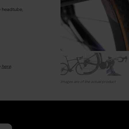
e headtube,
e
here
.
Images are of the actual product