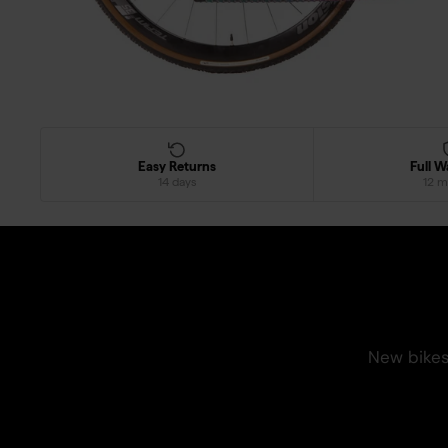
Easy Returns
Full W
14 days
12 m
New bikes