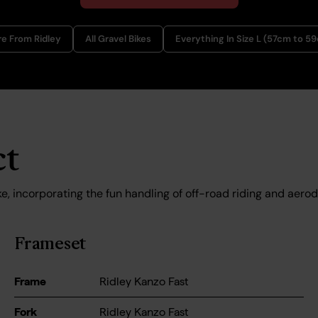
e From Ridley
All Gravel Bikes
Everything In Size L (57cm to 5
ct
e, incorporating the fun handling of off-road riding and aerod
Frameset
Frame
Ridley Kanzo Fast
Fork
Ridley Kanzo Fast