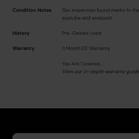
Condition Notes
Our inspection found marks to th
seatube and seatpost.
History
Pre-Owned Used
Warranty
3 Month CE Warranty
You Are Covered.
View our in-depth warranty guid