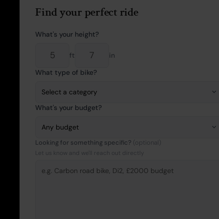
Find your perfect ride
What's your height?
ft
in
What type of bike?
What's your budget?
Looking for something specific?
(optional)
Let us know and we'll reach out directly