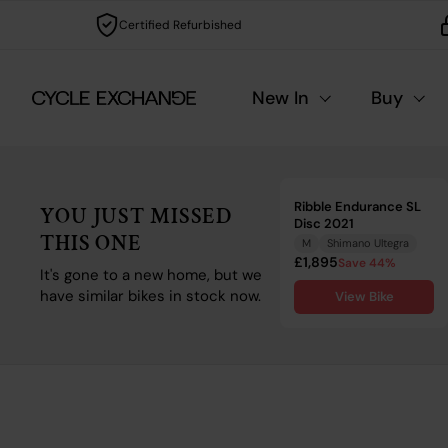
Skip to content
Certified Refurbished
New In
Buy
Ribble Endurance SL
YOU JUST MISSED
Disc 2021
THIS ONE
M
Shimano Ultegra
£1,895
Save 44%
It's gone to a new home, but we
have similar bikes in stock now.
View Bike