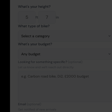
What's your height?
ft
in
What type of bike?
What's your budget?
Looking for something specific?
(optional)
Let us know and we'll reach out directly
Email
(optional)
Get notified of new arrivals