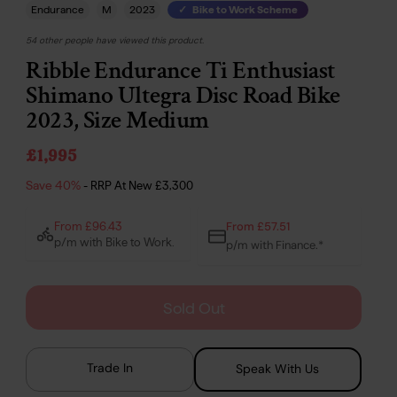
Endurance
M
2023
Bike to Work Scheme
54 other people have viewed this product.
Ribble Endurance Ti Enthusiast
Shimano Ultegra Disc Road Bike
2023, Size Medium
£1,995
Save 40%
- RRP At New
£3,300
From £57.51
From £96.43
p/m with Bike to Work.
p/m with Finance.*
Sold Out
Trade In
Speak With Us