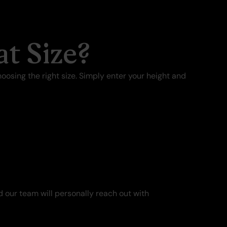
t Size?
oosing the right size. Simply enter your height and
 our team will personally reach out with