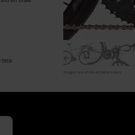
 and left brake
e
here
.
Images are of the actual product