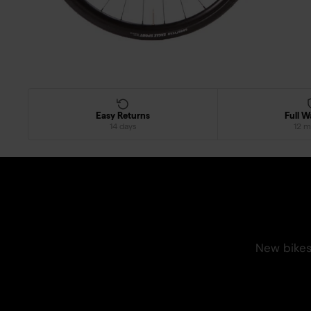
Easy Returns
Full W
14 days
12 m
New bikes