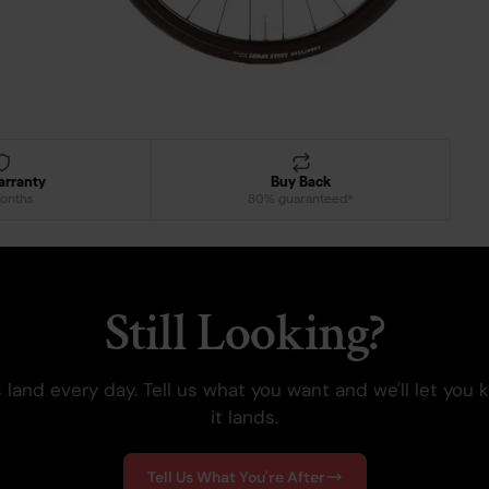
arranty
Buy Back
onths
80% guaranteed*
Still Looking?
 land every day. Tell us what you want and we'll let you
it lands.
Tell Us What You're After