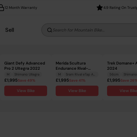
12 Month Warranty
4.9 Rating On Trust
Sell
Search for Mountain Bike...
Giant Defy Advanced
Merida Scultura
Trek Domane+ A
Pro 2 Ultegra 2022
Endurance Rival-
2024
Edition 2022
M
Shimano Ultegra
M
Sram Rival eTap AXS
56cm
Shimano
£1,995
£1,995
£1,995
Save 49%
Save 41%
Save 26
View Bike
View Bike
View Bik