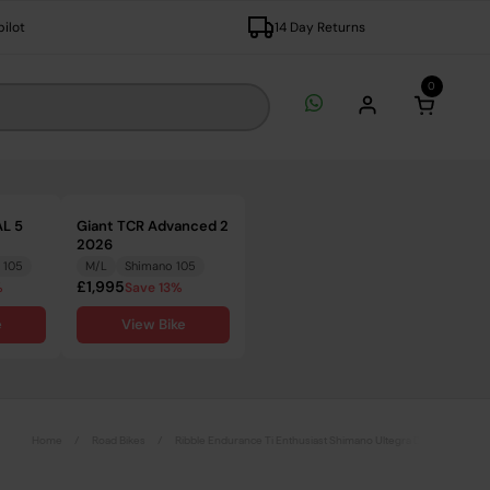
pilot
14 Day Returns
0
Open c
L 5
Giant TCR Advanced 2
2026
 105
M/L
Shimano 105
£1,995
%
Save 13%
e
View Bike
Home
/
Road Bikes
/
Ribble Endurance Ti Enthusiast Shimano Ultegra Disc Road Bike