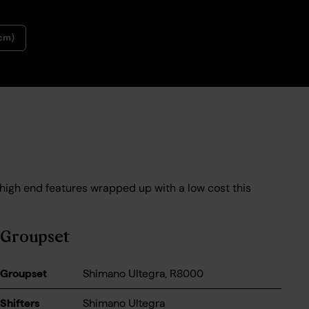
6cm)
 high end features wrapped up with a low cost this
Groupset
Groupset
Shimano Ultegra, R8000
Shifters
Shimano Ultegra