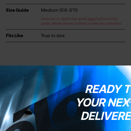
Size Guide
Medium (5'6-5'11)
View our in-depth size guide
here
.Typical sizing
guide, please always contact us with any questions.
Fits Like
True to size.
READY T
Wheels & Tyres
YOUR NEXT
DELIVERE
Wheels
Blackjack Microtech
Wheel Size
700C