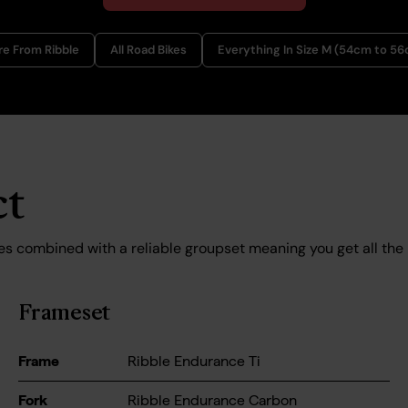
e From Ribble
All Road Bikes
Everything In Size M (54cm to 5
ct
es combined with a reliable groupset meaning you get all the
Frameset
Frame
Ribble Endurance Ti
Fork
Ribble Endurance Carbon