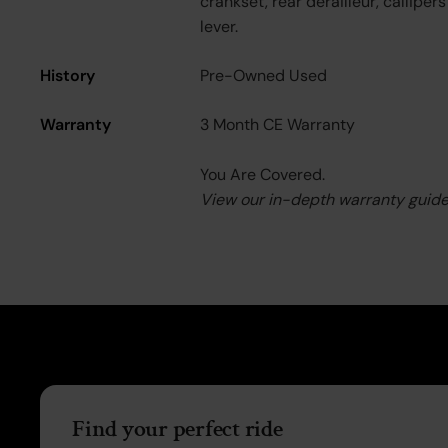
crankset, rear derailleur, callipers
lever.
History
Pre-Owned Used
Warranty
3 Month CE Warranty
You Are Covered.
View our in-depth warranty guid
Find your perfect ride