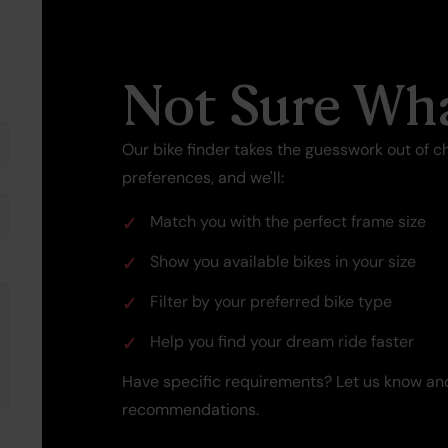
Not Sure Wha
Our bike finder takes the guesswork out of ch
preferences, and we'll:
Match you with the perfect frame size
Show you available bikes in your size
Filter by your preferred bike type
Help you find your dream ride faster
Have specific requirements? Let us know and
recommendations.