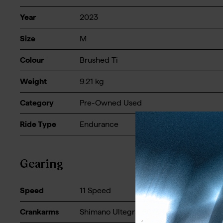
Year
2023
Size
M
Colour
Brushed Ti
Weight
9.21
kg
Category
Pre-Owned Used
Ride Type
Endurance
Gearing
Speed
11 Speed
Crankarms
Shimano Ultegra, 50/34t - 170mm