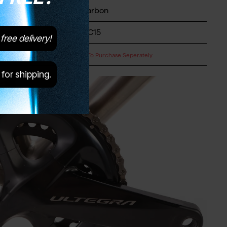
Seatpost
Level Carbon
Saddle
Brooks C15
free delivery!
Pedals
Available To Purchase Seperately
 for shipping.