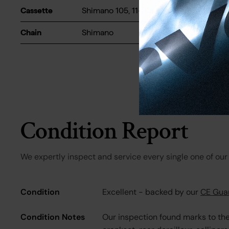
Cassette
Shimano 105, 11-30t
Chain
Shimano
Condition Report
We expertly inspect and service every single one of our 
Condition
Excellent - backed by our
CE Gua
Condition Notes
Our inspection found marks to th