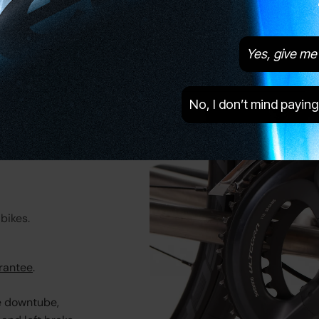
Brake Type
Disc
Tubeless Ready
Yes
Yes, give me 
Tyres
GoodYear Eagle Sport, 28c
No, I don’t mind paying
bikes.
rantee
.
e downtube,