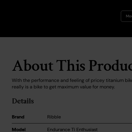
Mor
About This Produ
With the performance and feeling of pricey titanium bik
really is a bike to get maximum value for money.
Details
Brand
Ribble
Model
Endurance Ti Enthusiast