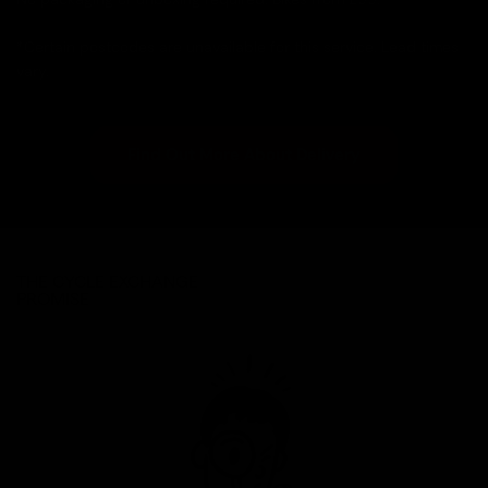
*Certain postcodes are unavailable for this service. Lead times
vary.
Find Out More About Delivery
THE CYCLE EXCHANGE
PROMISE