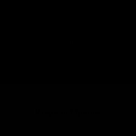
Match you with the perfect frame size
Show you available bikes in your size
Filter by your preferred bike type
Help you find your dream ride faster
Have specific requirements? Let us know and our team
will personally reach out with recommendations.
Payment Options