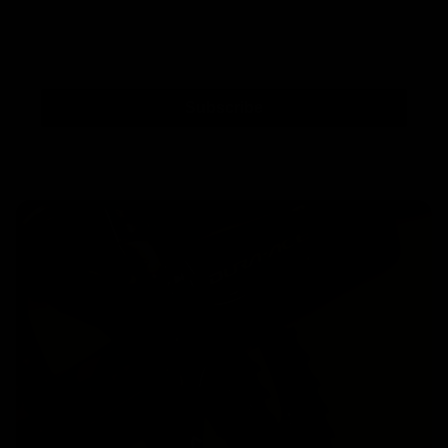
Subscribe