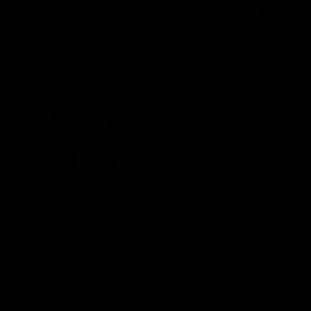
Want a
different spec?
We are able to swap parts around to suit your
specific requirements. Whether that be a stem,
different crank length or even a set of wheels
Speak To Our Team