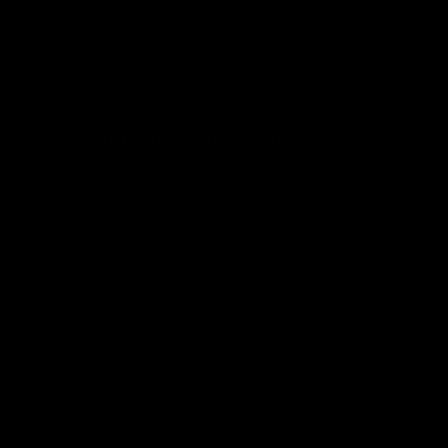
Find your perfect ride
What's your height?
ft
in
What type of bike?
What's your budget?
Looking for something specific?
(optional)
Let us know and we'll reach out directly