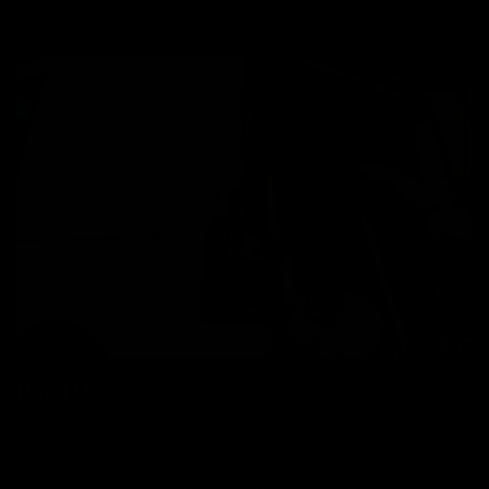
Hand Delivery
Our team of drivers will bring your bike in person, answer any
questions you have and help with setup.
No packaging or unboxing required. Bikes from £99.