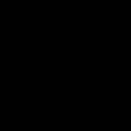
Finishing Kit
Handlebars
Most Jaguar XA Aero, 42cm
(measurements are c-c).
Stem
Most Tiger TiCR, 120mm
Seatpost
Pinarello Prince
Saddle
Most Lynx
Pedals
Available To Purchase Seperately
Condition Report
We expertly inspect and service every single one of our