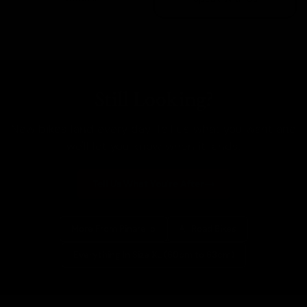
Still Looking?
New bikes land every day. Tell us what you want and
we'll let you know when it lands.
Tell Us What You're After
More From Pinarello
All Road Bikes
Everything In Size XL (60cm to 63cm)