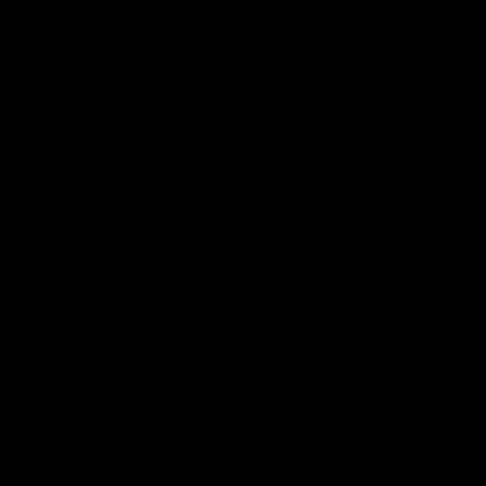
bikes.
CONDITION
Excellent - backed by our
CE Guarantee
.
CONDITION NOTES
Our inspection found some marks on the seatpost and fork.
HISTORY
Ex-Display bike. New and unused but may have handling or
transit marks
WARRANTY
1 Year Pinarello Warranty
You Are Covered.
View our in-depth warranty guide
here
.