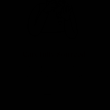
Carefully Sourced
Great value premium bikes from
a variety of sources. Fully
serviced, warrantied and ready
to ride.