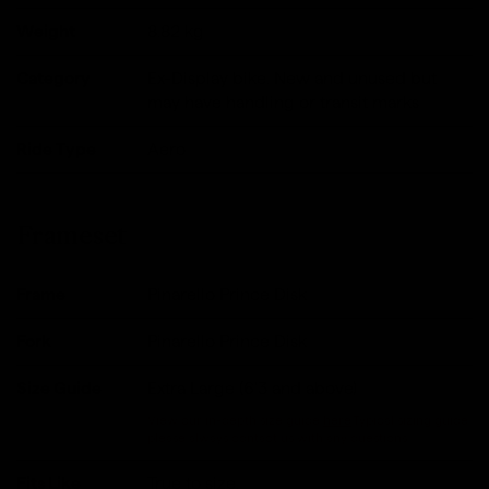
Weight
8.82
kg
Category
Ex-Display bike. New and unused but
may have handling or transit marks
Ride Type
Aero
Frameset
Frame
Pinarello Prince Disk
Fork
Pinarello Prince Disk
Size Guide
Extra Large (6'3 and above)
View our in-depth size guide
here
.Typical sizing guide,
please always contact us with any questions.
Fits Like
True to size.