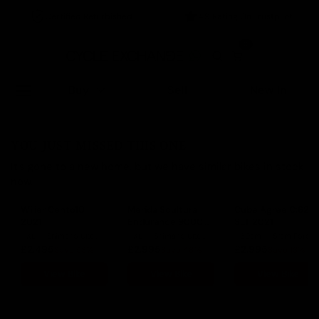
Certified Refurbished
4.9 Rating On Trustpilot
0
Buy
Sell
New In
YOU JUST MISSED THIS ONE
It's gone to a new home, but we have similar bikes in stock
now.
Wilier Cento10
Merida Scultura
Cube Agree C:62
2021
Endurance 9000
SLT 2021
2023
XL
Shimano Ultegra
XL
Shimano Ultegra Di2
60cm
Sram Force eTap AXS
£2,495
£2,995
£2,995
Save 53%
Save 48%
Save 13%
View Bike
View Bike
View Bike