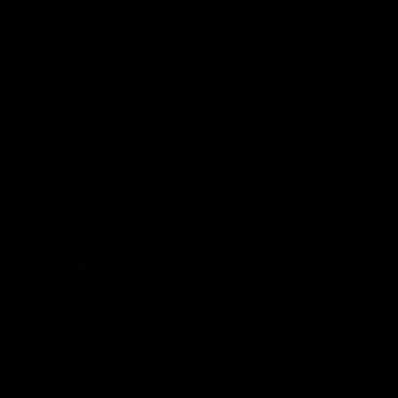
Boxed Delivery
We have a simple flat delivery cost as per below which includes
insurance.
Bikes: £85, Frames: £30, Wheels: £30, Parts: £10