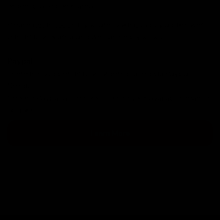
orders placed on Klarna.
Please
get in touch
if you are looking to buy a bike over
this limit on Klarna and we can help you out.
Paypal
There is no upper limit on orders placed via Paypal
Credit.
Choose Paypal at checkout to see your available finance
options.
Learn More