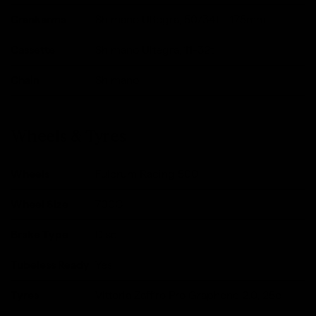
Crankarms
Shimano Ultegra, 50/34t - 175mm
Cassette
Shimano Ultegra, 11-32t
Chain
Shimano
Wheels & Tyres
Wheels
Fulcrum Racing 500
Wheel Size
700C
Brake Type
Disc
Tubeless Ready
Yes
Tyres
Vittoria Zaffiro Pro Graphene 2.0, 25c