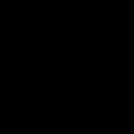
Images are of the actual product