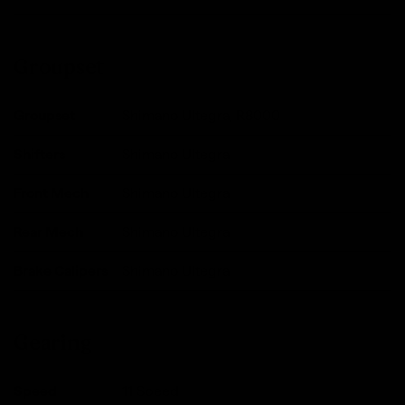
Groupset
Groupset
Shimano Ultegra, R8000
Shifters
Shimano Ultegra
Front Mech
Shimano Ultegra
Rear Mech
Shimano Ultegra
Brake Calipers
Shimano Ultegra
Gearing
Speed
11 Speed