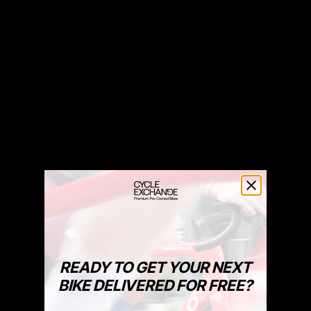
READY TO GET YOUR NEXT
BIKE DELIVERED FOR FREE?
Bike To Work Schemes