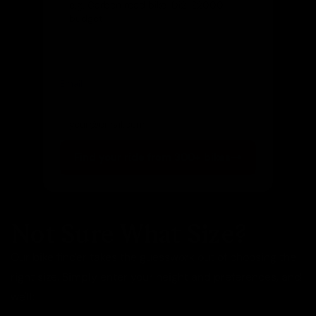
Email
(optional)
Get notified of new arrivals
Find your ride from 300+ bikes
Not Sure What Size?
Our bike finder takes the guesswork out of choosing the
right size. Simply enter your height and preferences, and
we'll: