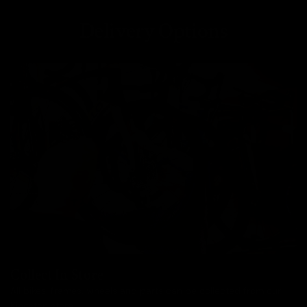
Delivery Options
Collect In Store
All bikes, frames, wheels and parts can be collected from our
Kingston store.