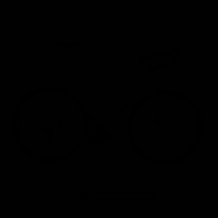
Home
/
Road Bikes
/
Pinarello Prince Disk Shimano Ultegra Disc Road Bike 2022, Size 6
Aero
60cm
2022
Bike to Work Scheme
36 other people have viewed this product.