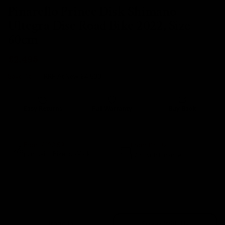
Pinarello Prince Disk Shimano
Ultegra Disc Road Bike 2022, Size
60cm
£2,495
Save 45%
- RRP At New
£4,500
Easy Returns
Full Warranty
Buy Back
14 days
12 months
80% guaranteed
From £71.92
From £120.59
p/m with Bike to Work.
p/m with Finance.*
Sold Out
Trade In
Speak With Us