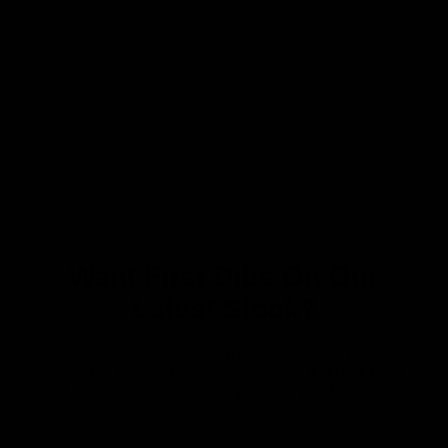
Want First Dibs On Our
Latest Stock?
Join our mailing list where we bring you
specially curated newsletters plus a direct feed
of our latest arrivals so you can get first dibs!