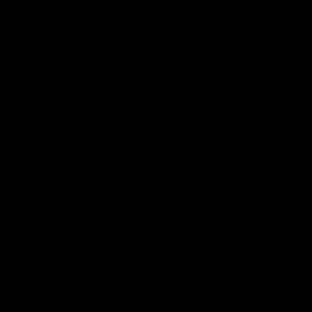
About This Product
This professional-grade Pinarello Prince disc road bike is
perfect for tackling tough climbs and powering through
windy rides. It features a reliable and efficient Shimano
Ultegra groupset and a full disc brake system.
Details
Brand
Pinarello
Model
Prince Disk
Year
2022
Size
60cm
Colour
White/ Black