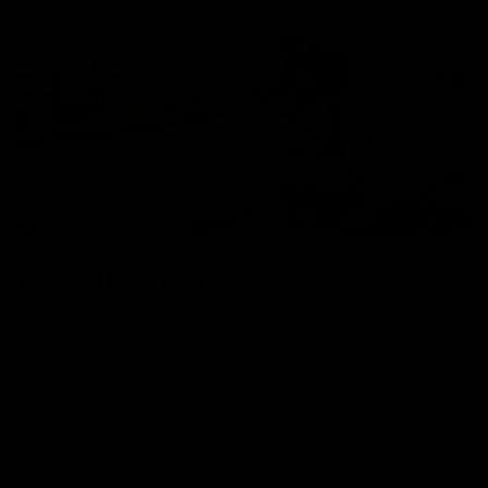
Pinarello Finance
Novuna
We are able to offer 12 months interest free, or interest
bearing finance at 24 or 36 months on Pinarello.
Klarna
Or use Klarna to get 12 months interest free finance on
Pinarello as well. Please note there is a £5,000 limit for