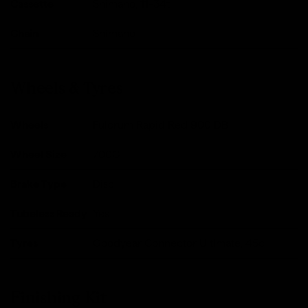
Cassette
Shimano, 11-34t
Chain
Shimano
Wheels & Tyres
Wheels
Fulcrum Rapid Red 900 DB
Wheel Size
700C
Brake Type
Disc
Tubeless Ready
Yes
Tyres
Goodyear Connector Ultimate, 45c
Finishing Kit