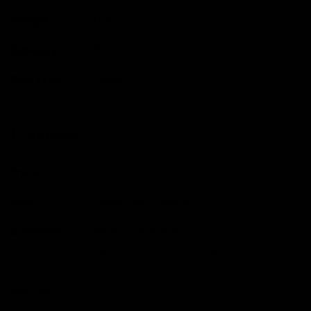
Weight
9.45
kg
Category
Ex-Demo
Ride Type
Gravel
Frameset
Frame
Orbea Terra Carbon
Fork
Orbea Terra Carbon
Size Guide
Medium (5'6-5'11)
View our in-depth size guide
here
.Typical sizing guide,
please always contact us with any questions.
Fits Like
True to size.