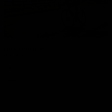
Orbea Finance
Novuna
We are able to offer 12 months interest free, or interest
bearing finance at 24 or 36 months on Orbea.
Klarna
Or use Klarna to get 12 months interest free finance on
Orbea as well. Please note there is a £5,000 limit for
orders placed on Klarna.
Please
get in touch
if you are looking to buy a bike over