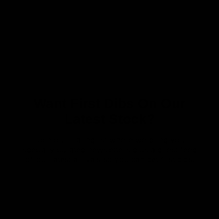
Want First Dibs On Our
Latest Stock?
Join our mailing list where we bring you
specially curated newsletters plus a direct feed
of our latest arrivals so you can get first dibs!