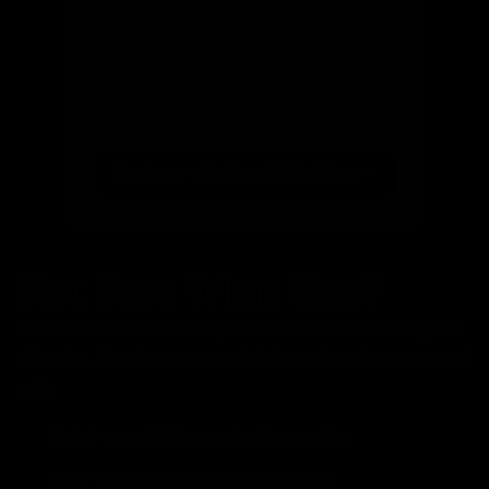
Email
(optional)
Get notified of new arrivals
Find your ride from 300+ bikes
Not Sure What Size?
Our bike finder takes the guesswork out of choosing the
right size. Simply enter your height and preferences, and
we'll:
Match you with the perfect frame size
Show you available bikes in your size