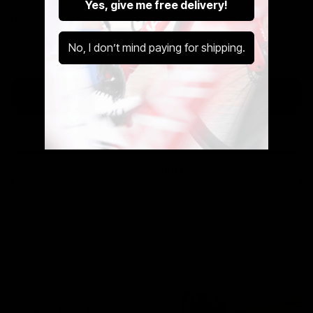
Yes, give me free delivery!
Bike To Work Is A Government Run Scheme That Saves
You Up to 42% Off Your New Ride.
No, I don’t mind paying for shipping.
Get A Pre-Owned Bike Tax Free At Cycle Exchange.
Discover The Cycle to Work Scheme
Use Our Calculator
Speak With Us