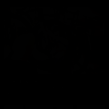
Collect In Store
All bikes, frames, wheels and parts can be collected from our
Kingston store.