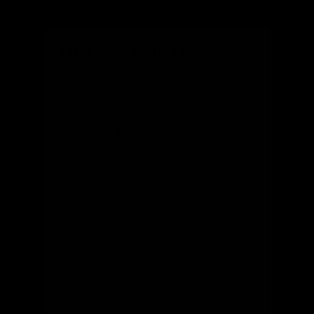
Find your perfect ride
What's your height?
ft
in
What type of bike?
What's your budget?
Looking for something specific?
(optional)
Let us know and we'll reach out directly