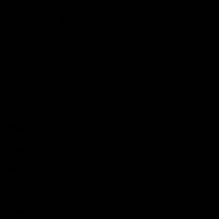
About This Product
Ready to tackle the path less travelled without
compromising on performance. This carbon framed gravel
bike has electronic shifting from Shimano, this is also
ready to never miss a beat when things get rough.
Details
Brand
Orbea
Model
Terra M20i Team
Year
2022
Size
M
Colour
Carbon