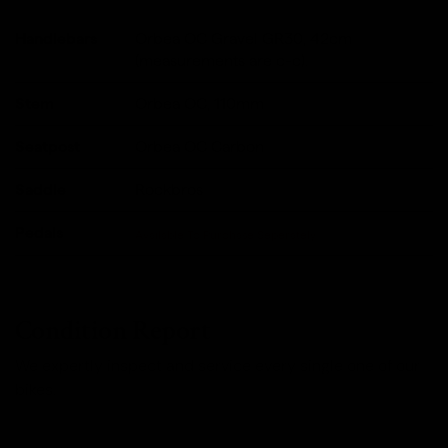
Handlebars
Orbea OC Gravel GR30, 42cm
(measurements are c-c).
Stem
Orbea OC, 110mm
Seatpost
Orbea OC Carbon
Saddle
Rockbros
Pedals
Available To Purchase Seperately
Condition Report
We expertly inspect and service every single one of our
bikes.