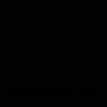
Certified Refurbished
4.9 Rating On Trustpilot
0
Buy
Sell
New In
YOU JUST MISSED THIS ONE
It's gone to a new home, but we have similar bikes in stock
now.
BMC UnReStricted
Cervelo Aspero
Wilier Rave SL 202
01 Three Ekar 2023
2025
Campagnolo Ekar
56cm
Sram Apex XPLR AXS
M
Shimano GRX
£2,995
£2,995
£3,195
Save 56%
Save 32%
Save 14%
View Bike
View Bike
View Bike