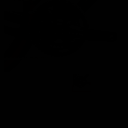
Images are of the actual product