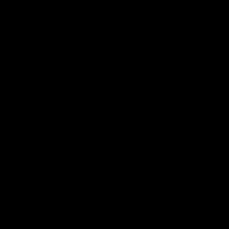
vary.
Find Out More About Delivery
THE CYCLE EXCHANGE
PROMISE