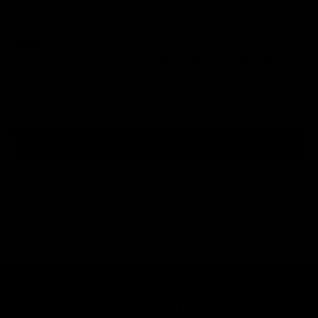
this limit on Klarna and we can help you out.
Paypal
There is no upper limit on orders placed via Paypal
Credit.
Choose Paypal at checkout to see your available finance
options.
Learn More
Delivery Options