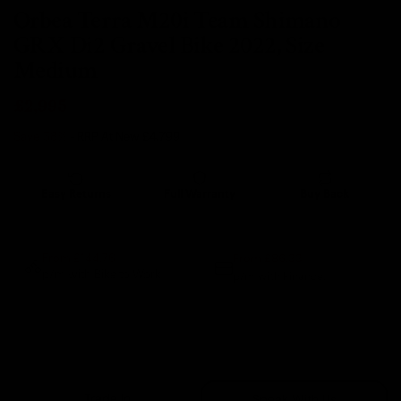
Orbea Terra M20i Team Shimano
GRX Di2 Gravel Bike 2022, Size
Medium
£2,995
Save 38%
- RRP At New
£4,799
Easy Returns
Full Warranty
Buy Back
14 days
12 months
80% guaranteed
From £86.33
From £144.76
p/m with Bike to Work.
p/m with Finance.*
Sold Out
Trade In
Speak With Us