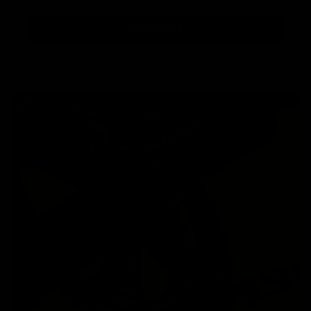
Subscribe