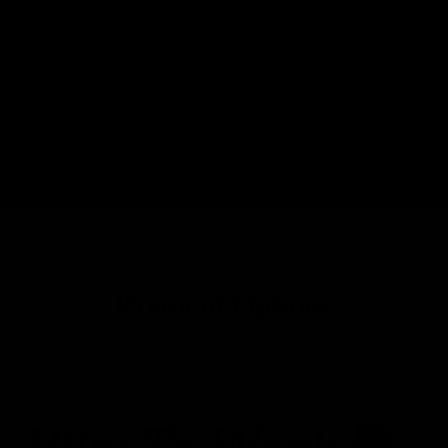
Filter by your preferred bike type
Help you find your dream ride faster
Have specific requirements? Let us know and our team
will personally reach out with recommendations.
Payment Options