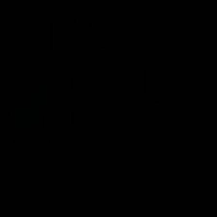
Boxed Delivery
We have a simple flat delivery cost as per below which includes
insurance.
Bikes: £85, Frames: £30, Wheels: £30, Parts: £10