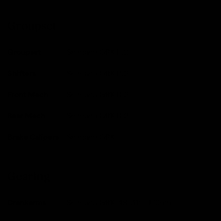
Groupset
Groupset
Shimano GRX Di2
Shifters
Shimano GRX Di2
Front Mech
Shimano GRX Di2
Rear Mech
Shimano GRX Di2
Brake Calipers
Shimano GRX
Gearing
Crankarms
Shimano GRX, 48/31t - 170mm