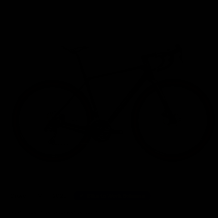
Home
/
Gravel Bikes
/
Orbea Terra M20i Team Shimano GRX Di2 Gravel Bike 2022, Size
Gravel
M
2022
Bike to Work Scheme
43 other people have viewed this product.