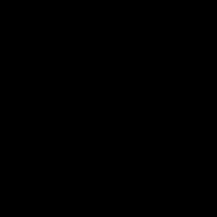
Want a
different spec?
We are able to swap parts around to suit your
specific requirements. Whether that be a stem,
different crank length or even a set of wheels
Speak To Our Team