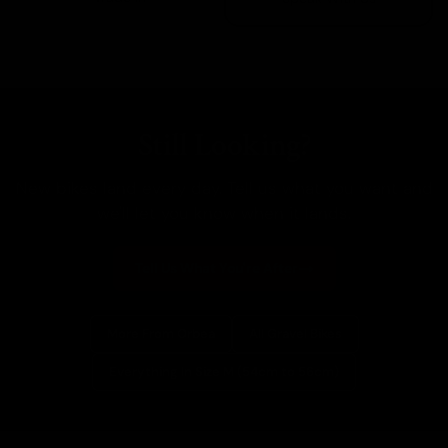
Still Looking?
New bikes land every day. Tell us what you want and
we'll let you know when it lands.
Tell Us What You're After
More From Orbea
All Gravel Bikes
Everything In Size M (54cm to 56cm)