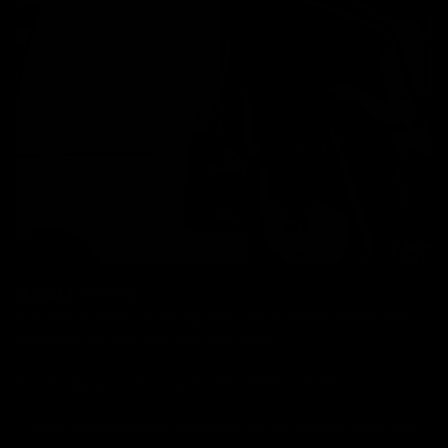
Hand Delivery
Our team of drivers will bring your bike in person, answer any
questions you have and help with setup.
No packaging or unboxing required. Bikes from £99.
*Certain postcodes are unavailable for this service. Lead times