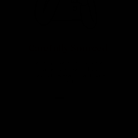
Carefully Sourced
Great value premium bikes from
a variety of sources. Fully
serviced, warrantied and ready
to ride.