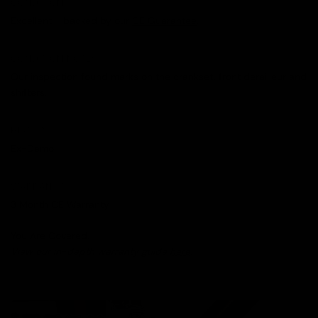
CONDITION
Excellent - backed by our
CE Guarantee
.
CONDITION NOTES
Our inspection found marks on the crankset, front derailleur and
shifters.
HISTORY
Ex-Demo
WARRANTY
3 Month CE Warranty
You Are Covered.
View our in-depth warranty guide
here
.