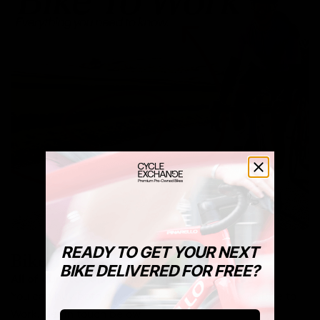
READY TO GET YOUR NEXT
Bike To Work Schemes
BIKE DELIVERED FOR FREE?
All of our stock is available via Bike To Work.
You can buy both new and pre-owned bikes via Bike to
Work. Get in touch below.