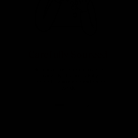
Carefully Sourced
Great value premium bikes from
a variety of sources. Fully
serviced, warrantied and ready
to ride.