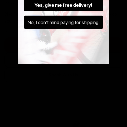
Work. Get in touch below.
Yes, give me free delivery!
Bike To Work Is A Government Run Scheme That Saves
You Up to 42% Off Your New Ride.
No, I don’t mind paying for shipping.
Get A Pre-Owned Bike Tax Free At Cycle Exchange.
Discover The Cycle to Work Scheme
Use Our Calculator
Speak With Us