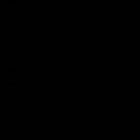
Cassette
Sunrace, 11-42t
Chain
KMC
Wheels & Tyres
Wheels
Merida Expert CX, Mahle X35 Motor 650b
Wheel Size
700C
Brake Type
Disc
Tubeless Ready
Yes
Tyres
Continental Terra Trail, 47c
Finishing Kit