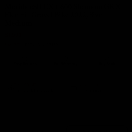
Merida eSILEX+ 600 Shimano GRX
Electric Gravel Bike 2022, Size
Medium
£1,995
Save 37%
- RRP At New
£3,150
Easy Returns
Full Warranty
Buy Back
14 days
12 months
80% guaranteed
From £57.51
From £96.43
p/m with Bike to Work.
p/m with Finance.*
Sold Out
Trade In
Speak With Us