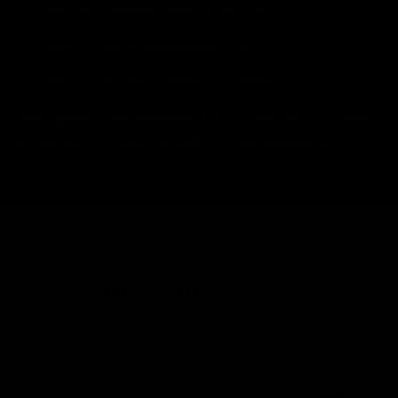
Show you available bikes in your size
Filter by your preferred bike type
Help you find your dream ride faster
Have specific requirements? Let us know and our team
will personally reach out with recommendations.
Payment Options