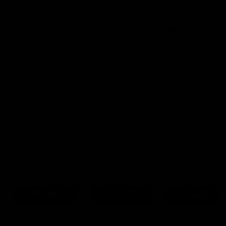
Certified Refurbished
4.9 Rating On Trustpilot
0
Buy
Sell
New In
YOU JUST MISSED THIS ONE
It's gone to a new home, but we have similar bikes in stock
now.
Cannondale
Cannondale
Orro Terra Steel
Topstone Carbon 3
Toptsone Carbon
2024
2023
Lefty 2022
M
Shimano GRX
M
Shimano GRX
M
Shimano GRX
£2,095
£2,195
£1,795
Save 35%
Save 51%
Save 14%
View Bike
View Bike
View Bike