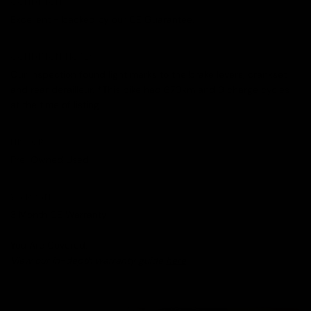
CONDITION
Excellent - backed by our
CE Guarantee
.
CONDITION NOTES
Our inspection found light marks to the brake levers, crankset
and rear derailleur. *This bike had 670km and 9 charge cycles
at the time of listing.
HISTORY
Pre-Owned Used
WARRANTY
3 Month CE Warranty
You Are Covered.
View our in-depth warranty guide
here
.