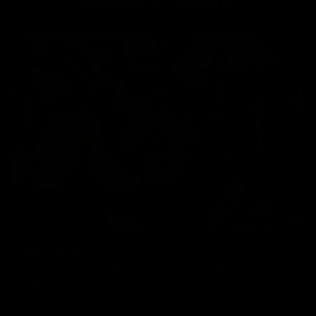
Delivery Options
Collect In Store
All bikes, frames, wheels and parts can be collected from our
Kingston store.