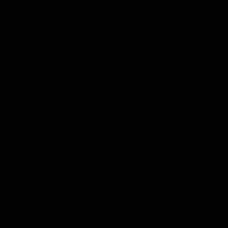
Find your perfect ride
What's your height?
ft
in
What type of bike?
What's your budget?
Looking for something specific?
(optional)
Let us know and we'll reach out directly