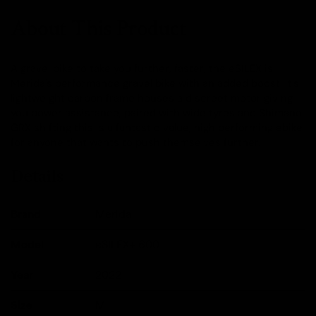
About This Product
A gravel bike to take you further, faster, the eSILEX is
Merida's performance gravel bike with an added boost. It's
lightweight carbon frame houses a discreet motor giving
you power assistance, paired with wide tyres and Shimano
GRX shifting this is a fantastic value, high performing ebike
for anyone that wants to push themselves further.
Details
Brand
Merida
Model
eSILEX+ 600
Year
2022
Size
M