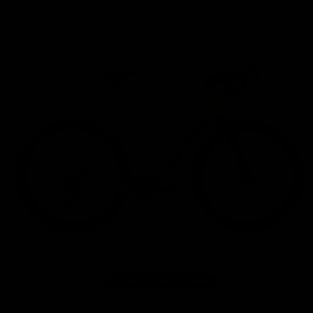
Home
/
Gravel Bikes
/
Merida eSILEX+ 600 Shimano GRX Electric Gravel Bike 2022, Size
Gravel
M
2022
Bike to Work Scheme
51 other people have viewed this product.