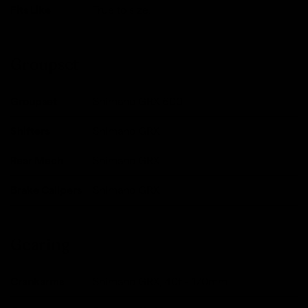
Fits Like
True to size.
Groupset
Groupset
Shimano GRX 600
Shifters
Shimano GRX
Rear Mech
Shimano GRX
Brake Calipers
Shimano GRX
Gearing
Crankarms
Shimano GRX, 40t - 170mm