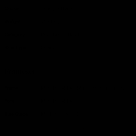
Colour
Orange/ Black
Weight
13.94
kg
Category
Pre-Owned Used
Ride Type
Gravel
Frameset
Frame
Merida eSILEX+, Mahle internal Battery
Fork
Merida eSILEX+
Size Guide
Medium (5'6-5'11)
View our in-depth size guide
here
.Typical sizing guide,
please always contact us with any questions.