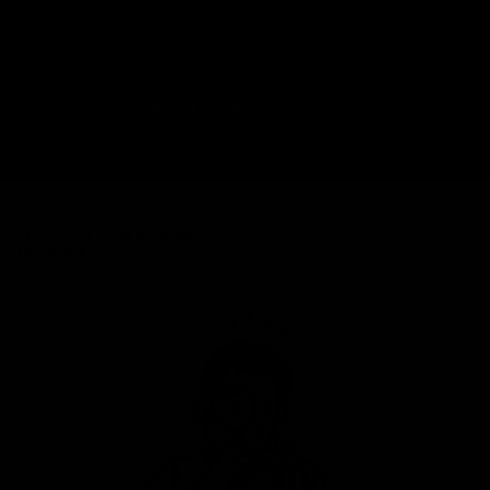
vary.
Find Out More About Delivery
THE CYCLE EXCHANGE
PROMISE