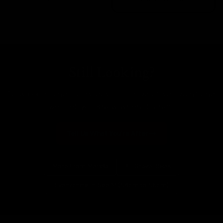
Still Looking?
New bikes land every day. Tell us what you want and
we'll let you know when it lands.
Tell Us What You're After
More From Merida
All Gravel Bikes
Everything In Size M (54cm to 56cm)