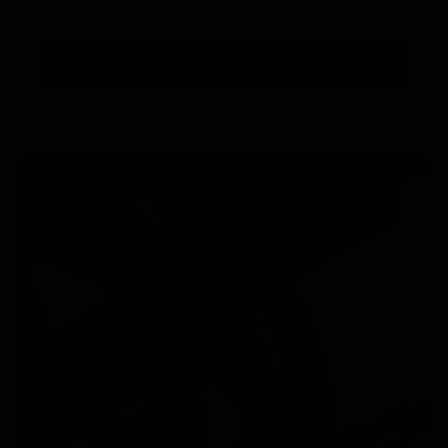
Subscribe