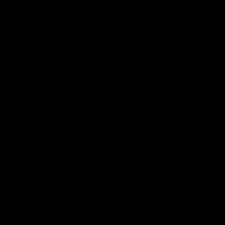
Want a
different spec?
We are able to swap parts around to suit your
specific requirements. Whether that be a stem,
different crank length or even a set of wheels
Speak To Our Team