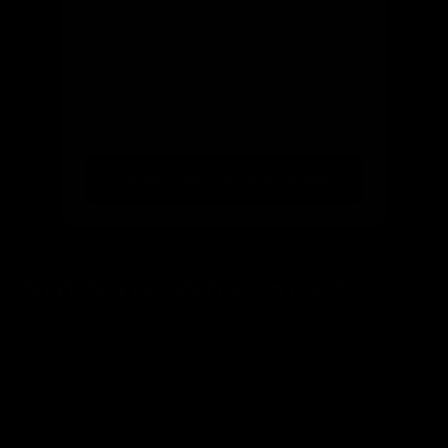
Email
(optional)
Get notified of new arrivals
Find your ride from 300+ bikes
Not Sure What Size?
Our bike finder takes the guesswork out of choosing the
right size. Simply enter your height and preferences, and
we'll:
Match you with the perfect frame size