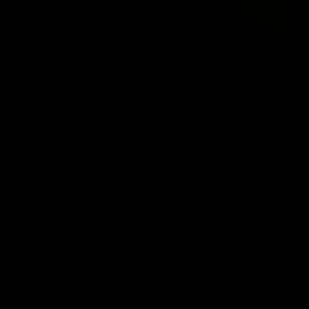
Images are of the actual product