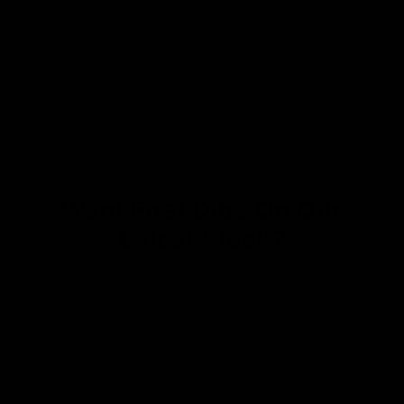
Want First Dibs On Our
Latest Stock?
Join our mailing list where we bring you
specially curated newsletters plus a direct feed
of our latest arrivals so you can get first dibs!