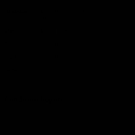
Handlebars
Merida Expert, 42-48cm (measurements
are c-c).
Stem
Merida Expert, 80mm
Seatpost
Merida Expert
Saddle
Merida Expert CC
Pedals
Available To Purchase Seperately
Condition Report
We expertly inspect and service every single one of our
bikes.