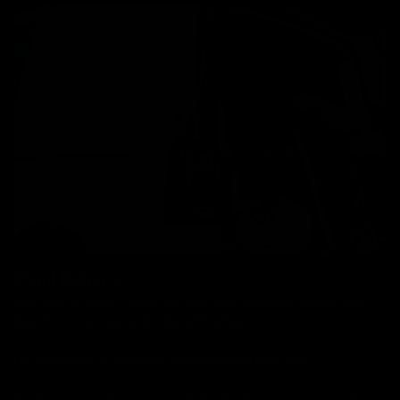
Hand Delivery
Our team of drivers will bring your bike in person, answer any
questions you have and help with setup.
No packaging or unboxing required. Bikes from £99.
*Certain postcodes are unavailable for this service. Lead times