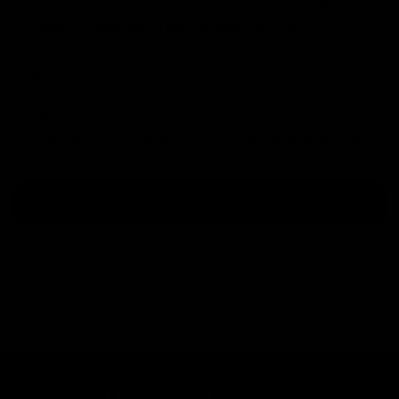
Please
get in touch
if you are looking to buy a bike over
this limit on Klarna and we can help you out.
Paypal
There is no upper limit on orders placed via Paypal
Credit.
Choose Paypal at checkout to see your available finance
options.
Learn More