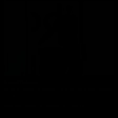
Boxed Delivery
We have a simple flat delivery cost as per below which includes
insurance.
Bikes: £85, Frames: £30, Wheels: £30, Parts: £10