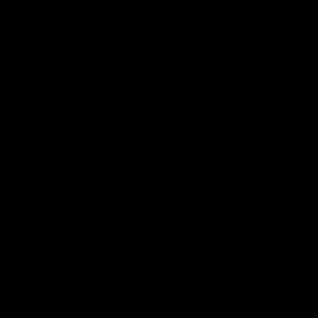
Merida Finance
Novuna
We are able to offer 12 months interest free, or interest
bearing finance at 24 or 36 months on Merida.
Klarna
Or use Klarna to get 12 months interest free finance on
Merida as well. Please note there is a £5,000 limit for
orders placed on Klarna.