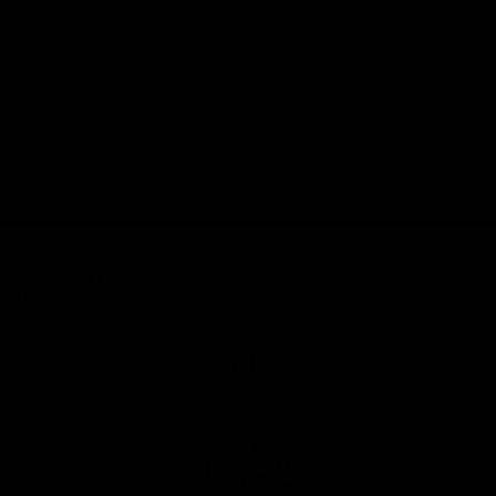
*Certain postcodes are unavailable for this service. Lead times
vary.
Find Out More About Delivery
THE CYCLE EXCHANGE
PROMISE