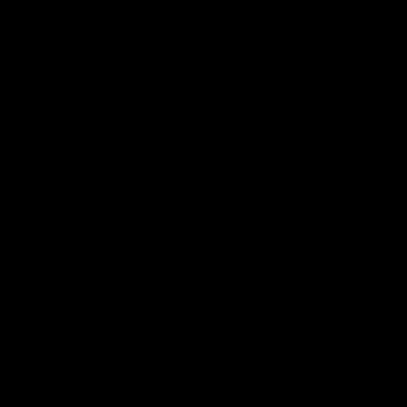
Certified Refurbished
4.9 Rating On Trustpilot
0
Buy
Sell
New In
YOU JUST MISSED THIS ONE
It's gone to a new home, but we have similar bikes in stock
now.
Giant Defy
Giant TCR
Merida Scultura
Advanced Pro 2
Advanced 2 2026
Endurance Rival-
Ultegra 2022
Edition 2022
M
Shimano Ultegra
M/L
Shimano 105
M
Sram Rival eTap AXS
£1,995
£1,995
£1,995
Save 49%
Save 13%
Save 41%
View Bike
View Bike
View Bike