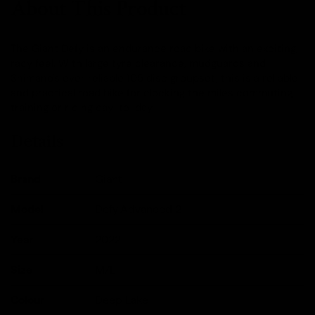
About This Product
The Giant Defy is an endurance road bike with an exciting,
racy feel. With large tyre clearance, mudguards and
Shimano's ever reliable 105 disc groupset, this is a reliable
and practical road bike for clocking the miles commuting,
training or riding day-to-day.
Details
Brand
Giant
Model
Defy Advanced 2
Year
2022
Size
M/L
Colour
Deep Lake