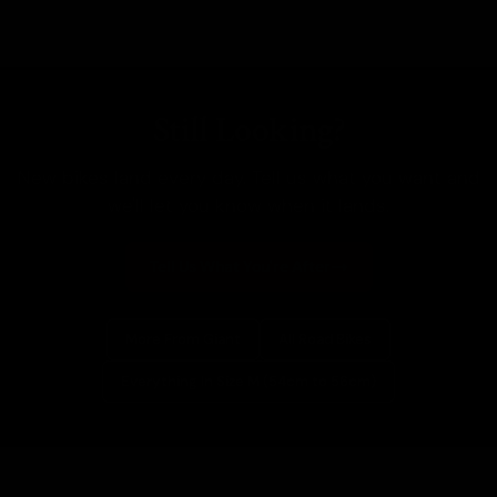
Still Looking?
New bikes land every day. Tell us what you want and
we'll let you know when it lands.
Tell Us What You're After
More From Giant
All Road Bikes
Everything In Size M (54cm to 56cm)