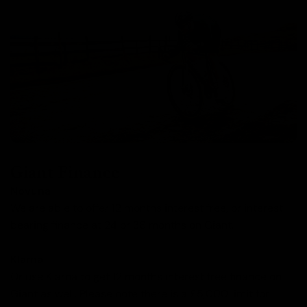
Giant Finance
Novuna
We are able to offer 12 months interest free, or interest
bearing finance at 24 or 36 months on Giant.
Klarna
Or use Klarna to get 12 months interest free finance on
Giant as well. Please note there is a £5,000 limit for