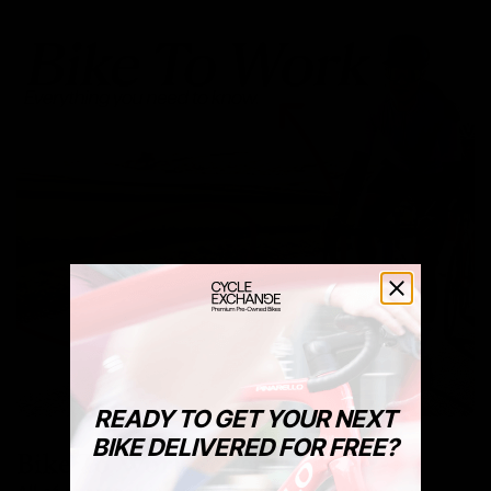
READY TO GET YOUR NEXT
BIKE DELIVERED FOR FREE?
Bike To Work Schemes