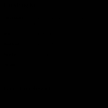
Finishing Kit
Handlebars
Giant Contact SL, 42cm (measurements
are c-c).
Stem
Giant Alloy, 100mm
Seatpost
Giant Defy Advanced
Saddle
Fizik Aliante
Pedals
Available To Purchase Seperately
Condition Report
We expertly inspect and service every single one of our
bikes.