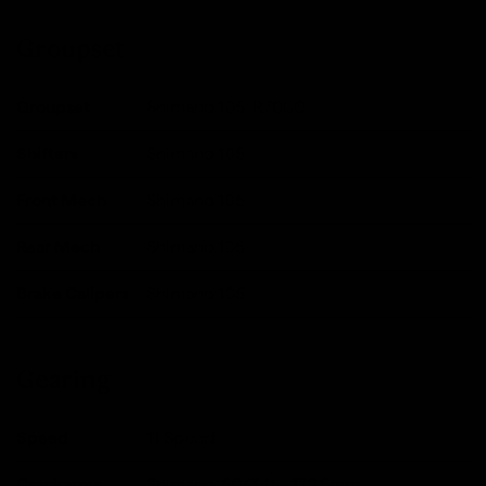
Groupset
Groupset
Shimano 105, R7000
Shifters
Shimano 105
Front Mech
Shimano 105
Rear Mech
Shimano 105
Brake Calipers
Shimano 105
Gearing
Speed
11 Speed
Crankarms
Shimano, 50/34t - 172.5mm