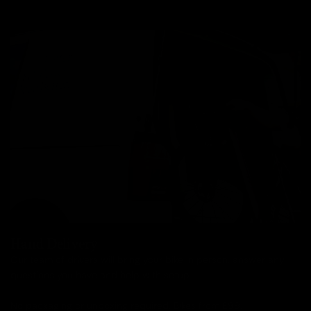
Hand Delivery
Our team of drivers will bring your bike in person, answer any
questions you have and help with setup.
No packaging or unboxing required. Bikes from £99.