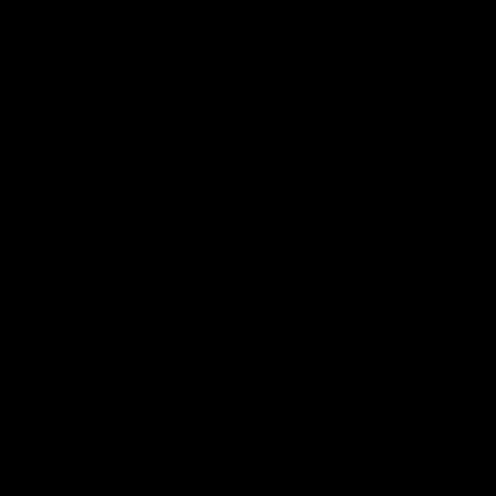
Delivery Options
Collect In Store
All bikes, frames, wheels and parts can be collected from our
Kingston store.