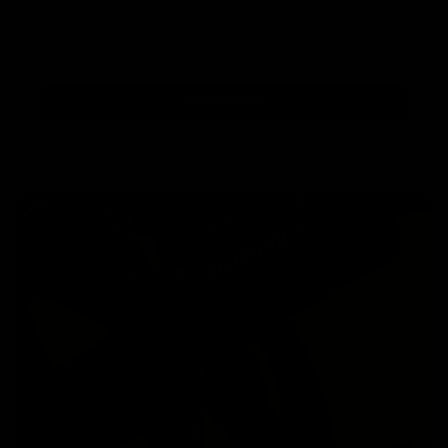
Subscribe