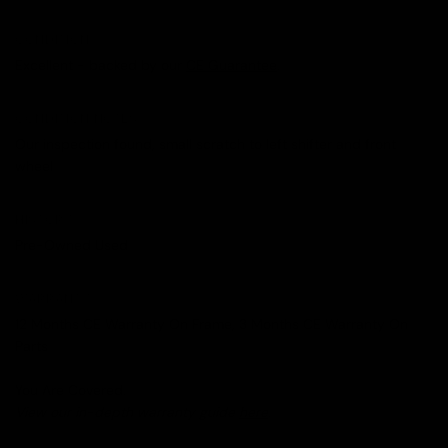
CONDITION
Excellent - backed by our
CE Guarantee
.
CONDITION NOTES
Our inspection found, small scratch to left shifter and front
wheel
HISTORY
Pre-Owned Used
WARRANTY
12 Months CE Warranty On Frame, 3 Months CE Warranty On
Parts
You Are Covered.
View our in-depth warranty guide
here
.