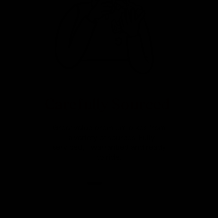
Carefully Sourced
Great value premium bikes from
a variety of sources. Fully
serviced, warrantied and ready
to ride.