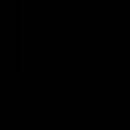
Email
(optional)
Get notified of new arrivals
Find your ride from 300+ bikes
Not Sure What Size?
Our bike finder takes the guesswork out of choosing the
right size. Simply enter your height and preferences, and
we'll: