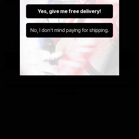
All of our stock is available via Bike To Work.
You can buy both new and pre-owned bikes via Bike to
Yes, give me free delivery!
Work. Get in touch below.
Bike To Work Is A Government Run Scheme That Saves
No, I don’t mind paying for shipping.
You Up to 42% Off Your New Ride.
Get A Pre-Owned Bike Tax Free At Cycle Exchange.
Discover The Cycle to Work Scheme
Use Our Calculator
Speak With Us