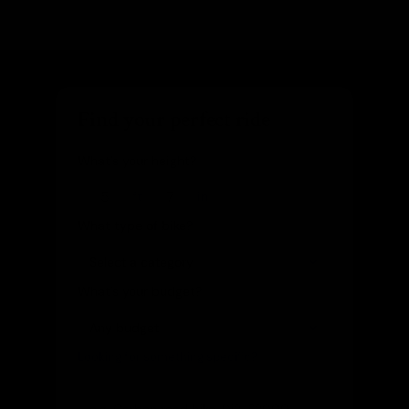
Find your perfect ride
What's your height?
ft
in
What type of bike?
What's your budget?
Looking for something specific?
(optional)
Let us know and we'll reach out directly