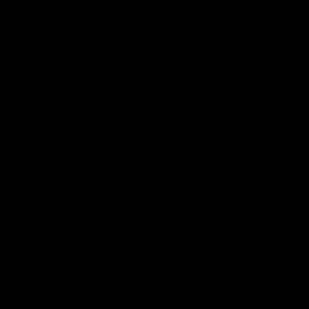
orders placed on Klarna.
Please
get in touch
if you are looking to buy a bike over
this limit on Klarna and we can help you out.
Paypal
There is no upper limit on orders placed via Paypal
Credit.
Choose Paypal at checkout to see your available finance
options.
Learn More