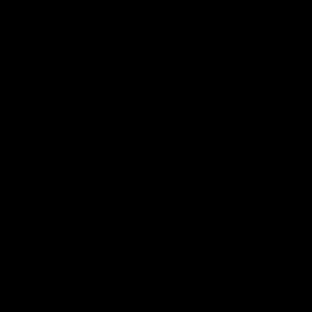
Home
/
Road Bikes
/
Giant Defy Advanced 2 Shimano 105 Disc Road Bike 2022, Size M/L
Endurance
M/L
2022
Bike to Work Scheme
52 other people have viewed this product.