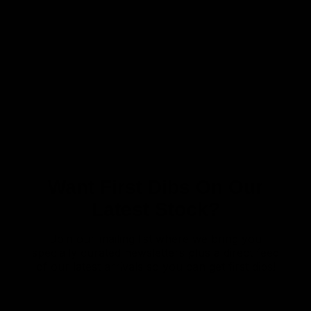
Want First Dibs On Our
Latest Stock?
Join our mailing list where we bring you
specially curated newsletters plus a direct feed
of our latest arrivals so you can get first dibs!