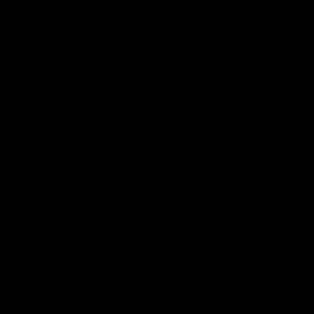
Boxed Delivery
We have a simple flat delivery cost as per below which includes
insurance.
Bikes: £85, Frames: £30, Wheels: £30, Parts: £10