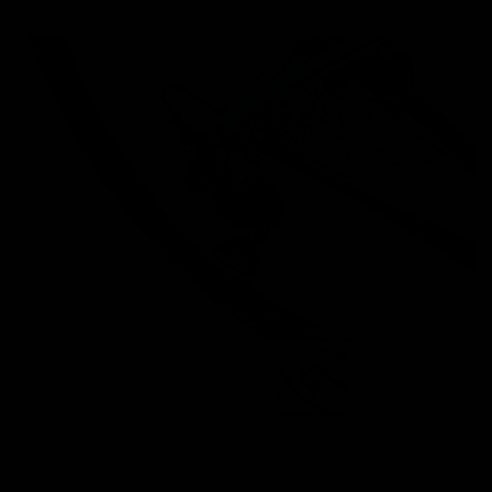
Images are of the actual product