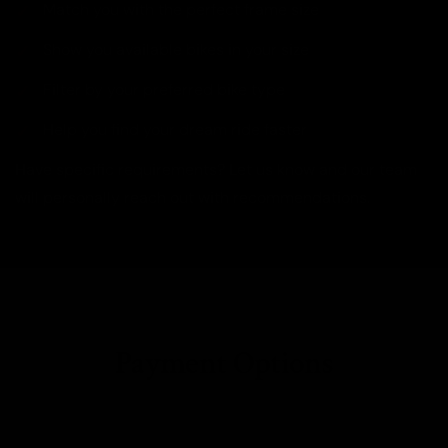
Match you with the perfect frame size
Show you available bikes in your size
Filter by your preferred bike type
Help you find your dream ride faster
Have specific requirements? Let us know and our team
will personally reach out with recommendations.
Payment Options