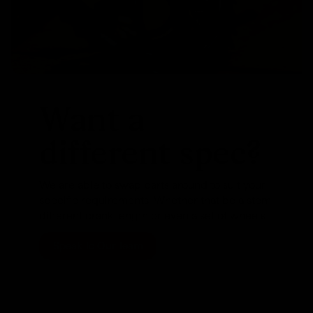
Want a
different spec?
We are able to swap parts around to suit your
specific requirements. Whether that be a stem,
different crank length or even a set of wheels
Speak To Our Team