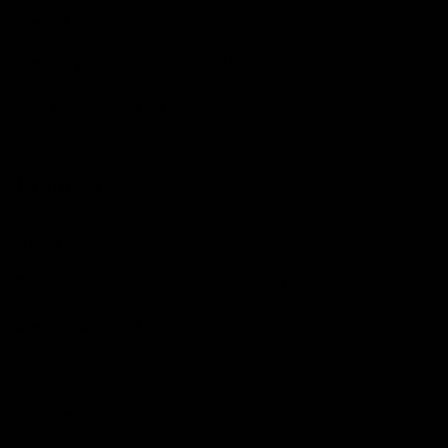
Weight
8.6
kg
Category
Pre-Owned Used
Ride Type
Endurance
Frameset
Frame
Giant Defy Advanced
Fork
Giant Defy Advanced
Size Guide
Medium (5'6-5'11)
View our in-depth size guide
here
.Typical sizing guide,
please always contact us with any questions.
Fits Like
True to size.