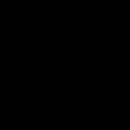
Giant Defy Advanced 2 Shimano 105
Disc Road Bike 2022, Size M/L
£1,995
Save 25%
- RRP At New
£2,649
Easy Returns
Full Warranty
Buy Back
14 days
12 months
80% guaranteed
From £57.51
From £96.43
p/m with Bike to Work.
p/m with Finance.*
Sold Out
Trade In
Speak With Us