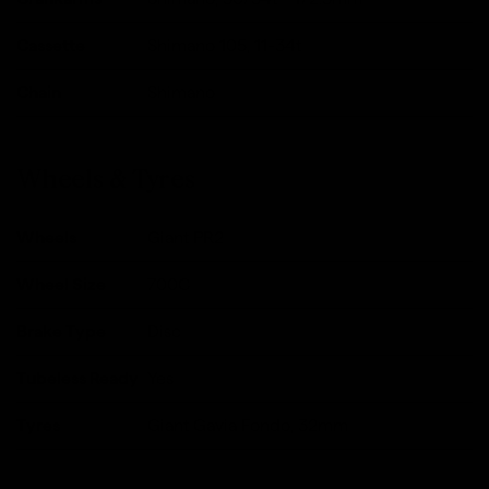
Cassette
Shimano 105, 11-34t
Chain
Shimano
Wheels & Tyres
Wheels
Giant PR2
Wheel Size
700C
Brake Type
Disc
Tubeless Ready
Yes
Tyres
Giant Gavia Fondo, 32mm