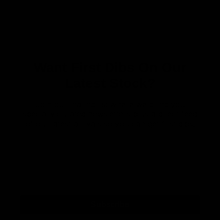
Want First Dibs On Our
Latest Stock?
Join our mailing list where we bring you
specially curated newsletters plus a direct feed
of our latest arrivals so you can get first dibs!
Subscribe