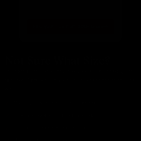
Get notified of new arrivals
Find your ride from 300+ bikes
Not Sure What Size?
Our bike finder takes the guesswork out of choosing the
right size. Simply enter your height and preferences, and
we'll:
Match you with the perfect frame size
Show you available bikes in your size
Filter by your preferred bike type
Help you find your dream ride faster