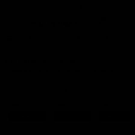
Certified Refurbished
4.9 Rating On Trustpilot
0
Buy
Sell
New In
YOU JUST MISSED THIS ONE
It's gone to a new home, but we have similar wheels in
stock now.
Parcours Alta
Bontrager Aeolus
Curve Dirt Hoops
Elite 35 2026
Carbon 2020
700c
650b
£799
£795
£795
Save 16%
Save 46%
View Wheels
View Wheels
View Wheels