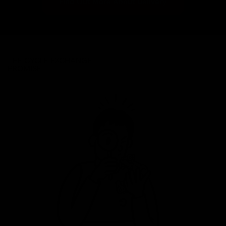
Find Out More About Delivery
THE CYCLE EXCHANGE
PROMISE