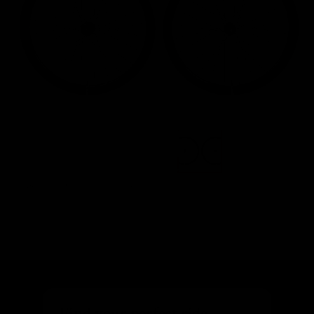
Images are of the actual product
Find your perfect ride