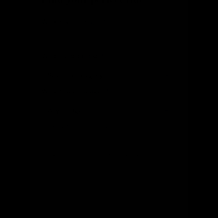
What's your height?
ft
in
What type of bike?
What's your budget?
Looking for something specific?
(optional)
Let us know and we'll reach out directly
Email
(optional)