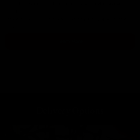
There is no upper limit on orders placed via Paypal
Credit.
Choose Paypal at checkout to see your available finance
options.
Learn More
Delivery Options