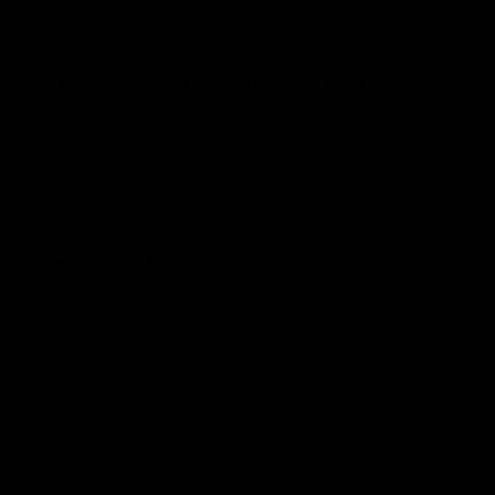
The Enve Foundation 45 wheels are designed to optimize
performance and reliability. Featuring Enve's patented
carbon technology, this wheel is 45mm deep and robust
enough to handle the rigors of gravel and road riding.
Details
Brand
ENVE
Model
Foundation 45
Year
2022
Weight
1.37
kg
Category
Pre-Owned Used
Wheels & Tyres