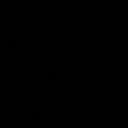
Home
/
Wheelsets
/
ENVE Foundation 45 Disc Carbon Wheelset 2022, Shimano Freehu
2022
Bike to Work Scheme
20 other people have viewed this product.