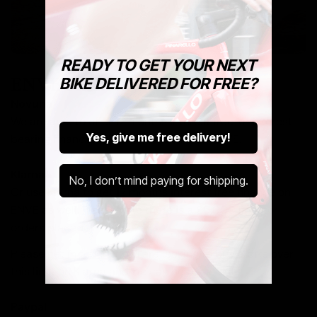
READY TO GET YOUR NEXT
ENVE Finance
BIKE DELIVERED FOR FREE?
Novuna
We are able to offer 12 months interest free, or interest
Yes, give me free delivery!
bearing finance at 24 or 36 months on ENVE.
Klarna
No, I don’t mind paying for shipping.
Or use Klarna to get 12 months interest free finance on
ENVE as well. Please note there is a £5,000 limit for
orders placed on Klarna.
Please
get in touch
if you are looking to buy a bike over
this limit on Klarna and we can help you out.
Paypal