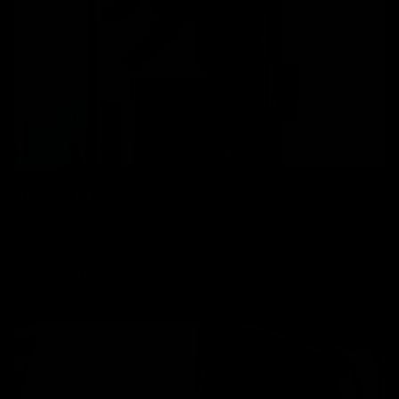
Boxed Delivery
We have a simple flat delivery cost as per below which includes
insurance.
Bikes: £85, Frames: £30, Wheels: £30, Parts: £10