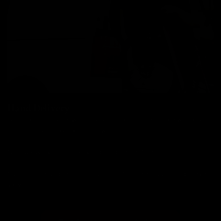
Hand Delivery
Our team of drivers will bring your bike in person, answer any
questions you have and help with setup.
No packaging or unboxing required. Bikes from £99.
*Certain postcodes are unavailable for this service. Lead times
vary.