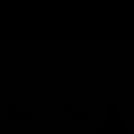
Have specific requirements? Let us know and our team
will personally reach out with recommendations.
Payment Options