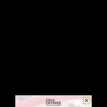
Get A Pre-Owned Bike Tax Free At Cycle Exchange.
Discover The Cycle to Work Scheme
Use Our Calculator
Speak With Us