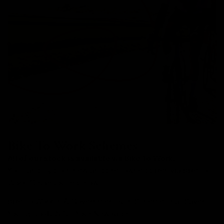
Bike To Work Schemes
All of our stock is available via Bike To Work.
You can buy both new and pre-owned bikes via Bike to
Work. Get in touch below.
Bike To Work Is A Government Run Scheme That Saves
You Up to 42% Off Your New Ride.