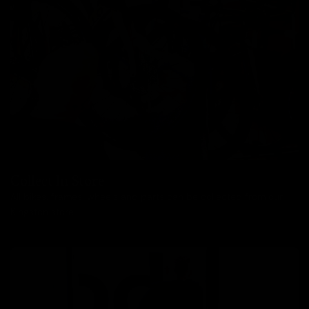
Collect In Store
All bikes, frames, wheels and parts can be collected from our
Kingston store.