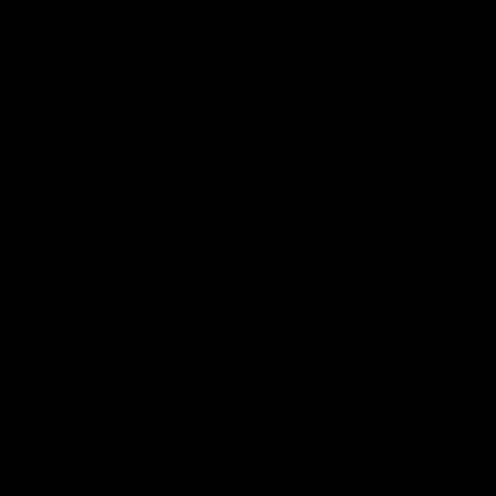
Wheels
Enve Foundation 45
Wheel Size
700C
Brake Type
Disc
Tubeless Ready
Yes
Condition Report
We expertly inspect and service every single one of our
bikes.
CONDITION
Excellent - backed by our
CE Guarantee
.