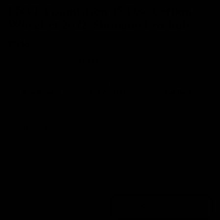
ENVE Foundation 45 Disc Carbon
Wheelset 2022, Shimano Freehub
£845
Save 53%
- RRP At New
£1,800
Easy Returns
Full Warranty
Buy Back
14 days
12 months
80% guaranteed
From £24.36
From £40.84
p/m with Bike to Work.
p/m with Finance.*
Sold Out
Trade In
Speak With Us