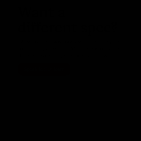
Want a
different spec?
We are able to swap parts around to suit your
specific requirements. Whether that be a stem,
different crank length or even a set of wheels
Speak To Our Team