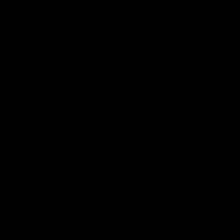
Carefully Sourced
Great value premium bikes from
a variety of sources. Fully
serviced, warrantied and ready
to ride.