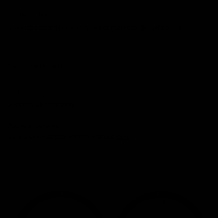
CONDITION NOTES
Our inspection found very minor marks to the wheelset.
HISTORY
Pre-Owned Used
WARRANTY
3 Month CE Warranty
You Are Covered.
View our in-depth warranty guide
here
.