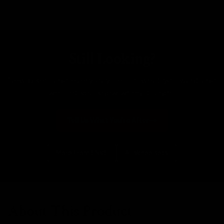
Still Looking?
New bikes land every day. Tell us what you want and
we'll let you know when it lands.
Tell Us What You're After
More From ENVE
All Wheelsets
About This Product