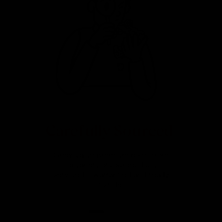
Carefully Sourced
Great value premium bikes from
a variety of sources. Fully
serviced, warrantied and ready
to ride.