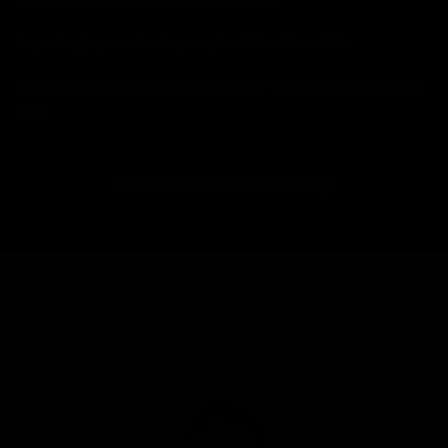
No packaging or unboxing required. Bikes from £99.
*Certain postcodes are unavailable for this service. Lead times
vary.
Find Out More About Delivery
THE CYCLE EXCHANGE
PROMISE