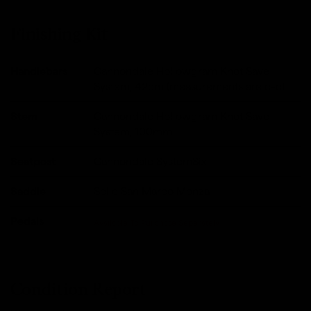
Finishing Kit
Handlebars
Cannondale Hollowgram Knot Save
System, 42cm (measurements are c-c).
Stem
Cannondale Hollowgram Knot Save
System, 100mm
Seatpost
Cannondale SystemSix
Saddle
Selle San Marco Monza
Pedals
Available To Purchase Seperately
Condition Report