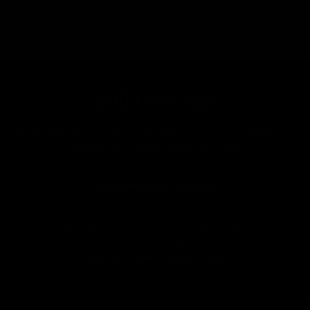
Still Looking?
New bikes land every day. Tell us what you want and
we'll let you know when it lands.
Tell Us What You're After
More From Cannondale
All Road Bikes
Everything In Size M (54cm to 56cm)