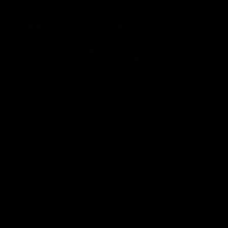
About This Product
In a sport where speed is everything, Cannondale's System
Six sacrifices nothing in that pursuit. Deep, aero tubing
provides the absolute optimum in aerodynamic
performance whilst the Shimano Ultegra Di2 groupset
gives you a peloton level groupset to work with.
Details
Brand
Cannondale
Model
SystemSix
Year
2019
Size
56cm