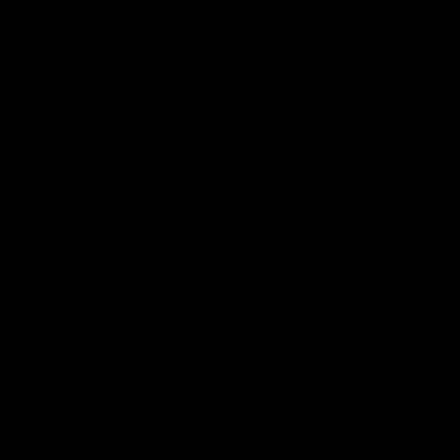
Let us know and we'll reach out directly
Email
(optional)
Get notified of new arrivals
Find your ride from 300+ bikes
Not Sure What Size?
Our bike finder takes the guesswork out of choosing the
right size. Simply enter your height and preferences, and