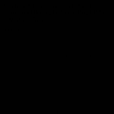
Cannondale SystemSix Hi-Mod
Shimano Ultegra Di2 Disc Road Bike
2019, Size 56cm
£3,995
Save 53%
- RRP At New
£8,500
Easy Returns
Full Warranty
Buy Back
14 days
12 months
80% guaranteed
From £115.16
From £193.09
p/m with Bike to Work.
p/m with Finance.*
Sold Out
Trade In
Speak With Us