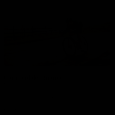
Cannondale Finance
Novuna
We are able to offer 12 months interest free, or interest
bearing finance at 24 or 36 months on Cannondale.
Klarna