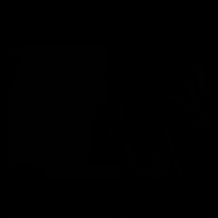
Bikes: £85, Frames: £30, Wheels: £30, Parts: £10
Hand Delivery
Our team of drivers will bring your bike in person, answer any
questions you have and help with setup.