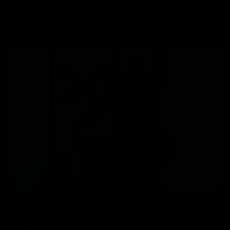
All bikes, frames, wheels and parts can be collected from our
Kingston store.
Boxed Delivery
We have a simple flat delivery cost as per below which includes
insurance.