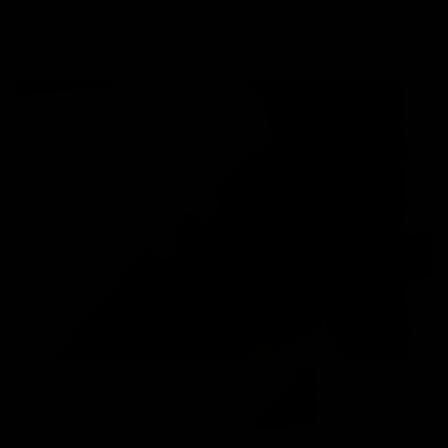
View our in-depth warranty guide
here
.
Images are of the actual product