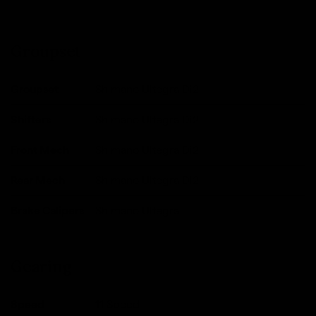
Groupset
Groupset
Shimano Ultegra Di2
Shifters
Shimano Ultegra Di2
Front Mech
Shimano Ultegra Di2
Rear Mech
Shimano Ultegra Di2
Brake Calipers
Shimano Ultegra
Gearing
Speed
11 Speed