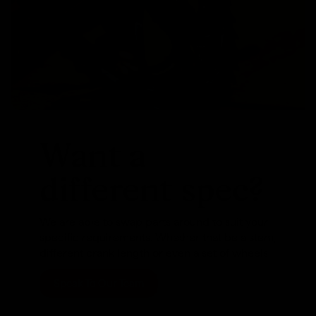
Want a
different spec?
We are able to swap parts around to suit your
specific requirements. Whether that be a stem,
different crank length or even a set of wheels
Speak To Our Team