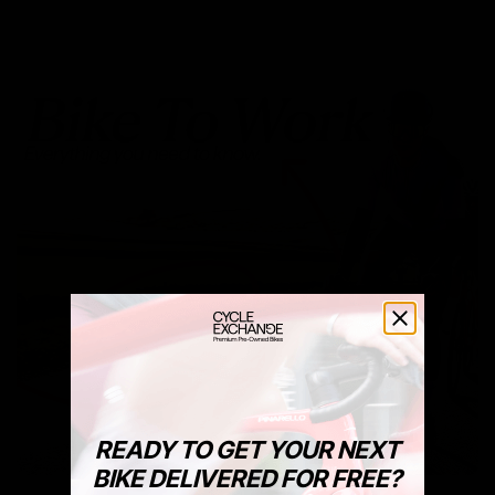
READY TO GET YOUR NEXT
BIKE DELIVERED FOR FREE?