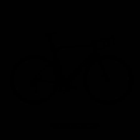
Home
/
Road Bikes
/
Cannondale SystemSix Hi-Mod Shimano Ultegra Di2 Disc Road Bike
Aero
56cm
2019
Bike to Work Scheme
61 other people have viewed this product.