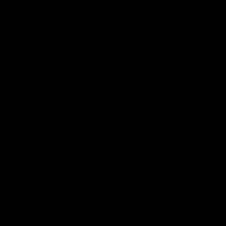
We expertly inspect and service every single one of our
bikes.
CONDITION
Good - backed by our
CE Guarantee
.
CONDITION NOTES
Our inspection found marks on the crankset, shifters, rear
derailleur, fork, downtube, headtube and chainstays.
HISTORY
Pre-Owned Used
WARRANTY
12 Months CE Warranty On Frame, 3 Months CE Warranty On
Parts
You Are Covered.