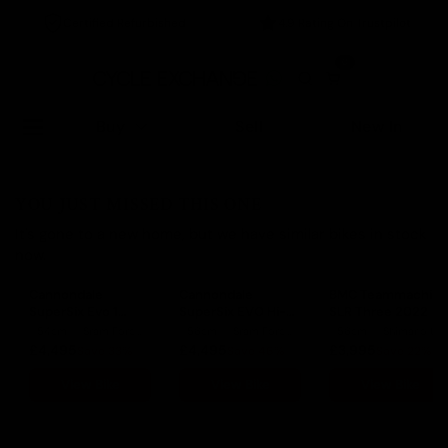
Certified Refurbished
4.9 Rating On Trustpilot
0
Buy
Sell
New In
YOU JUST MISSED THIS ONE
It's gone to a new home, but we have similar bikes in stock
now.
Cannondale
Cannondale
BMC Teammachine
SuperSix Evo 1
SuperSix EVO Hi-
SLR Three 2022
2024
Mod 2 2023
54cm
Sram Force eTap AXS
56cm
Sram Force eTap AXS
56cm
Shimano Ultegra Di2
£4,495
£4,495
£3,995
Save 33%
Save 46%
Save 22%
View Bike
View Bike
View Bike