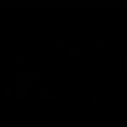
Delivery Options
Collect In Store