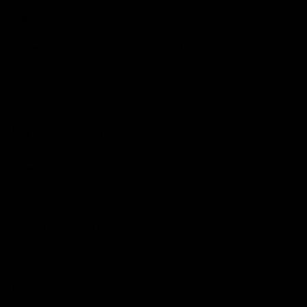
Crankarms
Cannondale/ FSA, 52/36t - 175mm
Cassette
Shimano Ultegra, 11-30t
Chain
Shimano
Wheels & Tyres
Wheels
Fulcrum Wind 40 Carbon
Wheel Size
700C
Brake Type
Disc
Tubeless Ready
Yes
Tyres
GoodYear Eagle Sport, 25c