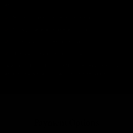
we'll:
Match you with the perfect frame size
Show you available bikes in your size
Filter by your preferred bike type
Help you find your dream ride faster
Have specific requirements? Let us know and our team
will personally reach out with recommendations.
Payment Options