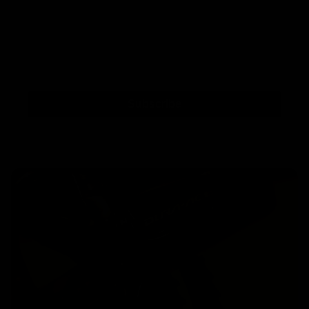
Subscribe