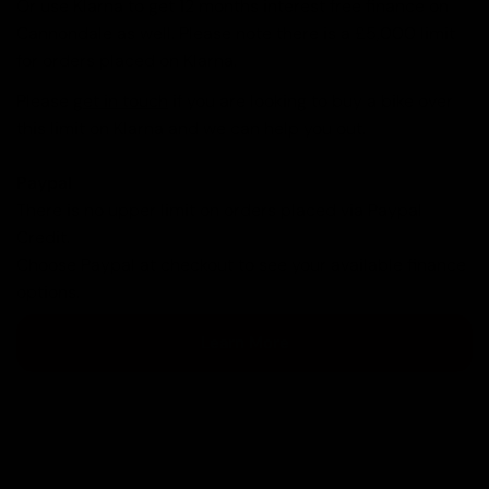
Or use Klarna to get 12 months interest free finance on
Cannondale as well. Please note there is a £5,000 limit
for orders placed on Klarna.
Please
get in touch
if you are looking to buy a bike over
this limit on Klarna and we can help you out.
Paypal
There is no upper limit on orders placed via Paypal
Credit.
Choose Paypal at checkout to see your available finance
options.
Learn More