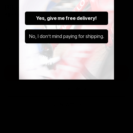
Bike To Work Schemes
All of our stock is available via Bike To Work.
Yes, give me free delivery!
You can buy both new and pre-owned bikes via Bike to
Work. Get in touch below.
No, I don’t mind paying for shipping.
Bike To Work Is A Government Run Scheme That Saves
You Up to 42% Off Your New Ride.
Get A Pre-Owned Bike Tax Free At Cycle Exchange.
Discover The Cycle to Work Scheme
Use Our Calculator
Speak With Us