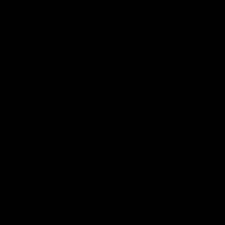
Colour
Rapha
Weight
7.88
kg
Category
Pre-Owned Used
Ride Type
Aero
Frameset
Frame
SystemSix Hi-Mod
Fork
SystemSix
Size Guide
Medium (5'6-5'11)
View our in-depth size guide
here
.Typical sizing guide,
please always contact us with any questions.
Fits Like
True to size.