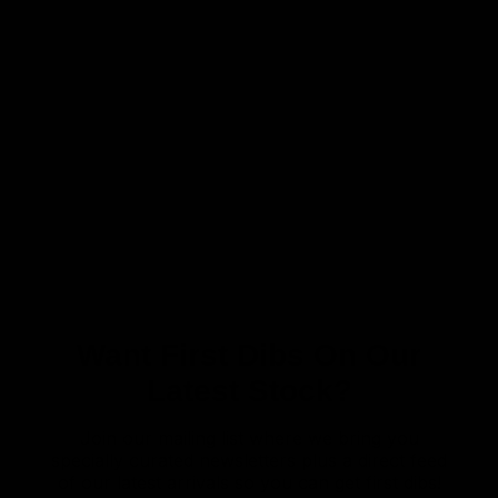
Want First Dibs On Our
Latest Stock?
Join our mailing list where we bring you
specially curated newsletters plus a direct feed
of our latest arrivals so you can get first dibs!