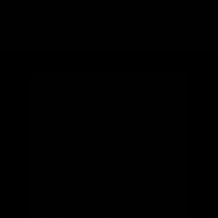
Find your perfect ride
What's your height?
ft
in
What type of bike?
What's your budget?
Looking for something specific?
(optional)