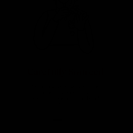
Carefully Sourced
Great value premium bikes from
a variety of sources. Fully
serviced, warrantied and ready
to ride.