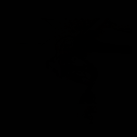
Images are of the actual product