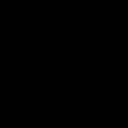
Cannondale as well. Please note there is a £5,000 limit
for orders placed on Klarna.
Please
get in touch
if you are looking to buy a bike over
this limit on Klarna and we can help you out.
Paypal
There is no upper limit on orders placed via Paypal
Credit.
Choose Paypal at checkout to see your available finance
options.
Learn More