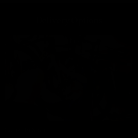
Delivery Options
Collect In Store
All bikes, frames, wheels and parts can be collected from our