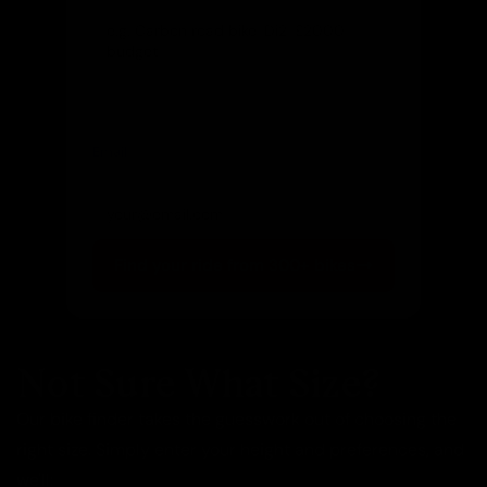
Email
(optional)
Get notified of new arrivals
Find your ride from 300+ bikes
Not Sure What Size?
Our bike finder takes the guesswork out of choosing the
right size. Simply enter your height and preferences, and
we'll: