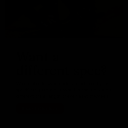
Want a
different spec?
We are able to swap parts around to suit your
specific requirements. Whether that be a stem,
different crank length or even a set of wheels
Speak To Our Team