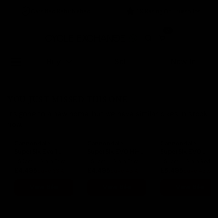
Certified Refurbished
4.9 Rating On Trustpilot
0
Buy
Sell
New In
YOU JUST MISSED THIS ONE
It's gone to a new home, but we have similar bikes in stock
now.
Cannondale
Cannondale
Cannondale
SuperSix Evo 1
SuperSix EVO Hi-
SuperSix EVO
2024
Mod 2 2023
Leichtbau 2023
54cm
Sram Force eTap AXS
56cm
Sram Force eTap AXS
56cm
Sram Red eTap AXS
£4,495
£4,495
£5,495
Save 33%
Save 46%
Save 43%
View Bike
View Bike
View Bike