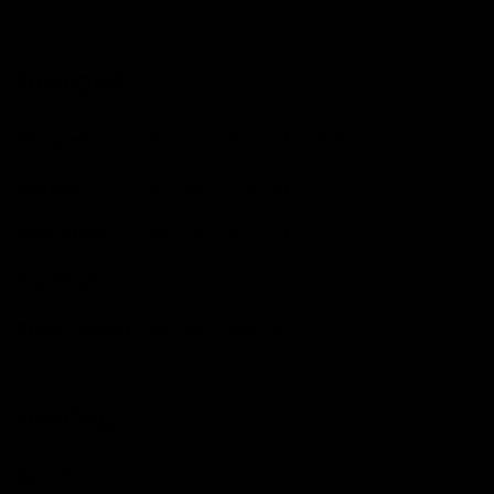
Groupset
Groupset
Shimano Ultegra Di2, R8000
Shifters
Shimano Ultegra Di2
Front Mech
Shimano Ultegra Di2
Rear Mech
Shimano Ultegra Di2
Brake Calipers
Shimano Ultegra
Gearing
Speed
11 Speed