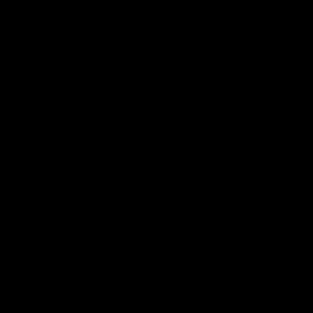
Match you with the perfect frame size
Show you available bikes in your size
Filter by your preferred bike type
Help you find your dream ride faster
Have specific requirements? Let us know and our team
will personally reach out with recommendations.
Payment Options