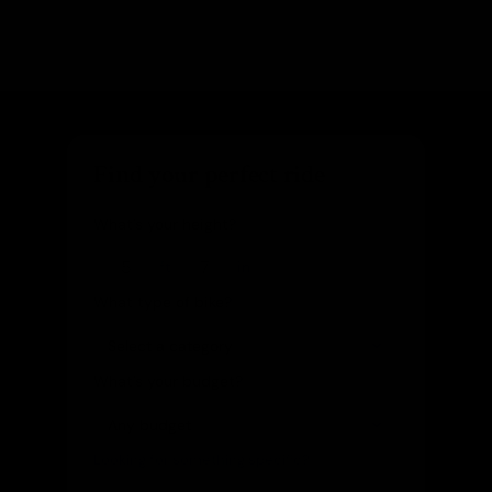
Find your perfect ride
What's your height?
ft
in
What type of bike?
What's your budget?
Looking for something specific?
(optional)
Let us know and we'll reach out directly