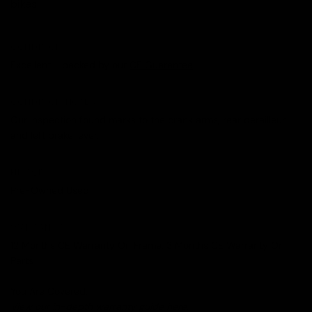
bikes.
CONDITION
Excellent - backed by our
CE Guarantee
.
CONDITION NOTES
Our inspection found marks to the crank arms, rear derailleur
and left brake lever.
HISTORY
Pre-Owned Used
WARRANTY
12 Months CE Warranty On Frame, 3 Months CE Warranty On
Parts
You Are Covered.
View our in-depth warranty guide
here
.