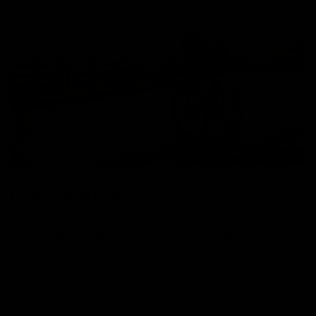
Cannondale Finance
Novuna
We are able to offer 12 months interest free, or interest
bearing finance at 24 or 36 months on Cannondale.
Klarna
Or use Klarna to get 12 months interest free finance on