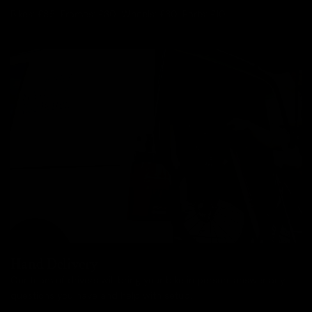
Bikes: £85, Frames: £30, Wheels: £30, Parts: £10
Hand Delivery
Our team of drivers will bring your bike in person, answer any
questions you have and help with setup.