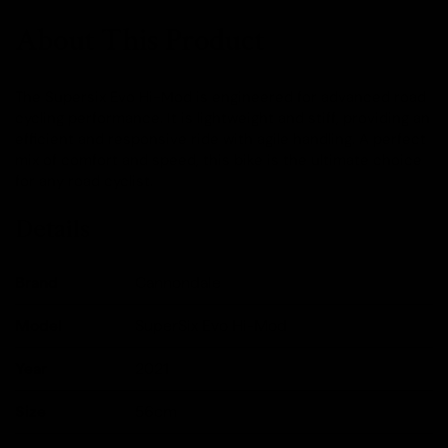
About This Product
The Supersix Evo Hi-Mod is engineered for advanced road
cycling performance. It is lightweight and stiff, providing an
efficient and responsive ride with agile handling. A perfect
mix of comfort and speed, this bike is the ultimate choice
for any road cyclist.
Details
Brand
Cannondale
Model
SuperSix Evo Hi-Mod
Year
2021
Size
56cm