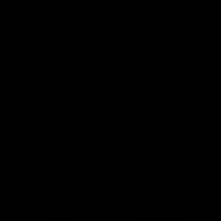
Cannondale SuperSix Evo Hi-Mod
Shimano Ultegra Di2 Disc Road Bike
2021, Size 56cm
£4,695
Save 35%
- RRP At New
£7,250
Easy Returns
Full Warranty
Buy Back
14 days
12 months
80% guaranteed
From £135.33
From £226.93
p/m with Bike to Work.
p/m with Finance.*
Sold Out
Trade In
Speak With Us