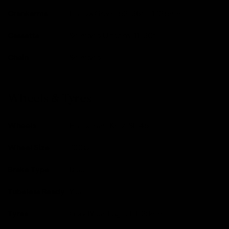
Crankarms
HollowGram, 52/36t - 172.5mm
Cassette
Shimano Ultegra, 11-30t
Chain
Shimano
Wheels & Tyres
Wheels
Hollogram Knot SL 45
Wheel Size
700C
Brake Type
Disc
Tubeless Ready
Yes
Tyres
GoodYear Eagle F1, 28mm