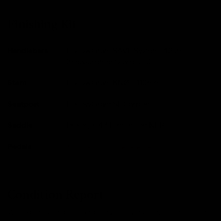
Finishing Kit
Handlebars
HollowGram SAVE System, 42cm
(measurements are c-c).
Stem
HollowGram KNØT, 110mm
Seatpost
HollowGram SL Carbon
Saddle
Prologo i43 Dimension NDR
Pedals
Available To Purchase Seperately
Condition Report
We expertly inspect and service every single one of our