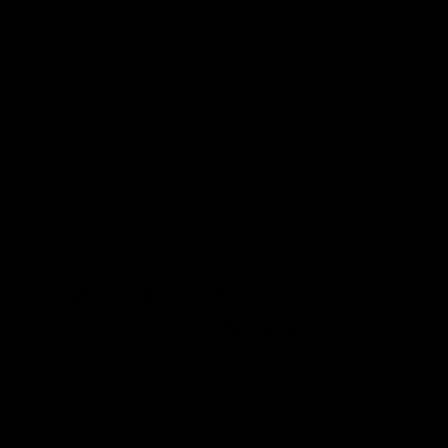
Want First Dibs On Our
Latest Stock?
Join our mailing list where we bring you
specially curated newsletters plus a direct feed
of our latest arrivals so you can get first dibs!