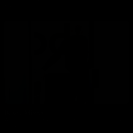
Kingston store.
Boxed Delivery
We have a simple flat delivery cost as per below which includes
insurance.