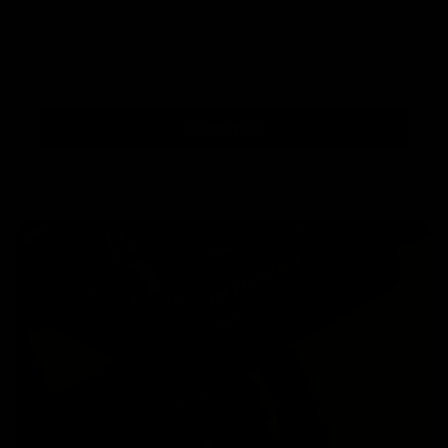
Subscribe