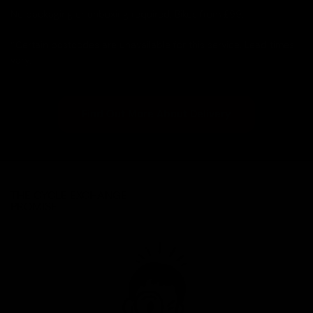
No packaging or unboxing required. Bikes from £99.
*Certain postcodes are unavailable for this service. Lead times
vary.
Find Out More About Delivery
THE CYCLE EXCHANGE
PROMISE