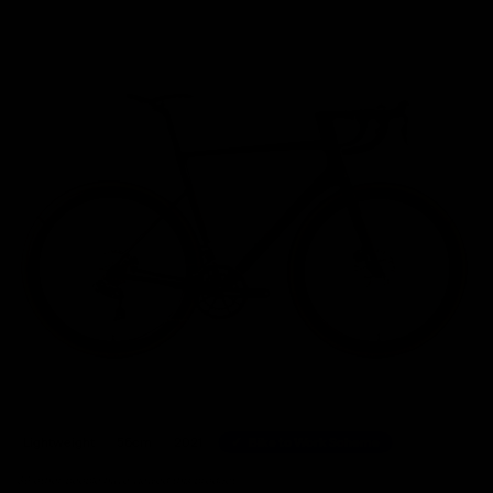
Home
/
Road Bikes
/
Cannondale SuperSix Evo Hi-Mod Shimano Ultegra Di2 Disc Road B
Lightweight
56cm
2021
Bike to Work Scheme
39 other people have viewed this product.