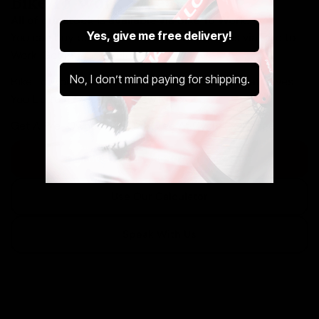
Bike To Work Schemes
All of our stock is available via Bike To Work.
Yes, give me free delivery!
You can buy both new and pre-owned bikes via Bike to
Work. Get in touch below.
No, I don’t mind paying for shipping.
Bike To Work Is A Government Run Scheme That Saves
You Up to 42% Off Your New Ride.
Get A Pre-Owned Bike Tax Free At Cycle Exchange.
Discover The Cycle to Work Scheme
Use Our Calculator
Speak With Us