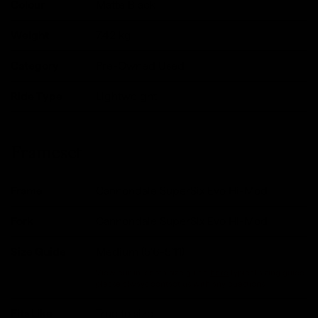
Colour
Matte Black
Weight
7.42
kg
Category
Pre-Owned Used
Ride Type
Lightweight
Frameset
Frame
Cannondale SuperSix Evo Hi-Mod
Fork
Cannondale SuperSix Evo Hi-Mod
Size Guide
Medium (5'6-5'11)
View our in-depth size guide
here
.Typical sizing guide,
please always contact us with any questions.
Fits Like
True to size.