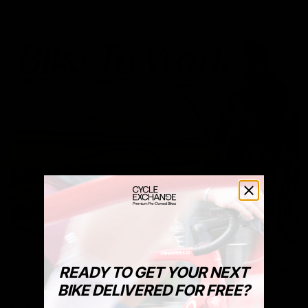
READY TO GET YOUR NEXT
BIKE DELIVERED FOR FREE?