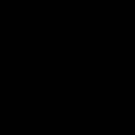
Still Looking?
New bikes land every day. Tell us what you want and
we'll let you know when it lands.
Tell Us What You're After
More From Cannondale
All Road Bikes
Everything In Size M (54cm to 56cm)