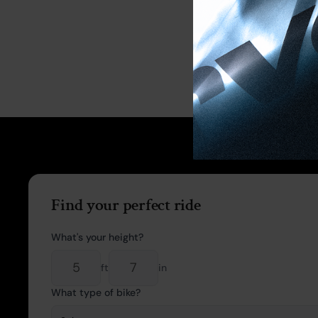
Find your perfect ride
What's your height?
ft
in
What type of bike?