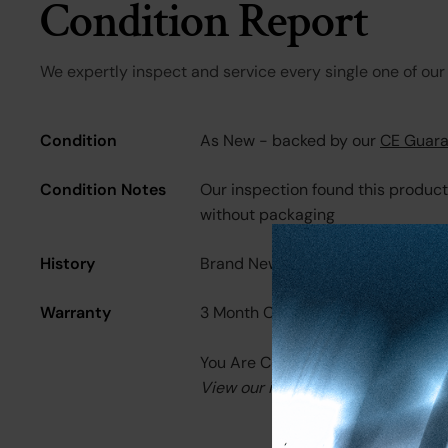
Condition Report
We expertly inspect and service every single one of our 
Condition
As New - backed by our
CE Guara
Condition Notes
Our inspection found this produc
without packaging
History
Brand New
Warranty
3 Month CE Warranty
You Are Covered.
View our in-depth warranty guid