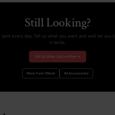
Still Looking?
 land every day. Tell us what you want and we'll let you
it lands.
Tell Us What You're After
More From 7Mesh
All Accessories