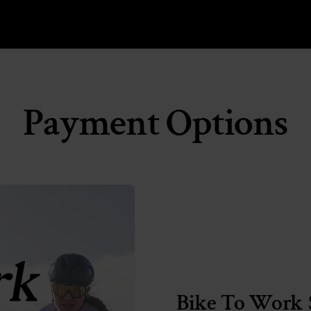
Payment Options
Bike To Work