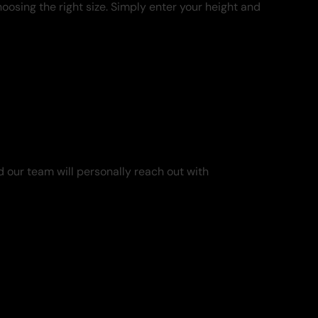
oosing the right size. Simply enter your height and
 our team will personally reach out with