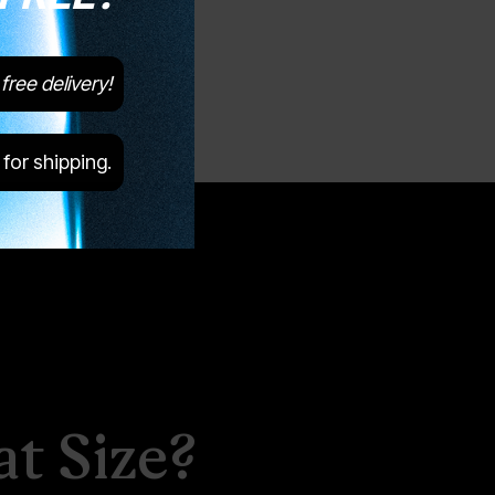
free delivery!
 for shipping.
t Size?