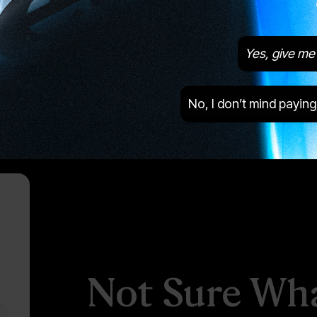
Yes, give me 
Images are of the actual product
No, I don’t mind paying
Not Sure Wha