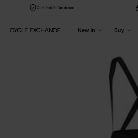
Skip to content
Certified Refurbished
New In
Buy