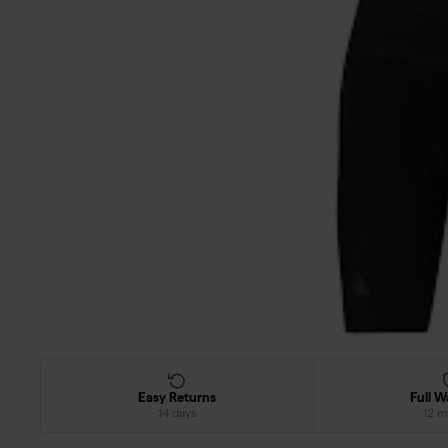
Easy Returns
Full W
14 days
12 m