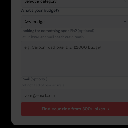
What's your budget?
Looking for something specific?
(optional)
Let us know and we'll reach out directly
Email
(optional)
Get notified of new arrivals
Find your ride from 300+ bikes