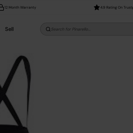
12 Month Warranty
4.9 Rating On Trust
Sell
Search for Pinarello...