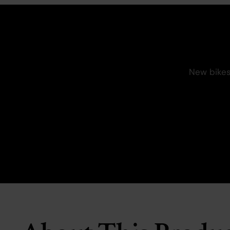
New bikes