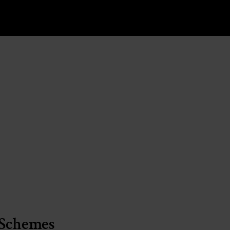
 Schemes