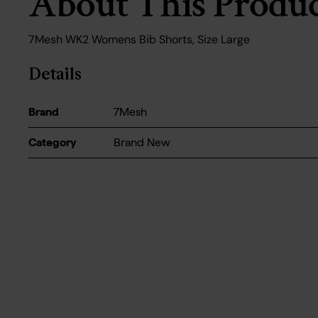
About This Produ
7Mesh WK2 Womens Bib Shorts, Size Large
Details
Brand
7Mesh
Category
Brand New