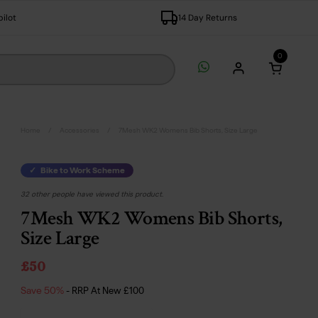
pilot
14 Day Returns
0
Open c
Home
/
Accessories
/
7Mesh WK2 Womens Bib Shorts, Size Large
Bike to Work Scheme
32 other people have viewed this product.
7Mesh WK2 Womens Bib Shorts,
Size Large
£50
Save 50%
- RRP At New
£100