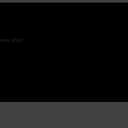
 know when