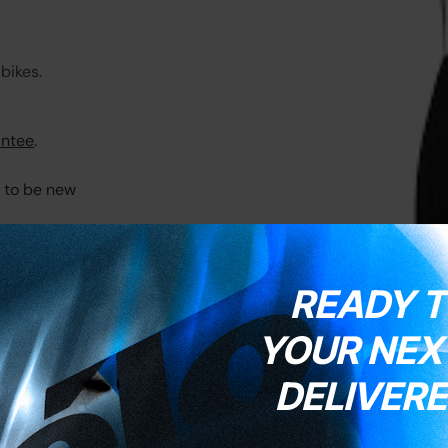
bikes.
ntee
.
t to be new
READY T
YOUR NEXT
DELIVERE
e
here
.