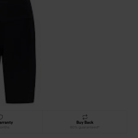
arranty
Buy Back
onths
80% guaranteed*