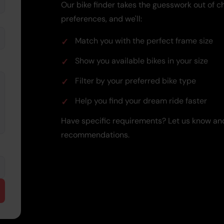
Our bike finder takes the guesswork out of ch
preferences, and we'll:
Match you with the perfect frame size
Show you available bikes in your size
Filter by your preferred bike type
Help you find your dream ride faster
Have specific requirements? Let us know and
recommendations.