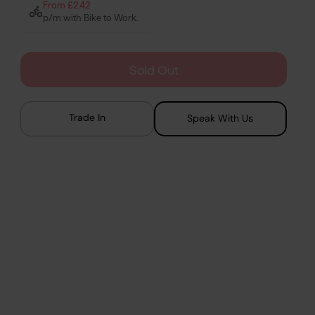
From £2.42
p/m with Bike to Work.
Sold Out
Trade In
Speak With Us