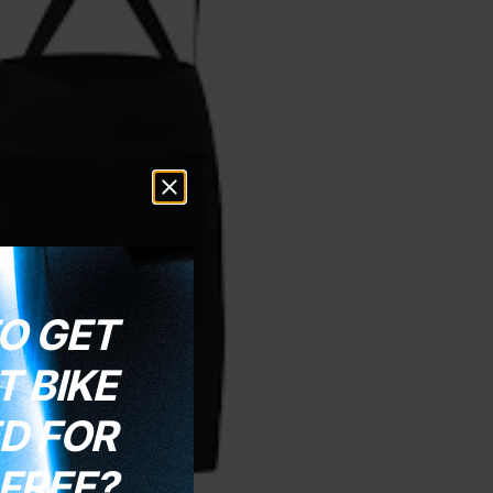
O GET
 BIKE
D FOR
FREE?