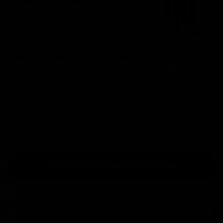
Bike To Work Schemes
All of our stock is available via Bike To Work.
You can buy both new and pre-owned bikes via Bike to
Work. Get in touch below.
Bike To Work Is A Government Run Scheme That Saves
You Up to 42% Off Your New Ride.
Get A Pre-Owned Bike Tax Free At Cycle Exchange.
Discover The Cycle to Work Scheme
Use Our Calculator
Speak With Us