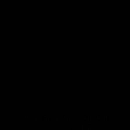
to ride.
Want First Dibs On Our
Latest Stock?