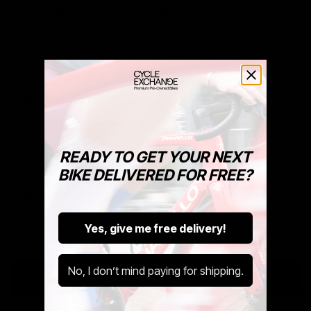
bearing finance at 24 or 36 months on 7Mesh.
Klarna
Or use Klarna to get 12 months interest free finance on
7Mesh as well. Please note there is a £5,000 limit for
orders placed on Klarna.
Please
get in touch
if you are looking to buy a bike over
this limit on Klarna and we can help you out.
READY TO GET YOUR NEXT
BIKE DELIVERED FOR FREE?
Paypal
There is no upper limit on orders placed via Paypal
Credit.
Yes, give me free delivery!
Choose Paypal at checkout to see your available finance
options.
No, I don’t mind paying for shipping.
Learn More