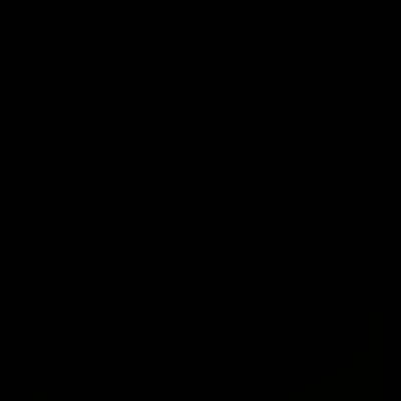
Join our mailing list where we bring you
specially curated newsletters plus a direct feed
of our latest arrivals so you can get first dibs!
Subscribe