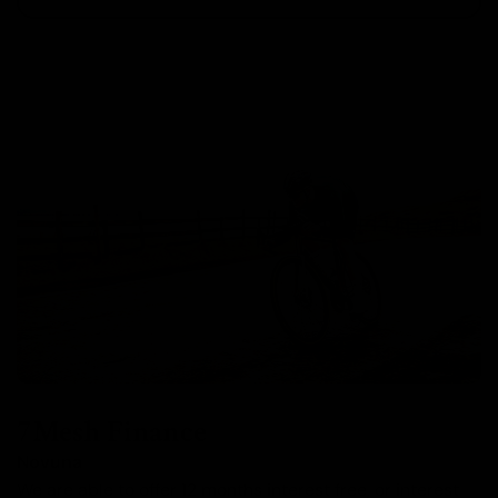
7Mesh Finance
Novuna
We are able to offer 12 months interest free, or interest