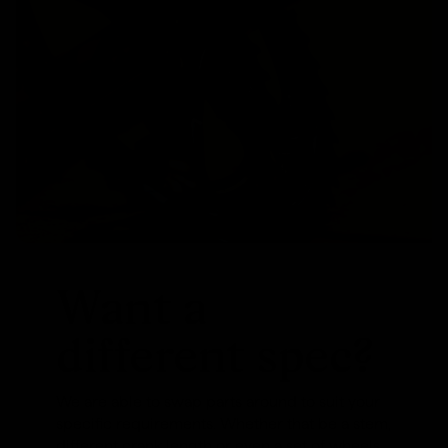
Want a
different spec?
We are able to swap parts around to suit your
specific requirements. Whether that be a stem,
different crank length or even a set of wheels