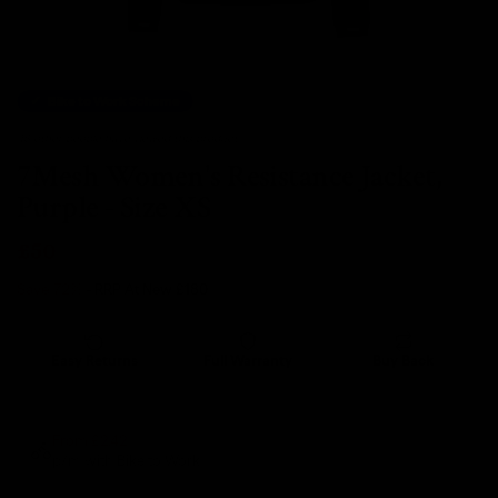
Bike to Work Scheme
48 other people have viewed this product.
7Mesh Women's Resistance Jacket,
Purple - Size XS
£50
Save 72%
- RRP At New
£180
Easy Returns
Full Warranty
Buy Back
14 days
12 months
80% guaranteed
From £2.42
p/m with Bike to Work.