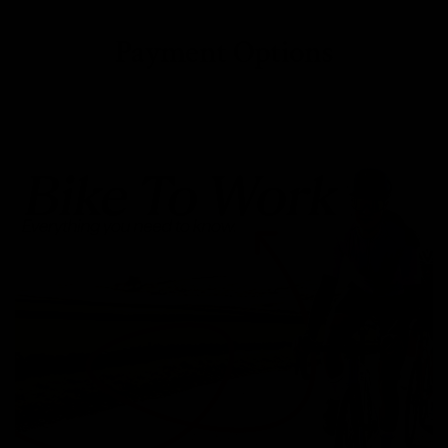
Payment Options