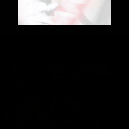
Delivery Options