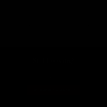
Sold Out
Trade In
Speak With Us
Still Looking?
New bikes land every day. Tell us what you want and
we'll let you know when it lands.
Tell Us What You're After
More From 7Mesh
All Accessories