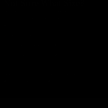
Not Sure What Size?
Our bike finder takes the guesswork out of choosing the
right size. Simply enter your height and preferences, and
we'll:
Match you with the perfect frame size
Show you available bikes in your size
Filter by your preferred bike type
Help you find your dream ride faster
Have specific requirements? Let us know and our team
will personally reach out with recommendations.