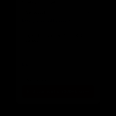
What's your budget?
Looking for something specific?
(optional)
Let us know and we'll reach out directly
Email
(optional)
Get notified of new arrivals
Find your ride from 300+ bikes