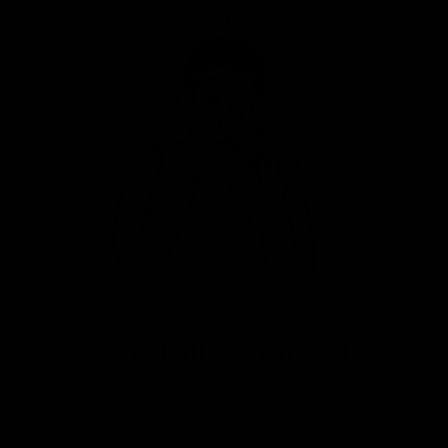
Carefully Sourced
Great value premium bikes from
a variety of sources. Fully
serviced, warrantied and ready