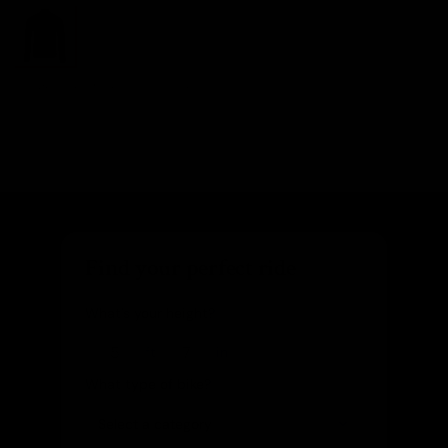
Images are of the actual product
Find your perfect ride
What's your height?
ft
in
What type of bike?