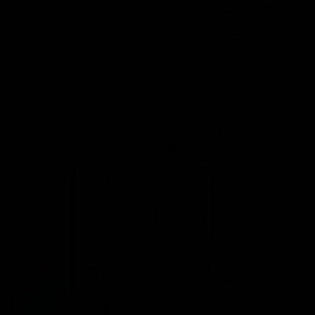
Collect In Store
All bikes, frames, wheels and parts can be collected from our
Kingston store.