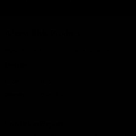
About This Product
7Mesh Women's Resistance Jacket in Purple, Size XS.
Details
Colour
Purple
Category
Brand New
Condition Report
We expertly inspect and service every single one of our