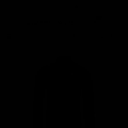
Certified Refurbished
4.9 Rating On Trustpilot
0
Buy
Sell
New In
Home
/
Accessories
/
7Mesh Women's Resistance Jacket, Purple - Size XS