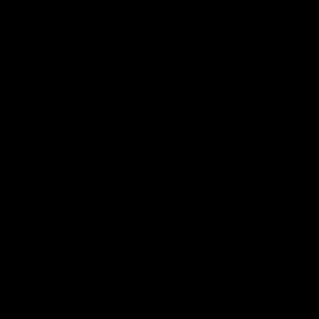
Boxed Delivery
We have a simple flat delivery cost as per below which includes
insurance.
Bikes: £85, Frames: £30, Wheels: £30, Parts: £10