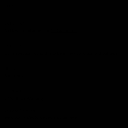
bikes.
CONDITION
As New - backed by our
CE Guarantee
.
CONDITION NOTES
Our inspection found this to be in new condition without tags.
HISTORY
Brand New
WARRANTY
3 Month CE Warranty
You Are Covered.
View our in-depth warranty guide
here
.