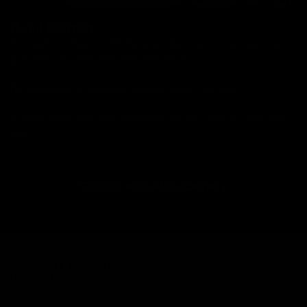
Hand Delivery
Our team of drivers will bring your bike in person, answer any
questions you have and help with setup.
No packaging or unboxing required. Bikes from £99.
*Certain postcodes are unavailable for this service. Lead times
vary.
Find Out More About Delivery
THE CYCLE EXCHANGE
PROMISE