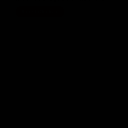
Speak To Our Team